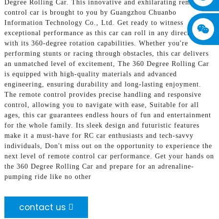
Degree Rolling Car. This innovative and exhilarating remote
control car is brought to you by Guangzhou Chuanbo
Information Technology Co., Ltd. Get ready to witness
exceptional performance as this car can roll in any direction
with its 360-degree rotation capabilities. Whether you're
performing stunts or racing through obstacles, this car delivers
an unmatched level of excitement, The 360 Degree Rolling Car
is equipped with high-quality materials and advanced
engineering, ensuring durability and long-lasting enjoyment.
The remote control provides precise handling and responsive
control, allowing you to navigate with ease, Suitable for all
ages, this car guarantees endless hours of fun and entertainment
for the whole family. Its sleek design and futuristic features
make it a must-have for RC car enthusiasts and tech-savvy
individuals, Don't miss out on the opportunity to experience the
next level of remote control car performance. Get your hands on
the 360 Degree Rolling Car and prepare for an adrenaline-
pumping ride like no other
contact us