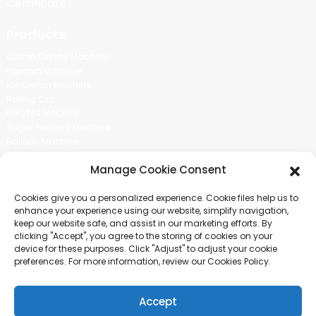
Certificate
Products
Cotton Candy Machine
Popcorn Machine
Ice Cream Machine
Rolling Car
MIKL TEA MACHINE
Sugar Painting Machine
Balloon Machine
Candy Bean Machine
Manage Cookie Consent
Social Media
Cookies give you a personalized experience. Cookie files help us to
There is nothing better than seeing the end result.And just asked for
enhance your experience using our website, simplify navigation,
more information.
keep our website safe, and assist in our marketing efforts. By
clicking "Accept", you agree to the storing of cookies on your
device for these purposes. Click "Adjust" to adjust your cookie
Click For Inquiry
preferences. For more information, review our Cookies Policy.
Accept
COPYRIGHT © 2024 GUANGZHOU CHUANBO INFORMATION TECHNOLOGY