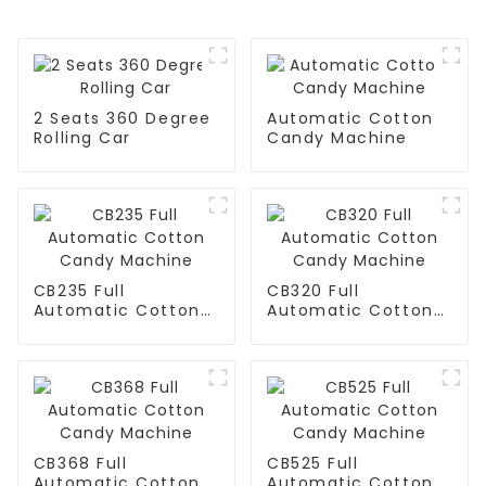
2 Seats 360 Degree
Automatic Cotton
Rolling Car
Candy Machine
CB235 Full
CB320 Full
Automatic Cotton
Automatic Cotton
Candy Machine
Candy Machine
CB368 Full
CB525 Full
Automatic Cotton
Automatic Cotton