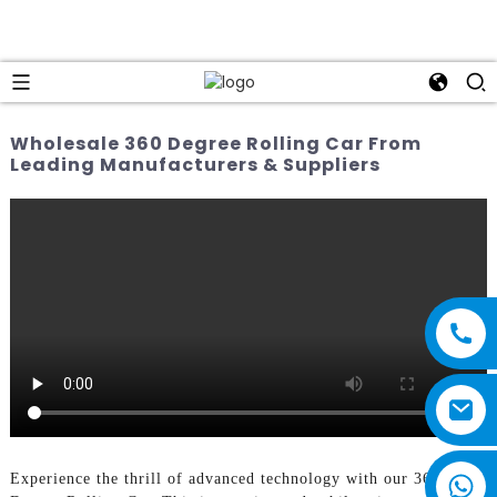
Wholesale 360 Degree Rolling Car From
Leading Manufacturers & Suppliers
Experience the thrill of advanced technology with our 360