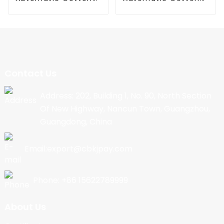
Candy Machine
Candy Machine
Contact Us
Address: 202, Building 1, No. 90, North Section
Of New Highway, Nancun Town, Guangzhou,
Guangdong, China
Email:export@cbkjpay.com
Phone: +86 15622789999
About Us