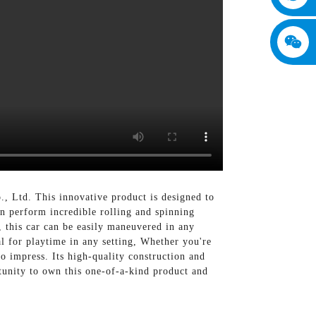
 Ltd. This innovative product is designed to
n perform incredible rolling and spinning
, this car can be easily maneuvered in any
l for playtime in any setting, Whether you're
to impress. Its high-quality construction and
rtunity to own this one-of-a-kind product and