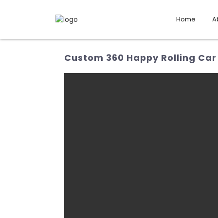
Home
A
Custom 360 Happy Rolling Car