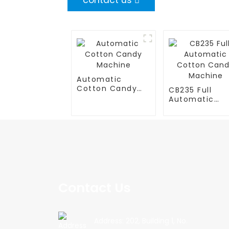
contact us
Automatic
Cotton Candy
CB235 Full
Machine
Automatic
Cotton Cand
Machine
Contact Us
Address: 202, Building 1, No.