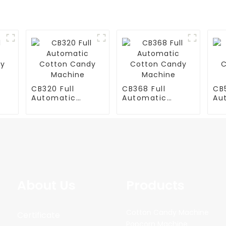
CB320 Full
CB368 Full
CB5
Automatic
Automatic
Au
y
Cotton Candy
Cotton Candy
Co
Machine
Machine
Ma
About Us
Products
Cotton Candy Machine
Certificate
Popcorn Machine