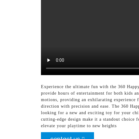
Experience the ultimate fun with the 360 Happ
provide hours of entertainment for both kids a
motions, providing an exhilarating experience f
direction with precision and ease. The 360 Happ
looking for a new and exciting toy for your chi
cutting-edge design make it a standout choice f
elevate your playtime to new heights