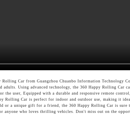
y Rolling Car from Guangzhou Chuanbo Information Technology Co.,
nd adults. Using advanced technology, the 360 Happy Rolling Car ca
or the user, Equipped with a durable and responsive remote control
y Rolling Car is perfect for indoor and outdoor use, making it idea
ld or a unique gift for a friend, the 360 Happy Rolling Car is sure 
or anyone who loves thrilling vehicles. Don't miss out on the oppo