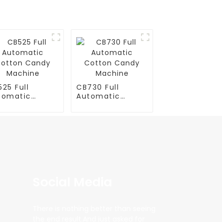
25 Full
CB730 Full
tomatic
Automatic
tton Candy
Cotton Candy
chine
Machine
Social Media
There is nothing better than seeing
the end result.And just asked for