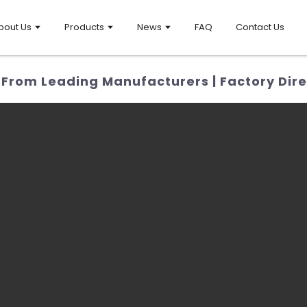
bout Us
Products
News
FAQ
Contact Us
 From Leading Manufacturers | Factory Dire