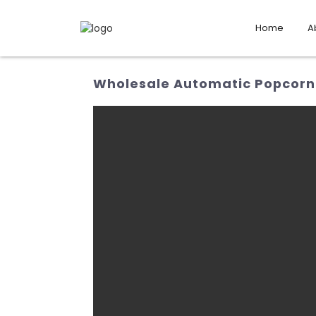
Home
A
Wholesale Automatic Popcorn 