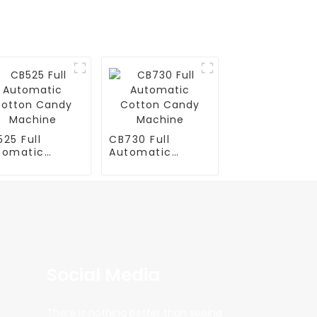
25 Full
CB730 Full
tomatic
Automatic
tton Candy
Cotton Candy
chine
Machine
Social Media
There is nothing better than seeing