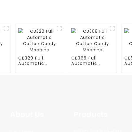
CB320 Full
CB368 Full
CB5
Automatic
Automatic
Au
y
Cotton Candy
Cotton Candy
Co
Machine
Machine
Ma
About Us
Products
Cotton Candy Machine
Certificate