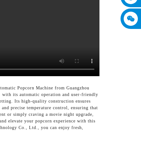
 Automatic Popcorn Machine from Guangzhou
with its automatic operation and user-friendly
tting. Its high-quality construction ensures
m and precise temperature control, ensuring that
vent or simply craving a movie night upgrade,
and elevate your popcorn experience with this
nology Co., Ltd., you can enjoy fresh,