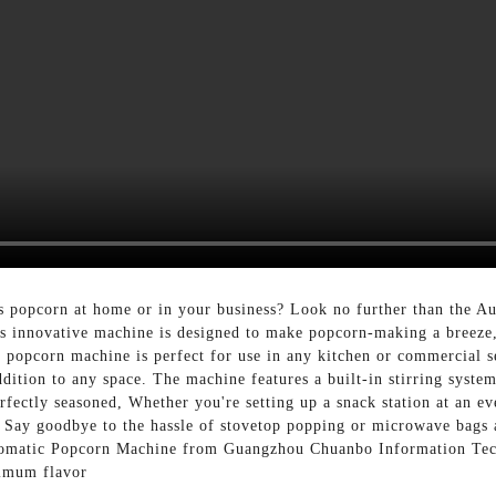
us popcorn at home or in your business? Look no further than the
 innovative machine is designed to make popcorn-making a breeze, 
s popcorn machine is perfect for use in any kitchen or commercial se
ddition to any space. The machine features a built-in stirring syste
fectly seasoned, Whether you're setting up a snack station at an e
 Say goodbye to the hassle of stovetop popping or microwave bags 
utomatic Popcorn Machine from Guangzhou Chuanbo Information Tech
ximum flavor