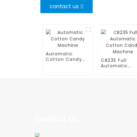
contact us
Automatic
Cotton Candy
CB235 Full
Machine
Automatic
Cotton Cand
Machine
Contact Us