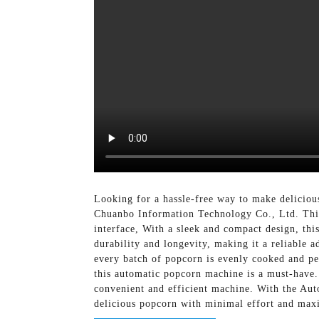
Looking for a hassle-free way to make delicio
Chuanbo Information Technology Co., Ltd. This
interface, With a sleek and compact design, thi
durability and longevity, making it a reliable a
every batch of popcorn is evenly cooked and per
this automatic popcorn machine is a must-have.
convenient and efficient machine. With the A
delicious popcorn with minimal effort and ma