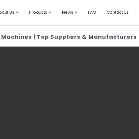
bout Us
Products
News
FAQ
Contact Us
Machines | Top Suppliers & Manufacturers