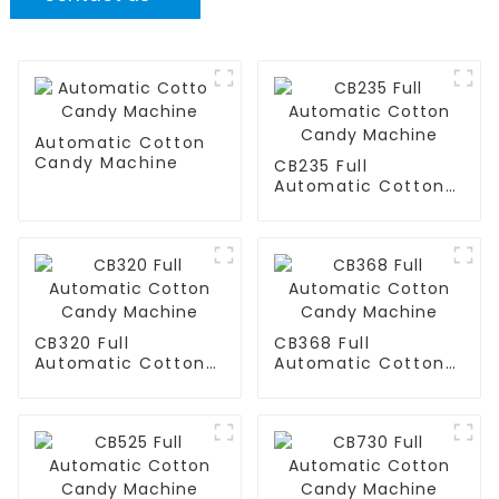
Automatic Cotton
Candy Machine
CB235 Full
Automatic Cotton
Candy Machine
CB320 Full
CB368 Full
Automatic Cotton
Automatic Cotton
Candy Machine
Candy Machine