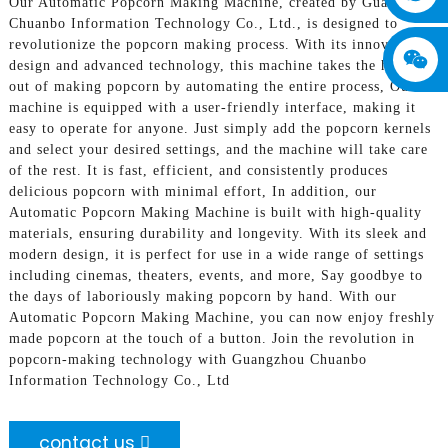
Our Automatic Popcorn Making Machine, created by Guangzhou
Chuanbo Information Technology Co., Ltd., is designed to
revolutionize the popcorn making process. With its innovative
design and advanced technology, this machine takes the hassle
out of making popcorn by automating the entire process, Our
machine is equipped with a user-friendly interface, making it
easy to operate for anyone. Just simply add the popcorn kernels
and select your desired settings, and the machine will take care
of the rest. It is fast, efficient, and consistently produces
delicious popcorn with minimal effort, In addition, our
Automatic Popcorn Making Machine is built with high-quality
materials, ensuring durability and longevity. With its sleek and
modern design, it is perfect for use in a wide range of settings
including cinemas, theaters, events, and more, Say goodbye to
the days of laboriously making popcorn by hand. With our
Automatic Popcorn Making Machine, you can now enjoy freshly
made popcorn at the touch of a button. Join the revolution in
popcorn-making technology with Guangzhou Chuanbo
Information Technology Co., Ltd
contact us