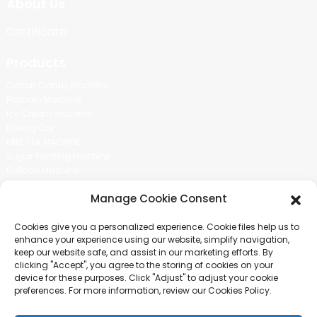
About Us
Certificate
Products
Cotton Candy Machine
Popcorn Machine
Ice Cream Machine
Rolling Car
MIKL TEA MACHINE
Sugar Painting Machine
Balloon Machine
Candy Bean Machine
Manage Cookie Consent
Social Media
Cookies give you a personalized experience. Cookie files help us to
There is nothing better than seeing the end result.And just asked for
enhance your experience using our website, simplify navigation,
more information.
keep our website safe, and assist in our marketing efforts. By
clicking "Accept", you agree to the storing of cookies on your
device for these purposes. Click "Adjust" to adjust your cookie
Click For Inquiry
preferences. For more information, review our Cookies Policy.