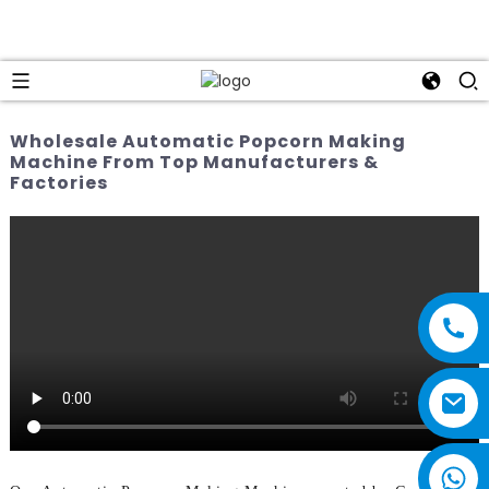
Wholesale Automatic Popcorn Making
Machine From Top Manufacturers &
Factories