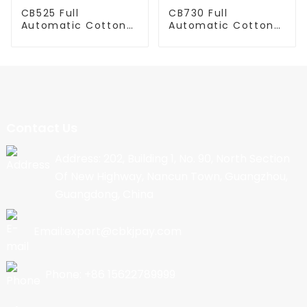
CB525 Full
CB730 Full
Automatic Cotton
Automatic Cotton
Candy Machine
Candy Machine
Contact Us
Address: 202, Building 1, No. 90, North Section
Of New Highway, Nancun Town, Guangzhou,
Guangdong, China
Email:export@cbkjpay.com
Phone: +86 15622789999