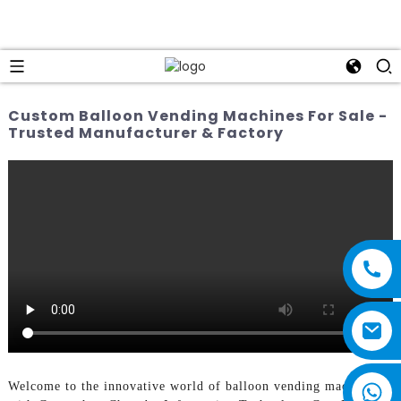
Custom Balloon Vending Machines For Sale -
Trusted Manufacturer & Factory
Welcome to the innovative world of balloon vending machines