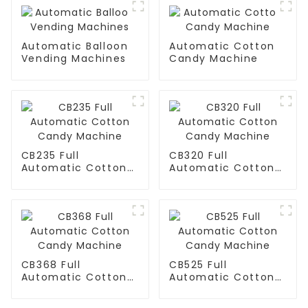
Automatic Balloon
Automatic Cotton
Vending Machines
Candy Machine
CB235 Full
CB320 Full
Automatic Cotton
Automatic Cotton
Candy Machine
Candy Machine
CB368 Full
CB525 Full
Automatic Cotton
Automatic Cotton
Candy Machine
Candy Machine