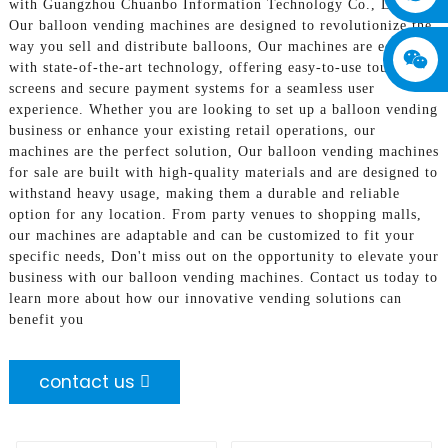
with Guangzhou Chuanbo Information Technology Co., Ltd.!
Our balloon vending machines are designed to revolutionize the
way you sell and distribute balloons, Our machines are equipped
with state-of-the-art technology, offering easy-to-use touch
screens and secure payment systems for a seamless user
experience. Whether you are looking to set up a balloon vending
business or enhance your existing retail operations, our
machines are the perfect solution, Our balloon vending machines
for sale are built with high-quality materials and are designed to
withstand heavy usage, making them a durable and reliable
option for any location. From party venues to shopping malls,
our machines are adaptable and can be customized to fit your
specific needs, Don't miss out on the opportunity to elevate your
business with our balloon vending machines. Contact us today to
learn more about how our innovative vending solutions can
benefit you
contact us