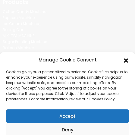
Products
Cotton Candy Machine
Popcorn Machine
Ice Cream Machine
Rolling Car
MIKL TEA MACHINE
Sugar Painting Machine
Balloon Machine
Candy Bean Machine
Manage Cookie Consent
Social Media
Cookies give you a personalized experience. Cookie files help us to
There is nothing better than seeing the end result.And just asked for
enhance your experience using our website, simplify navigation,
more information.
keep our website safe, and assist in our marketing efforts. By
clicking "Accept", you agree to the storing of cookies on your
device for these purposes. Click "Adjust" to adjust your cookie
Click For Inquiry
preferences. For more information, review our Cookies Policy.
Accept
COPYRIGHT © 2024 GUANGZHOU CHUANBO INFORMATION TECHNOLOGY
CO., LTD. ALL RIGHTS RESERVED
Deny
SITEMAP
TOP BLOG
TOP SEARCH