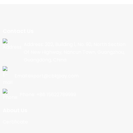
Contact Us
Address: 202, Building 1, No. 90, North Section
Of New Highway, Nancun Town, Guangzhou,
Guangdong, China
Email:export@cbkjpay.com
Phone: +86 15622789999
About Us
Certificate