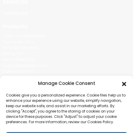
About Us
Certificate
Products
Cotton Candy Machine
Popcorn Machine
Ice Cream Machine
Rolling Car
MIKL TEA MACHINE
Sugar Painting Machine
Balloon Machine
Candy Bean Machine
Manage Cookie Consent
Social Media
Cookies give you a personalized experience. Cookie files help us to
There is nothing better than seeing the end result.And just asked for
enhance your experience using our website, simplify navigation,
more information.
keep our website safe, and assist in our marketing efforts. By
clicking "Accept", you agree to the storing of cookies on your
device for these purposes. Click "Adjust" to adjust your cookie
Click For Inquiry
preferences. For more information, review our Cookies Policy.