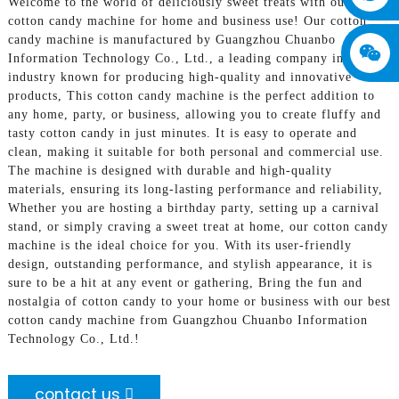
Welcome to the world of deliciously sweet treats with our best
cotton candy machine for home and business use! Our cotton
candy machine is manufactured by Guangzhou Chuanbo
Information Technology Co., Ltd., a leading company in the
industry known for producing high-quality and innovative
products, This cotton candy machine is the perfect addition to
any home, party, or business, allowing you to create fluffy and
tasty cotton candy in just minutes. It is easy to operate and
clean, making it suitable for both personal and commercial use.
The machine is designed with durable and high-quality
materials, ensuring its long-lasting performance and reliability,
Whether you are hosting a birthday party, setting up a carnival
stand, or simply craving a sweet treat at home, our cotton candy
machine is the ideal choice for you. With its user-friendly
design, outstanding performance, and stylish appearance, it is
sure to be a hit at any event or gathering, Bring the fun and
nostalgia of cotton candy to your home or business with our best
cotton candy machine from Guangzhou Chuanbo Information
Technology Co., Ltd.!
contact us