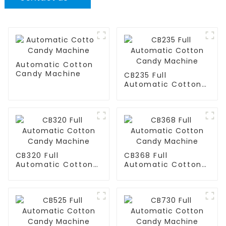
Automatic Cotton
Candy Machine
CB235 Full
Automatic Cotton
Candy Machine
CB320 Full
CB368 Full
Automatic Cotton
Automatic Cotton
Candy Machine
Candy Machine