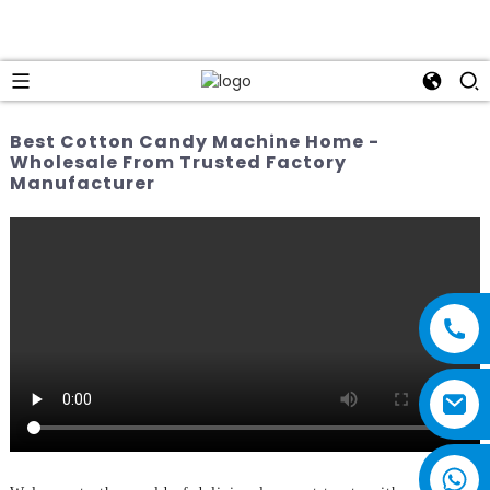
Best Cotton Candy Machine Home -
Wholesale From Trusted Factory
Manufacturer