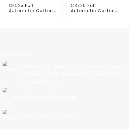
CB525 Full
CB730 Full
Automatic Cotton
Automatic Cotton
Candy Machine
Candy Machine
Contact Us
Address: 202, Building 1, No. 90, North Section
Of New Highway, Nancun Town, Guangzhou,
Guangdong, China
Email:export@cbkjpay.com
Phone: +86 15622789999