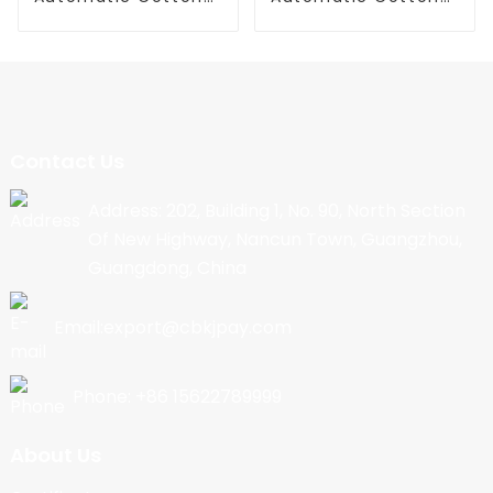
Candy Machine
Candy Machine
Contact Us
Address: 202, Building 1, No. 90, North Section
Of New Highway, Nancun Town, Guangzhou,
Guangdong, China
Email:export@cbkjpay.com
Phone: +86 15622789999
About Us