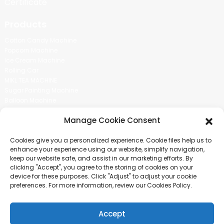
Certificate
Products
Cotton Candy Machine
Popcorn Machine
Ice Cream Machine
Rolling Car
MIKL TEA MACHINE
Sugar Painting Machine
Balloon Machine
Candy Bean Machine
Manage Cookie Consent
Social Media
Cookies give you a personalized experience. Cookie files help us to
There is nothing better than seeing the end result.And just asked for
enhance your experience using our website, simplify navigation,
more information.
keep our website safe, and assist in our marketing efforts. By
clicking "Accept", you agree to the storing of cookies on your
device for these purposes. Click "Adjust" to adjust your cookie
Click For Inquiry
preferences. For more information, review our Cookies Policy.
Accept
COPYRIGHT © 2024 GUANGZHOU CHUANBO INFORMATION TECHNOLOGY