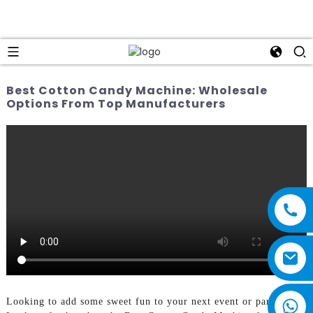
Best Cotton Candy Machine: Wholesale
Options From Top Manufacturers
Looking to add some sweet fun to your next event or party?