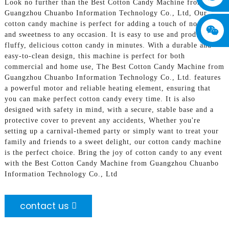
Look no further than the Best Cotton Candy Machine from
Guangzhou Chuanbo Information Technology Co., Ltd, Our
cotton candy machine is perfect for adding a touch of nostalgia
and sweetness to any occasion. It is easy to use and produces
fluffy, delicious cotton candy in minutes. With a durable and
easy-to-clean design, this machine is perfect for both
commercial and home use, The Best Cotton Candy Machine from
Guangzhou Chuanbo Information Technology Co., Ltd. features
a powerful motor and reliable heating element, ensuring that
you can make perfect cotton candy every time. It is also
designed with safety in mind, with a secure, stable base and a
protective cover to prevent any accidents, Whether you're
setting up a carnival-themed party or simply want to treat your
family and friends to a sweet delight, our cotton candy machine
is the perfect choice. Bring the joy of cotton candy to any event
with the Best Cotton Candy Machine from Guangzhou Chuanbo
Information Technology Co., Ltd
contact us