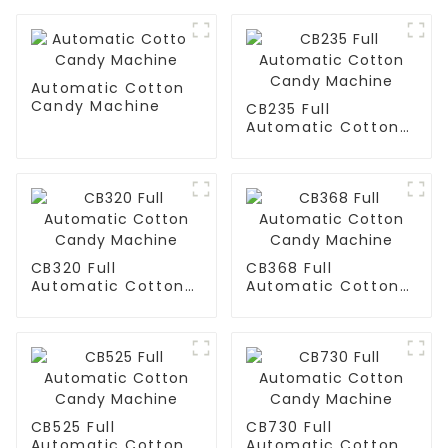
Automatic Cotton
Candy Machine
CB235 Full
Automatic Cotton
Candy Machine
CB320 Full
CB368 Full
Automatic Cotton
Automatic Cotton
Candy Machine
Candy Machine
CB525 Full
CB730 Full
Automatic Cotton
Automatic Cotton