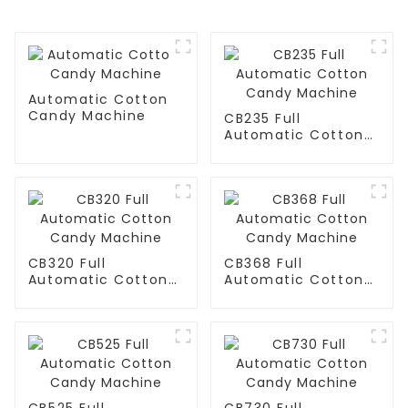
Automatic Cotton
Candy Machine
CB235 Full
Automatic Cotton
Candy Machine
CB320 Full
CB368 Full
Automatic Cotton
Automatic Cotton
Candy Machine
Candy Machine
CB525 Full
CB730 Full