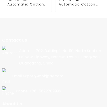
Automatic Cotton
Automatic Cotton
Candy Machine
Candy Machine
Contact Us
Address: 202, Building 1, No. 90, North Section
Of New Highway, Nancun Town, Guangzhou,
Guangdong, China
Email:export@cbkjpay.com
Phone: +86 15622789999
About Us