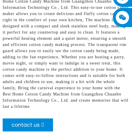
Home Cotton Candy Machine from Guangzhou Chuanbo
Information Technology Co., Ltd. This easy-to-use cotton candy
maker allows you to create delicious and fluffy cotton candy
right in the comfort of your own kitchen, The machine is
designed with a compact and sleek stainless steel body, making
it perfect for any countertop and easy to clean. It features a
powerful heating element and a quiet motor, ensuring a smooth
and efficient cotton candy making process. The transparent rim
guard allows you to easily see the cotton candy being made,
adding to the fun experience, Whether you are hosting a party,
movie night, or simply want to indulge in a sweet treat, this
cotton candy machine is the perfect addition to your home. It
comes with easy-to-follow instructions and is suitable for both
adults and children to use, making it a hit with the whole
family, Bring the carnival experience to your home with the
Best Home Cotton Candy Machine from Guangzhou Chuanbo
Information Technology Co., Ltd. and create memories that will
last a lifetime
contact us