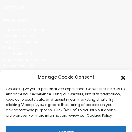
Certificate
Products
Cotton Candy Machine
Popcorn Machine
Ice Cream Machine
Rolling Car
MIKL TEA MACHINE
Sugar Painting Machine
Balloon Machine
Candy Bean Machine
Manage Cookie Consent
Social Media
Cookies give you a personalized experience. Cookie files help us to
There is nothing better than seeing the end result.And just asked for
enhance your experience using our website, simplify navigation,
more information.
keep our website safe, and assist in our marketing efforts. By
clicking "Accept", you agree to the storing of cookies on your
device for these purposes. Click "Adjust" to adjust your cookie
Click For Inquiry
preferences. For more information, review our Cookies Policy.