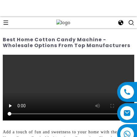
Best Home Cotton Candy Machine -
Wholesale Options From Top Manufacturers
Add a touch of fun and sweetness to your home with the Best