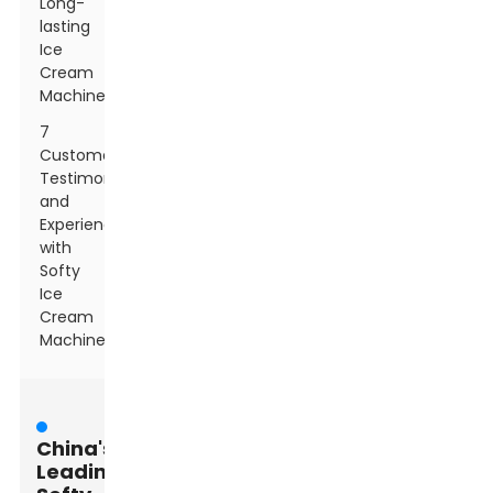
Long-
lasting
Ice
Cream
Machines
7
Customer
Testimonials
and
Experiences
with
Softy
Ice
Cream
Machines
China's
Leading