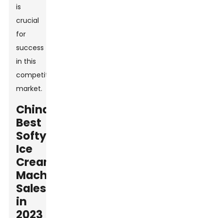
is
crucial
for
success
in this
competitive
market.
China
Best
Softy
Ice
Cream
Machine
Sales
in
2023