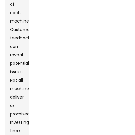
of
each
machine.
Customer
feedback
can
reveal
potential
issues.
Not all
machines
deliver
as
promised.
Investing
time