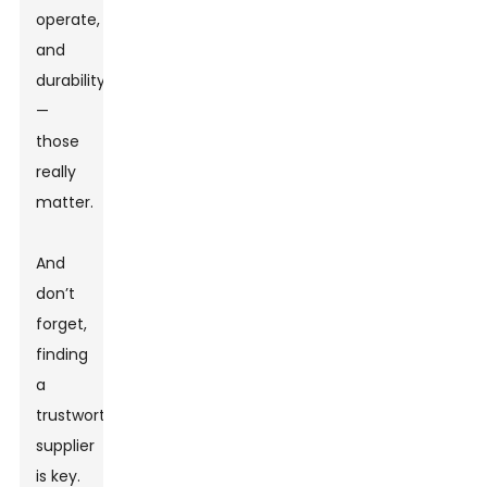
operate,
and
durability
—
those
really
matter.
And
don’t
forget,
finding
a
trustworthy
supplier
is key.