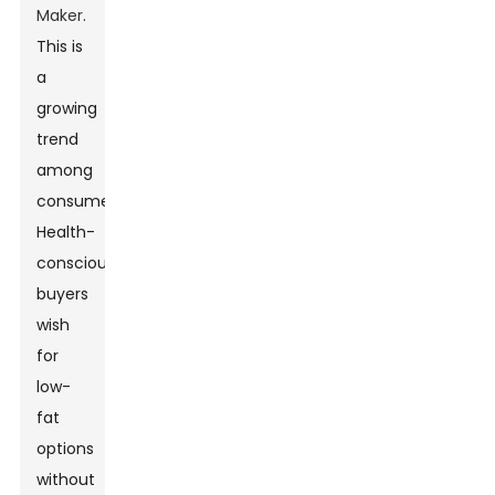
Maker
.
This is
a
growing
trend
among
consumers.
Health-
conscious
buyers
wish
for
low-
fat
options
without