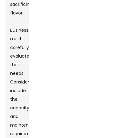
sacrificing
flavor.
Businesses
must
carefully
evaluate
their
needs.
Considerations
include
the
capacity
and
maintenance
requirements