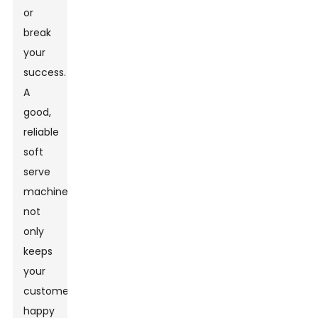
or
break
your
success.
A
good,
reliable
soft
serve
machine
not
only
keeps
your
customers
happy