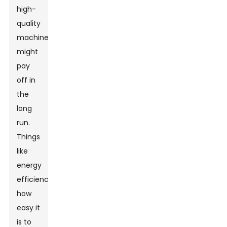
high-
quality
machine
might
pay
off in
the
long
run.
Things
like
energy
efficiency,
how
easy it
is to