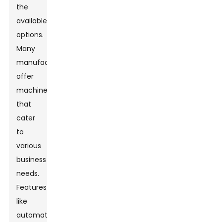
the
available
options.
Many
manufacturers
offer
machines
that
cater
to
various
business
needs.
Features
like
automatic