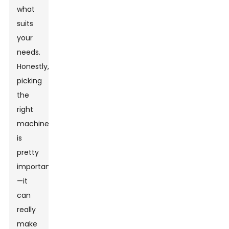
what
suits
your
needs.
Honestly,
picking
the
right
machine
is
pretty
important
—it
can
really
make