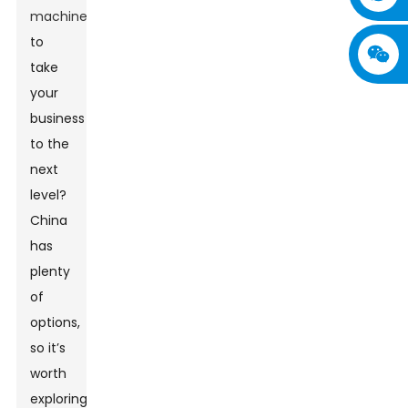
machine
to
take
your
business
to the
next
level?
China
has
plenty
of
options,
so it’s
worth
exploring