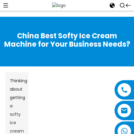
China Best Softy Ice Cream
Machine for Your Business Needs?
Thinking
about
getting
a
softy
ice
cream