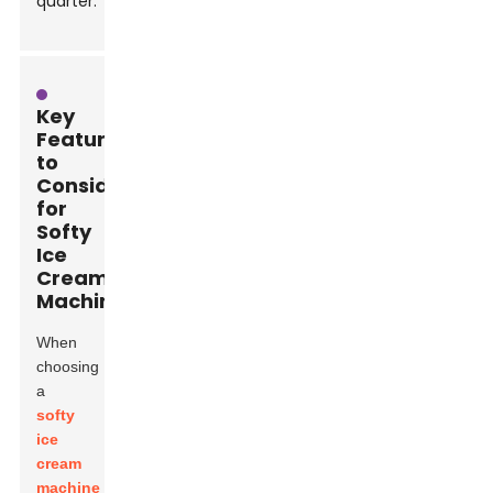
quarter.
Key
Features
to
Consider
for
Softy
Ice
Cream
Machines
When
choosing
a
softy
ice
cream
machine