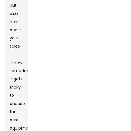
but
also
helps
boost
your
sales.
I know
sometimes
it gets
tricky
to
choose
the
best
equipment.