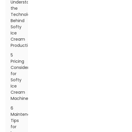
Understanding
the
Technology
Behind
Softy
Ice
Cream
Production
5
Pricing
Considerations
for
Softy
Ice
Cream
Machines
6
Maintenance
Tips
for