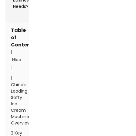
Table
of
Contents
[
Hide
]
1
China's
Leading
Softy
Ice
Cream
Machines
Overview
2 Key