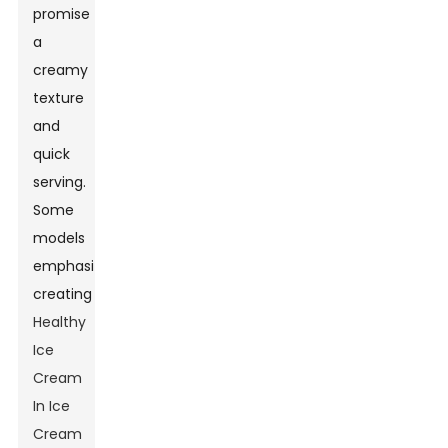
promise
a
creamy
texture
and
quick
serving.
Some
models
emphasize
creating
Healthy
Ice
Cream
In Ice
Cream