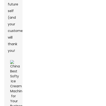
future
self
(and
your
customers)
will
thank
you!