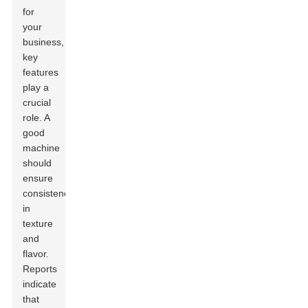
for
your
business,
key
features
play a
crucial
role. A
good
machine
should
ensure
consistency
in
texture
and
flavor.
Reports
indicate
that