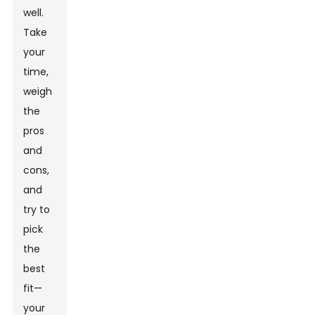
well.
Take
your
time,
weigh
the
pros
and
cons,
and
try to
pick
the
best
fit—
your