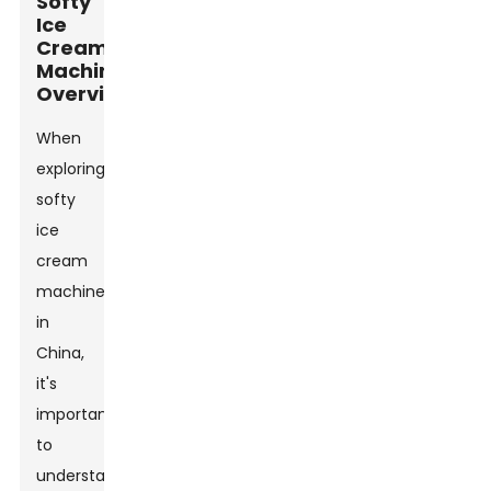
Softy
Ice
Cream
Machines
Overview
When
exploring
softy
ice
cream
machines
in
China,
it's
important
to
understand