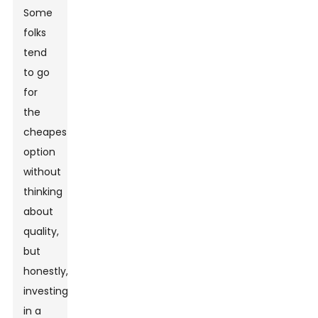
Some
folks
tend
to go
for
the
cheapest
option
without
thinking
about
quality,
but
honestly,
investing
in a