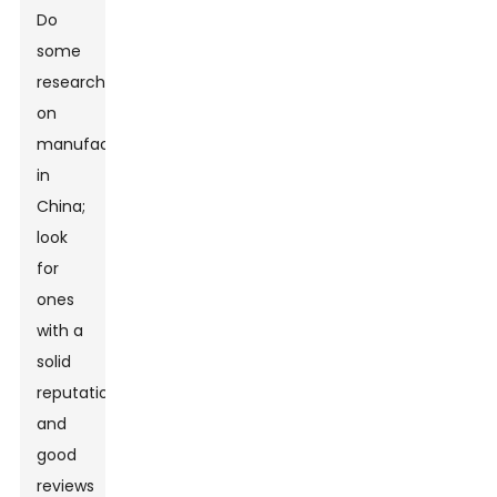
Do
some
research
on
manufacturers
in
China;
look
for
ones
with a
solid
reputation
and
good
reviews