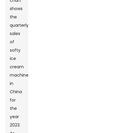
chart
shows
the
quarterly
sales
of
softy
ice
cream
machines
in
China
for
the
year
2023.