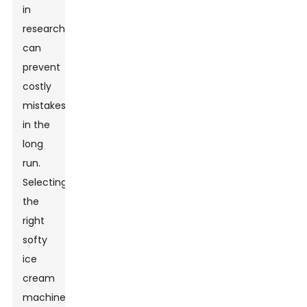
in
research
can
prevent
costly
mistakes
in the
long
run.
Selecting
the
right
softy
ice
cream
machine