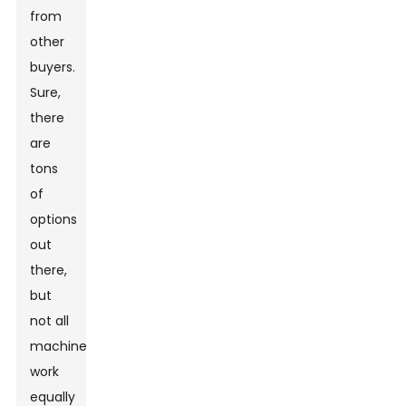
from
other
buyers.
Sure,
there
are
tons
of
options
out
there,
but
not all
machines
work
equally