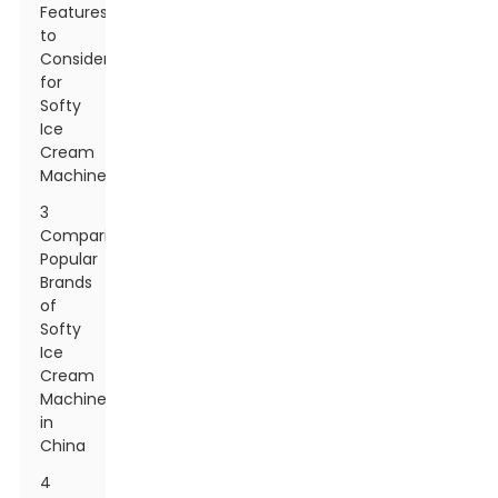
Features
to
Consider
for
Softy
Ice
Cream
Machines
3
Comparing
Popular
Brands
of
Softy
Ice
Cream
Machines
in
China
4