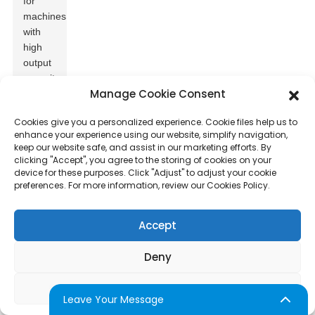
for
machines
with
high
output
capacity,
Manage Cookie Consent
especially
during
Cookies give you a personalized experience. Cookie files help us to
peak
enhance your experience using our website, simplify navigation,
hours.
keep our website safe, and assist in our marketing efforts. By
Many
clicking "Accept", you agree to the storing of cookies on your
businesses
device for these purposes. Click "Adjust" to adjust your cookie
preferences. For more information, review our Cookies Policy.
need
over
100
Accept
servings
per
Deny
hour
to
Adjust
meet
Leave Your Message
demand.