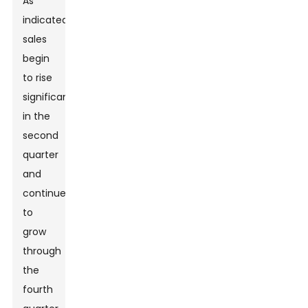
As
indicated,
sales
begin
to rise
significantly
in the
second
quarter
and
continue
to
grow
through
the
fourth