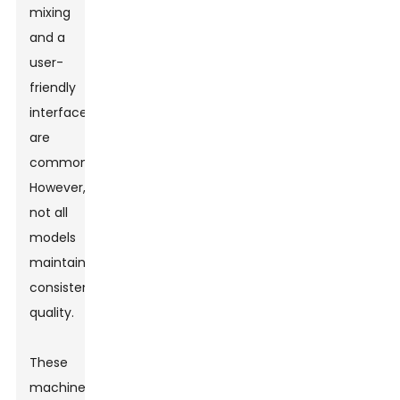
mixing
and a
user-
friendly
interface
are
common.
However,
not all
models
maintain
consistent
quality.
These
machines