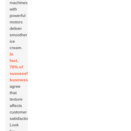
machines
with
powerful
motors
deliver
smoother
ice
cream.
In
fact,
70% of
successful
businesses
agree
that
texture
affects
customer
satisfaction.
Look