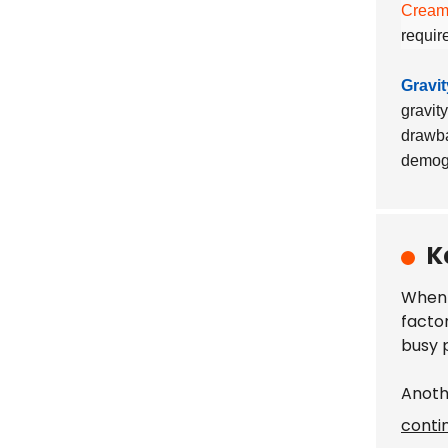
Cream
requir
Gravi
gravit
drawba
demogr
K
When 
facto
busy p
Anoth
conti