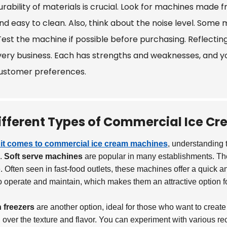
rability of materials is crucial. Look for machines made f
and easy to clean. Also, think about the noise level. Some
Test the machine if possible before purchasing. Reflecting
every business. Each has strengths and weaknesses, and yo
ustomer preferences.
ifferent Types of Commercial Ice C
it comes to commercial ice cream machines
, understanding t
e.
Soft serve machines
are popular in many establishments. The
e. Often seen in fast-food outlets, these machines offer a quick 
o operate and maintain, which makes them an attractive option f
 freezers
are another option, ideal for those who want to creat
l over the texture and flavor. You can experiment with various re