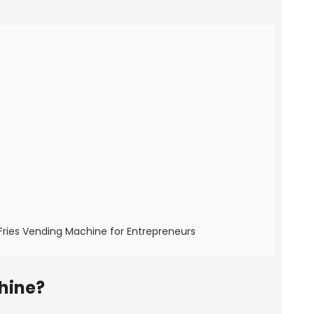
Fries Vending Machine for Entrepreneurs
hine?