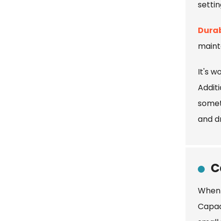
settin
Durab
maint
It's w
Additi
somet
and d
C
When 
Capac