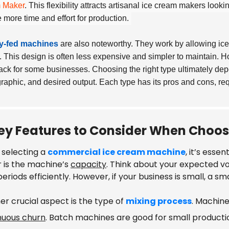
 Maker
. This flexibility attracts artisanal ice cream makers look
e more time and effort for production.
ty-fed machines
are also noteworthy. They work by allowing ice
y. This design is often less expensive and simpler to maintain. Ho
ck for some businesses. Choosing the right type ultimately de
aphic, and desired output. Each type has its pros and cons, requ
ey Features to Consider When Choo
selecting a
commercial ice cream machine
, it’s esse
r is the machine’s
capacity
. Think about your expected v
eriods efficiently. However, if your business is small, a 
er crucial aspect is the type of
mixing process
. Machin
nuous churn
. Batch machines are good for small product