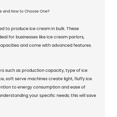
ed to produce ice cream in bulk. These
al for businesses like ice cream parlors,
 capacities and come with advanced features.
.
rs such as production capacity, type of ice
 soft serve machines create light, fluffy ice
tention to energy consumption and ease of
understanding your specific needs; this will save