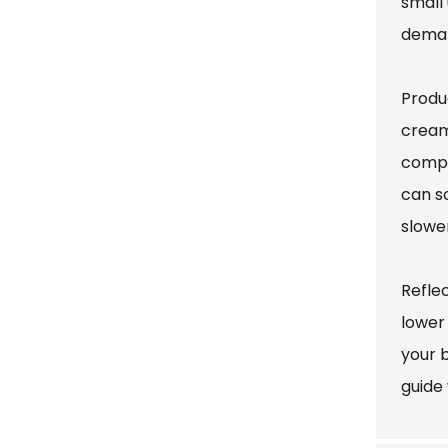
small 
demand
Produc
cream
compr
can so
slowe
Refle
lower
your b
guide