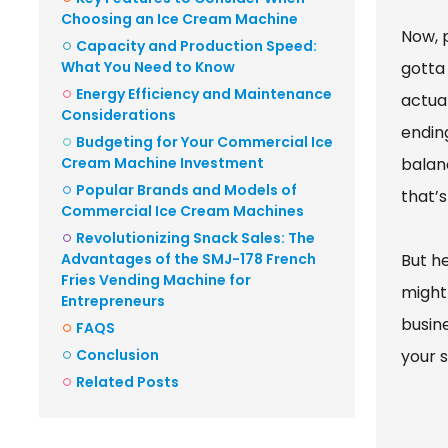
Choosing an Ice Cream Machine
Now, 
Capacity and Production Speed:
What You Need to Know
gotta 
Energy Efficiency and Maintenance
actual
Considerations
endin
Budgeting for Your Commercial Ice
Cream Machine Investment
balan
Popular Brands and Models of
that’s
Commercial Ice Cream Machines
Revolutionizing Snack Sales: The
Advantages of the SMJ-178 French
But he
Fries Vending Machine for
might 
Entrepreneurs
busin
FAQS
Conclusion
your 
Related Posts