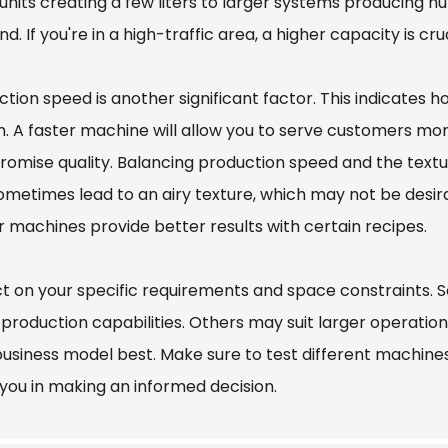
units creating a few liters to larger systems producing hu
. If you're in a high-traffic area, a higher capacity is c
tion speed is another significant factor. This indicates 
. A faster machine will allow you to serve customers mor
omise quality. Balancing production speed and the textur
metimes lead to an airy texture, which may not be desirable
r machines provide better results with certain recipes.
ct on your specific requirements and space constraint
 production capabilities. Others may suit larger operatio
usiness model best. Make sure to test different machines, 
 you in making an informed decision.