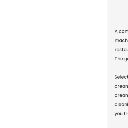
A com
machi
resta
The g
Selec
cream
cream
cleani
you f