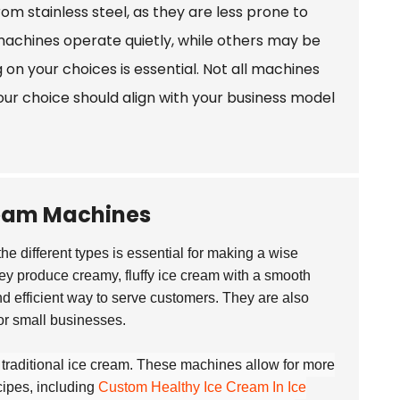
rom stainless steel, as they are less prone to
 machines operate quietly, while others may be
 on your choices is essential. Not all machines
ur choice should align with your business model
ream Machines
he different types is essential for making a wise
y produce creamy, fluffy ice cream with a smooth
and efficient way to serve customers. They are also
or small businesses.
e traditional ice cream. These machines allow for more
cipes, including
Custom Healthy Ice Cream In Ice