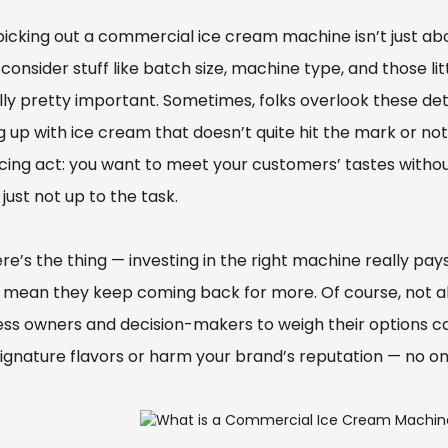
picking out a commercial ice cream machine isn’t just abo
consider stuff like batch size, machine type, and those l
ly pretty important. Sometimes, folks overlook these deta
g up with ice cream that doesn’t quite hit the mark or no
cing act: you want to meet your customers’ tastes witho
 just not up to the task.
re’s the thing — investing in the right machine really pay
mean they keep coming back for more. Of course, not all m
ess owners and decision-makers to weigh their options ca
signature flavors or harm your brand’s reputation — no o