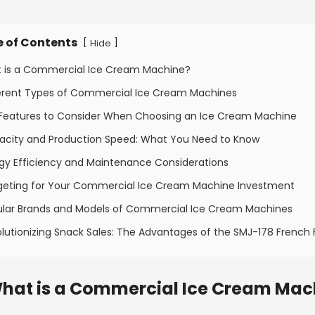
e of Contents
[
]
Hide
t is a Commercial Ice Cream Machine?
ferent Types of Commercial Ice Cream Machines
 Features to Consider When Choosing an Ice Cream Machine
acity and Production Speed: What You Need to Know
rgy Efficiency and Maintenance Considerations
geting for Your Commercial Ice Cream Machine Investment
ular Brands and Models of Commercial Ice Cream Machines
lutionizing Snack Sales: The Advantages of the SMJ-178 French 
hat is a Commercial Ice Cream Mac