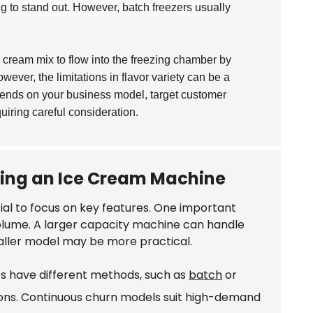
ing to stand out. However, batch freezers usually
 cream mix to flow into the freezing chamber by
wever, the limitations in flavor variety can be a
pends on your business model, target customer
iring careful consideration.
sing an Ice Cream Machine
ntial to focus on key features. One important
olume. A larger capacity machine can handle
smaller model may be more practical.
es have different methods, such as
batch
or
ions. Continuous churn models suit high-demand