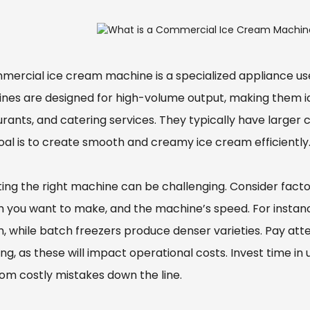
mercial ice cream machine is a specialized appliance us
nes are designed for high-volume output, making them ide
urants, and catering services. They typically have larger
oal is to create smooth and creamy ice cream efficiently
ting the right machine can be challenging. Consider facto
 you want to make, and the machine’s speed. For instance,
, while batch freezers produce denser varieties. Pay at
ng, as these will impact operational costs. Invest time in 
rom costly mistakes down the line.