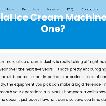
bout Us
Products
News
FAQ
Contact Us
ial Ice Cream Machine
One?
mmercial ice cream industry is really taking off right no
year over the next five years — that’s pretty encouraging 
ream, it becomes super important for businesses to choo
ly, the equipment you pick can make a big difference—not 
mooth your operations run. Mark Thompson, a well-known 
e doesn’t just boost flavors; it can also save you time du