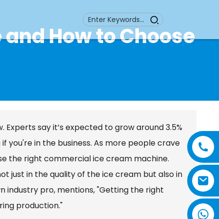
 and How to Choose
w. Experts say it’s expected to grow around 3.5%
if you're in the business. As more people crave
se the right commercial ice cream machine.
just in the quality of the ice cream but also in
industry pro, mentions, "Getting the right
ring production."