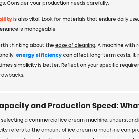
gs. Consider your production needs carefully.
ility
is also vital. Look for materials that endure daily use
enance is manageable.
orth thinking about the
ease of cleaning
. A machine with 
onally,
energy efficiency
can affect long-term costs. It
imes simplicity is better. Reflect on your specific requ
rawbacks.
apacity and Production Speed: Wha
selecting a commercial ice cream machine, understandin
ity refers to the amount of ice cream a machine can pr