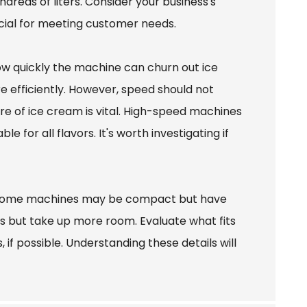
ndreds of liters. Consider your business's
rucial for meeting customer needs.
how quickly the machine can churn out ice
e efficiently. However, speed should not
e of ice cream is vital. High-speed machines
 for all flavors. It's worth investigating if
s. Some machines may be compact but have
ns but take up more room. Evaluate what fits
if possible. Understanding these details will