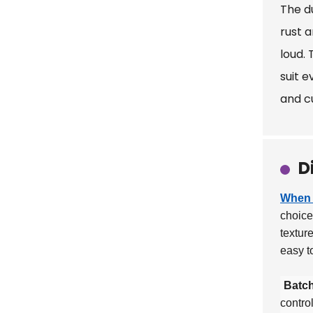
The du
rust 
loud. 
suit 
and c
D
When 
choic
textur
easy t
Batch
contro