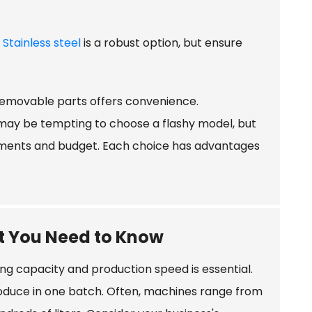
.
Stainless steel
is a robust option, but ensure
removable parts offers convenience.
 may be tempting to choose a flashy model, but
irements and budget. Each choice has advantages
t You Need to Know
g capacity and production speed is essential.
oduce in one batch. Often, machines range from