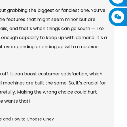
ut grabbing the biggest or fanciest one. You’ve
ittle features that might seem minor but are
ils, and that’s when things can go south — like
t enough capacity to keep up with demand. It’s a
ut overspending or ending up with a machine
s off. It can boost customer satisfaction, which
achines are built the same. So, it’s crucial for
refully. Making the wrong choice could hurt
ne wants that!