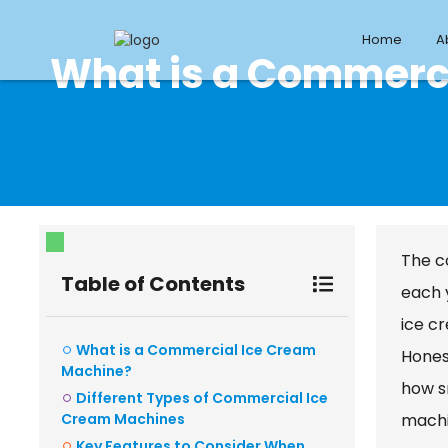
Home
A
What is a Commerc
The co
Table of Contents
each 
ice c
What is a Commercial Ice Cream
Honest
Machine?
how s
Different Types of Commercial Ice
Cream Machines
machin
Key Features to Consider When