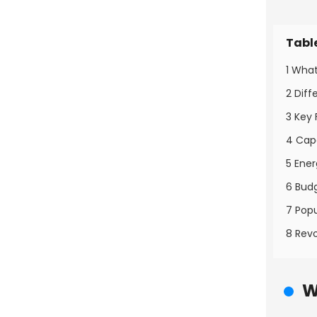
Tabl
1 Wha
2 Dif
3 Key
4 Cap
5 Ene
6 Bud
7 Pop
8 Revo
W