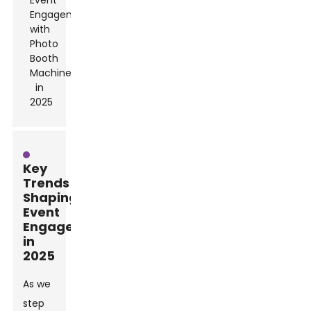
Key
Trends
Shaping
Event
Engagement
in
2025
As we
step