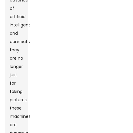
advance
of
artificial
intelligence
and
connectivity,
they
are no
longer
just
for
taking
pictures;
these
machines
are