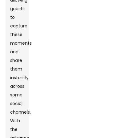
allowing
guests
to
capture
these
moments
and
share
them
instantly
across
some
social
channels.
With
the