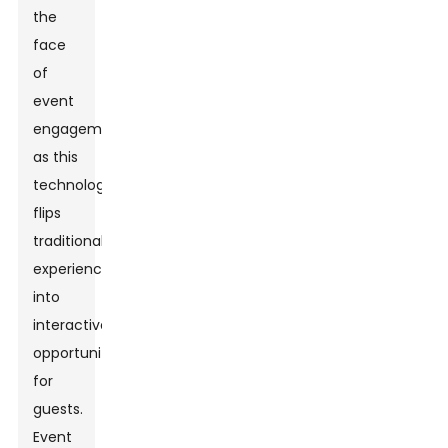
the
face
of
event
engagement
as this
technology
flips
traditional
experiences
into
interactive
opportunities
for
guests.
Event