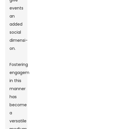
give
events
an
added
social
dimensi-
on.
Fostering
engagement
in this
manner
has
become
a
versatile