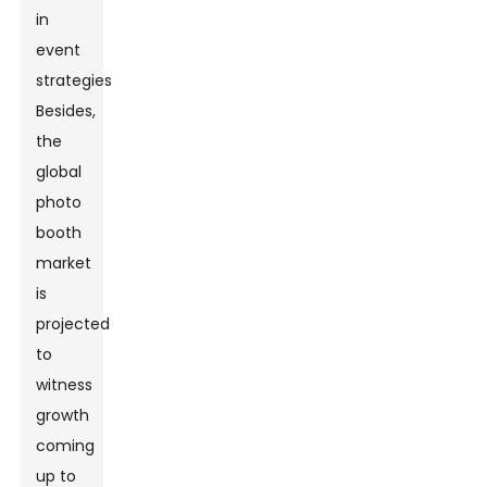
in
event
strategies.
Besides,
the
global
photo
booth
market
is
projected
to
witness
growth
coming
up to