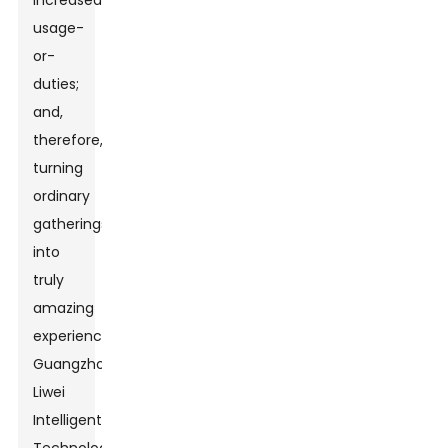
increased
usage-
or-
duties;
and,
therefore,
turning
ordinary
gatherings
into
truly
amazing
experiences.
Guangzhou
Liwei
Intelligent