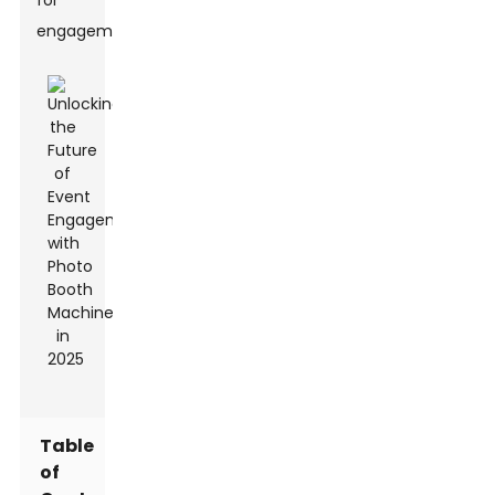
for
engagement.
Table
of