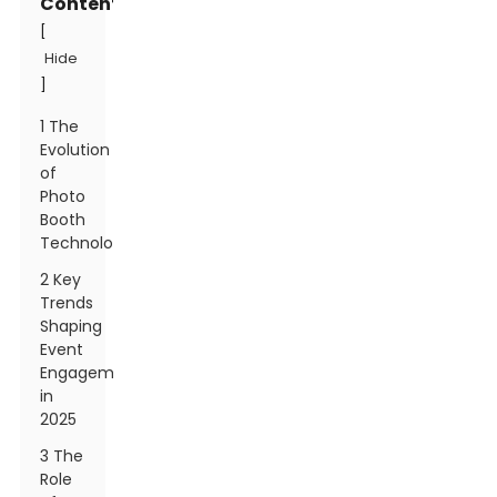
Contents
[
Hide
]
1 The
Evolution
of
Photo
Booth
Technology
2 Key
Trends
Shaping
Event
Engagement
in
2025
3 The
Role