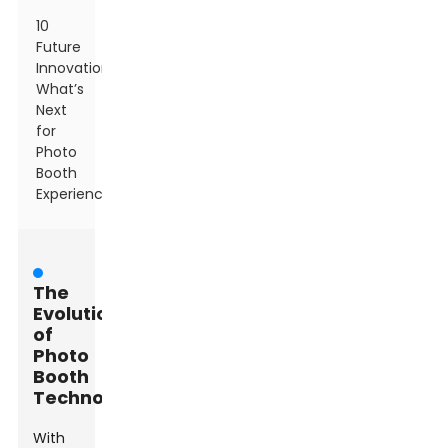
10
Future
Innovations:
What’s
Next
for
Photo
Booth
Experiences?
The
Evolution
of
Photo
Booth
Technology
With