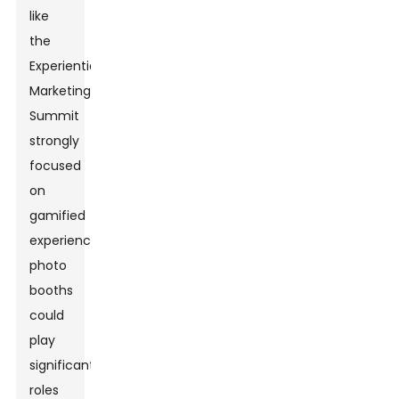
like
the
Experiential
Marketing
Summit
strongly
focused
on
gamified
experiences,
photo
booths
could
play
significant
roles