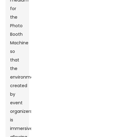
medium
for
the
Photo
Booth
Machine
so
that
the
environment
created
by
event
organizers
is
immersive,