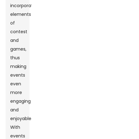
incorporate
elements
of
contest
and
games,
thus
making
events
even
more
engaging
and
enjoyable.
With
events