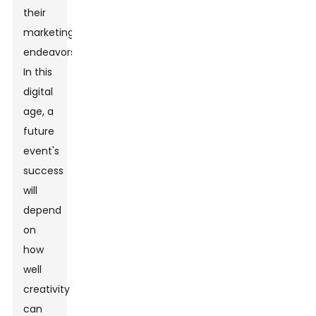
their
marketing
endeavors.
In this
digital
age, a
future
event's
success
will
depend
on
how
well
creativity
can