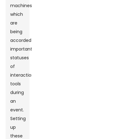
machines,
which
are
being
accorded
important
statuses
of
interactional
tools
during
an
event.
Setting
up
these