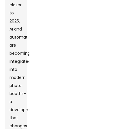
closer
to
2025,
AI and
automation
are
becoming
integrated
into
modern
photo
booths-
a
development
that
changes