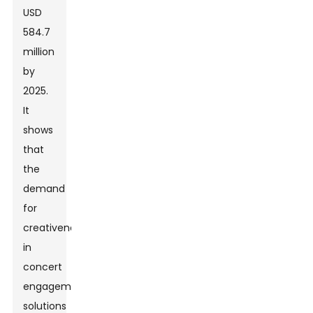
USD
584.7
million
by
2025.
It
shows
that
the
demand
for
creativeness
in
concert
engagement
solutions