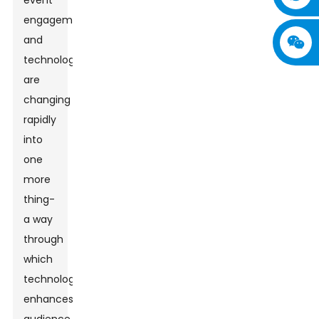
event
engagement
and
technology
are
changing
rapidly
into
one
more
thing-
a way
through
which
technology
enhances