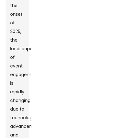
the
onset
of
2025,
the
landscape
of
event
engagement
is
rapidly
changing
due to
technological
advancements
and