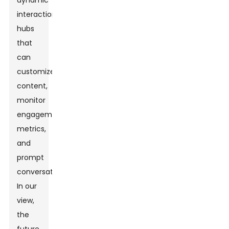
dynamic
interaction
hubs
that
can
customize
content,
monitor
engagement
metrics,
and
prompt
conversation.
In our
view,
the