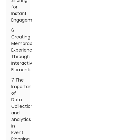
Sharing
for
Instant
Engagement
6
Creating
Memorable
Experiences
Through
Interactive
Elements
7 The
Importance
of
Data
Collection
and
Analytics
in
Event
Planning