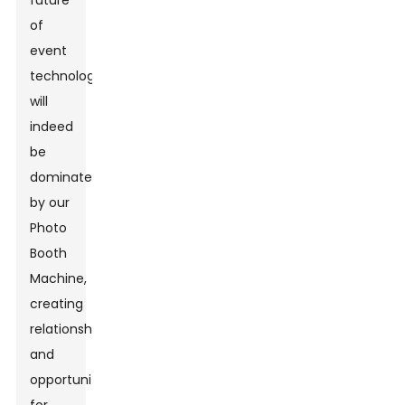
future
of
event
technology
will
indeed
be
dominated
by our
Photo
Booth
Machine,
creating
relationships
and
opportunities