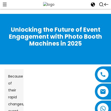
Unlocking the Future of Event
Engagement with Photo Booth
Machines in 2025
Because
of
their
rapid
changes,