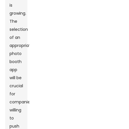
is
growing.
The
selection
of an
appropriate
photo
booth
app
will be
crucial
for
companies
willing
to
push