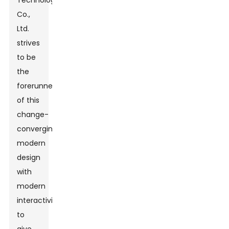
Technology
Co.,
Ltd.
strives
to be
the
forerunner
of this
change-
converging
modern
design
with
modern
interactivity
to