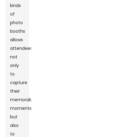
kinds
of
photo
booths
allows
attendees
not
only
to
capture
their
memorable
moments
but
also
to