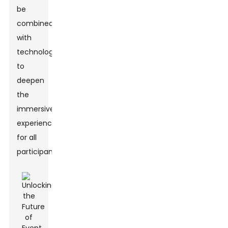
be
combined
with
technology
to
deepen
the
immersive
experience
for all
participants.