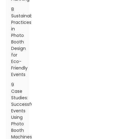
8
Sustainable
Practices
in
Photo
Booth
Design
for
Eco-
Friendly
Events
9
Case
Studies:
Successful
Events
Using
Photo
Booth
Machines