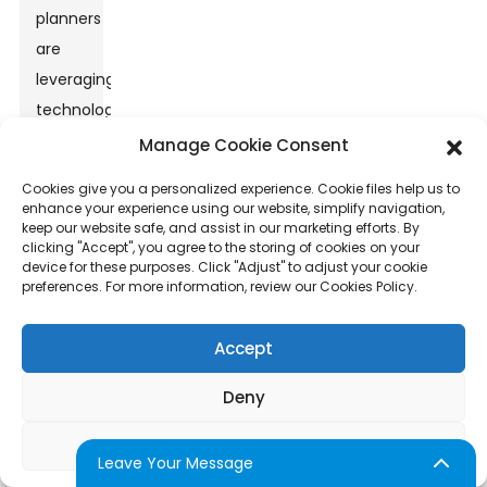
planners
are
leveraging
technological
enhancements
Manage Cookie Consent
such
Cookies give you a personalized experience. Cookie files help us to
as
enhance your experience using our website, simplify navigation,
keep our website safe, and assist in our marketing efforts. By
instant
clicking "Accept", you agree to the storing of cookies on your
social
device for these purposes. Click "Adjust" to adjust your cookie
preferences. For more information, review our Cookies Policy.
media
sharing
Accept
and
personalized
Deny
photo
filters
Adjust
Leave Your Message
to