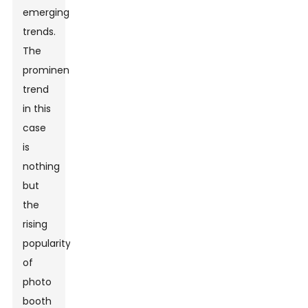
emerging
trends.
The
prominent
trend
in this
case
is
nothing
but
the
rising
popularity
of
photo
booth