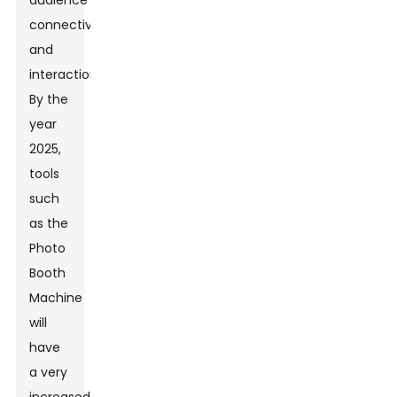
audience
connectivity
and
interaction.
By the
year
2025,
tools
such
as the
Photo
Booth
Machine
will
have
a very