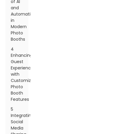
of AI
and
Automation
in
Modern
Photo
Booths
4
Enhancing
Guest
Experience
with
Customizable
Photo
Booth
Features
5
Integrating
Social
Media