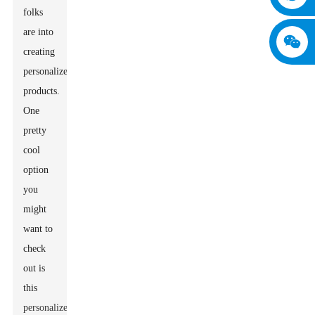
folks
are into
creating
personalized
products.
One
pretty
cool
option
you
might
want to
check
out is
this
personalized