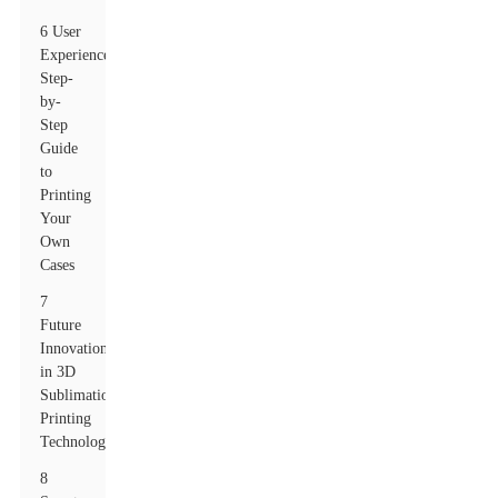
6 User
Experience:
Step-
by-
Step
Guide
to
Printing
Your
Own
Cases
7
Future
Innovations
in 3D
Sublimation
Printing
Technology
8