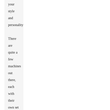
your
style
and
personality.
There
are
quite a
few
machines
out
there,
each
with
their
own set