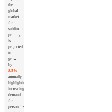
the
global
market
for
sublimation
printing
is
projected
to
grow
by
8.5%
annually,
highlighting
increasing
demand
for
personalized