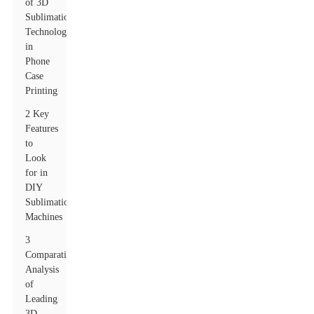
of 3D
Sublimation
Technology
in
Phone
Case
Printing
2 Key
Features
to
Look
for in
DIY
Sublimation
Machines
3
Comparative
Analysis
of
Leading
3D