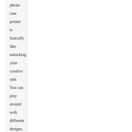
phone
case
printer
is
basically
like
unlocking
your
creative
side.
You can
play
around
with
different
designs,