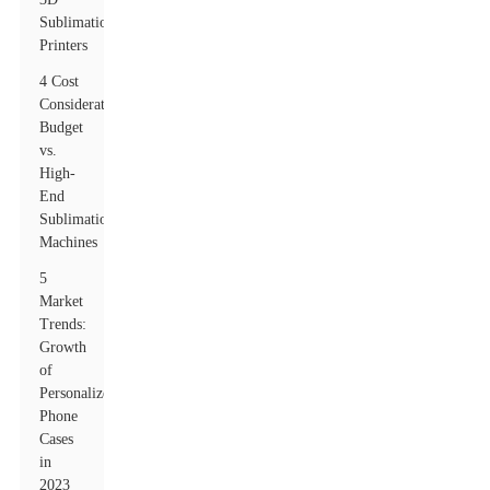
Sublimation
Printers
4 Cost
Considerations:
Budget
vs.
High-
End
Sublimation
Machines
5
Market
Trends:
Growth
of
Personalized
Phone
Cases
in
2023