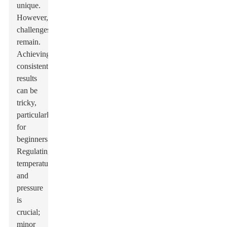
unique.
However,
challenges
remain.
Achieving
consistent
results
can be
tricky,
particularly
for
beginners.
Regulating
temperature
and
pressure
is
crucial;
minor