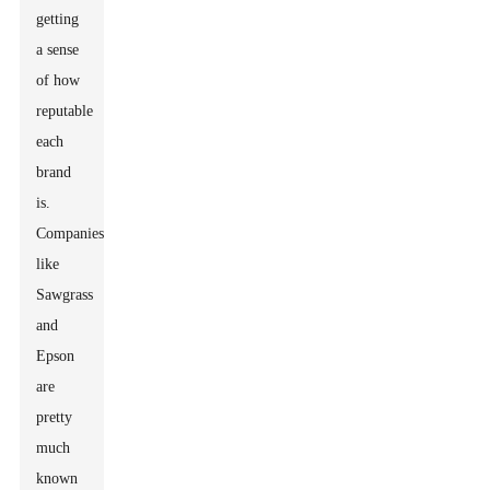
getting
a sense
of how
reputable
each
brand
is.
Companies
like
Sawgrass
and
Epson
are
pretty
much
known