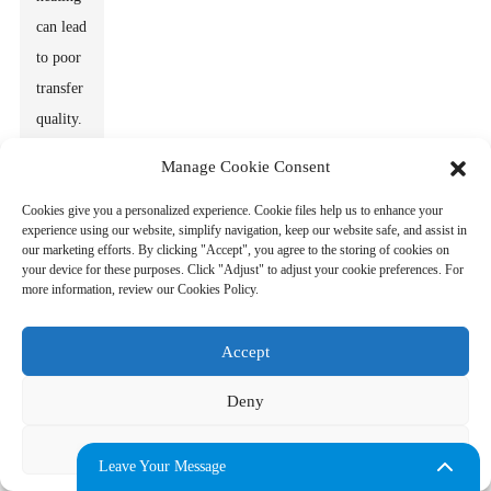
can lead
to poor
transfer
quality.
Look
Manage Cookie Consent
for
Cookies give you a personalized experience. Cookie files help us to enhance your
machines
experience using our website, simplify navigation, keep our website safe, and assist in
that
our marketing efforts. By clicking "Accept", you agree to the storing of cookies on
your device for these purposes. Click "Adjust" to adjust your cookie preferences. For
showcase
more information, review our Cookies Policy.
reliable
temperature
Accept
stability.
Users
Deny
often
Adjust
overlook
Leave Your Message
this, but