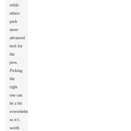
while
others
pack
more
advanced
tech for
the
pros.
Picking
the
right
one can
be a bit
overwhelming,
so it’s
worth