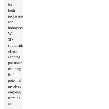
for
both
professionals
and
hobbyists.
While
3D
sublimation
offers
exciting
possibilities,
realizing
its full
potential
involves
ongoing
learning
and