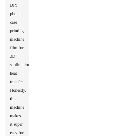
DIY
phone
case
printing
machine
film for
3D
sublimation
heat
transfer
.
Honestly,
this
machine
makes
it super
easy for