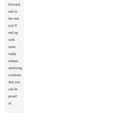
forward,
and in
the end,
you’ll
end up
with
some
really
unique,
satisfying
creations
that you
can be
proud
of.