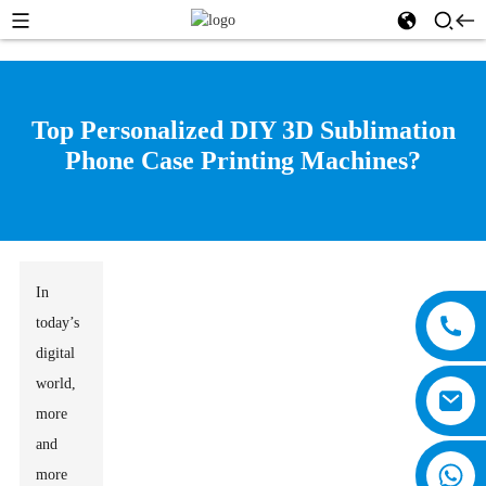
Top Personalized DIY 3D Sublimation
Phone Case Printing Machines?
In
today’s
digital
world,
more
and
more