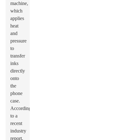
machine,
which
applies
heat
and
pressure
to
transfer
inks
directly
onto
the
phone
case.
According
to a
recent
industry
report,