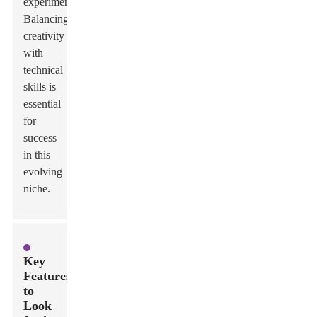
experimentation.
Balancing
creativity
with
technical
skills is
essential
for
success
in this
evolving
niche.
Key
Features
to
Look