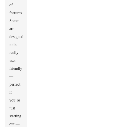
of
features.
Some
are
designed
to be
really
user-
friendly
—
perfect
if
you’re
just
starting
out —