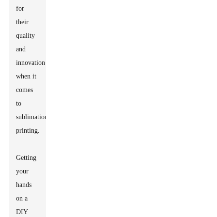
for
their
quality
and
innovation
when it
comes
to
sublimation
printing.
Getting
your
hands
on a
DIY