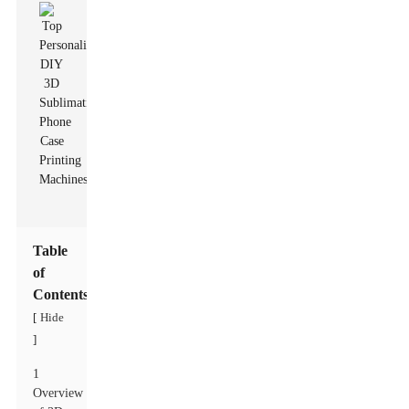
Table
of
Contents
Hide
[
]
1
Overview