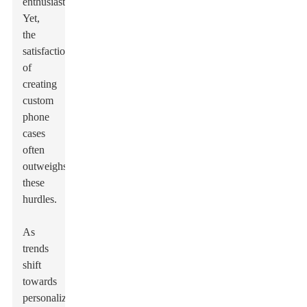
enthusiasts.
Yet,
the
satisfaction
of
creating
custom
phone
cases
often
outweighs
these
hurdles.
As
trends
shift
towards
personalization,