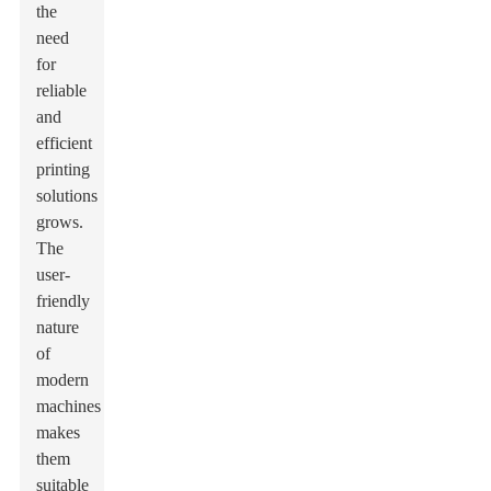
the
need
for
reliable
and
efficient
printing
solutions
grows.
The
user-
friendly
nature
of
modern
machines
makes
them
suitable