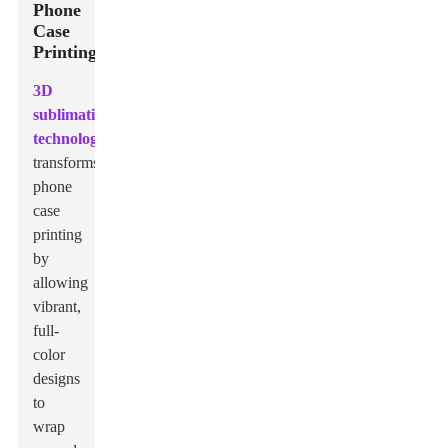
Phone
Case
Printing
3D
sublimation
technology
transforms
phone
case
printing
by
allowing
vibrant,
full-
color
designs
to
wrap