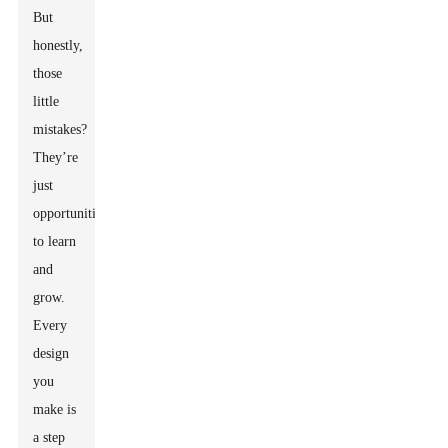
But
honestly,
those
little
mistakes?
They’re
just
opportunities
to learn
and
grow.
Every
design
you
make is
a step