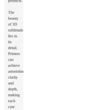
products.
The
beauty
of 3D
sublimation
lies in
its
detail.
Printers
can
achieve
astonishing
clarity
and
depth,
making
each
case