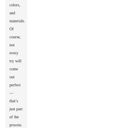
colors,
and
materials.
Of
course,
not
every
try will
come
out
perfect
—
that’s
just part
of the
process.