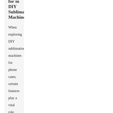
for in
DIY
Sublimation
Machines
When
exploring
DIY
sublimation
machines
for
phone
cases,
certain
features
play a
vital
role.