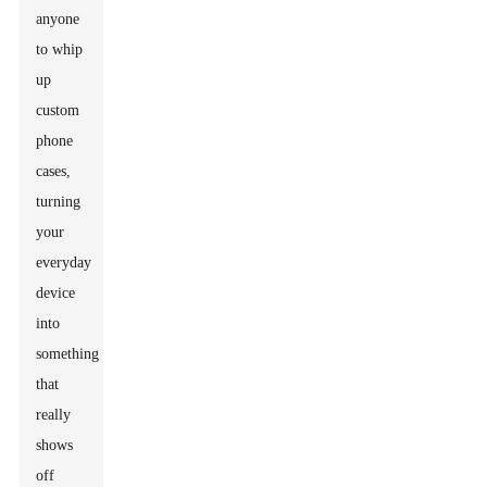
anyone
to whip
up
custom
phone
cases,
turning
your
everyday
device
into
something
that
really
shows
off