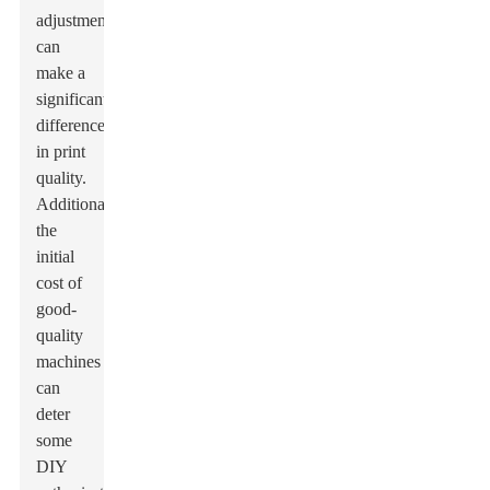
adjustments
can
make a
significant
difference
in print
quality.
Additionally,
the
initial
cost of
good-
quality
machines
can
deter
some
DIY