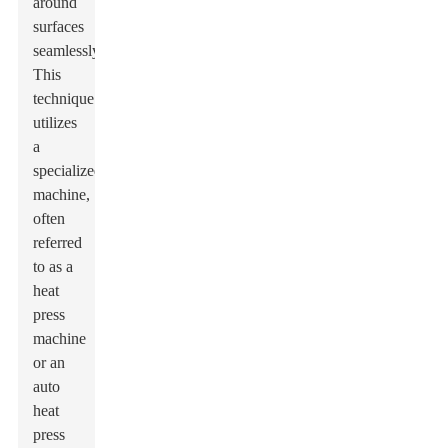
around
surfaces
seamlessly.
This
technique
utilizes
a
specialized
machine,
often
referred
to as a
heat
press
machine
or an
auto
heat
press