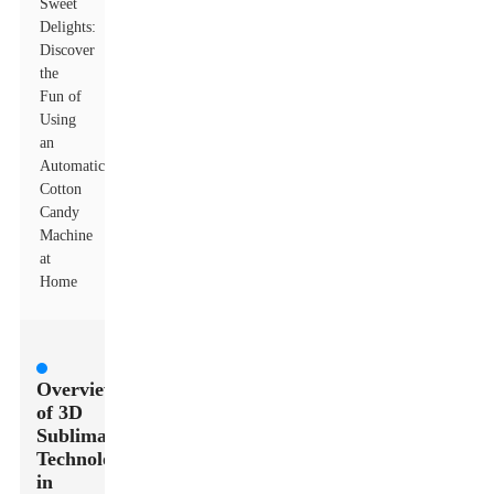
Sweet
Delights:
Discover
the
Fun of
Using
an
Automatic
Cotton
Candy
Machine
at
Home
Overview
of 3D
Sublimation
Technology
in