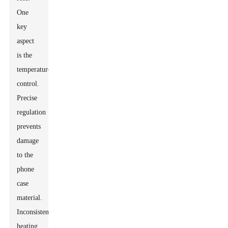
One
key
aspect
is the
temperature
control.
Precise
regulation
prevents
damage
to the
phone
case
material.
Inconsistent
heating