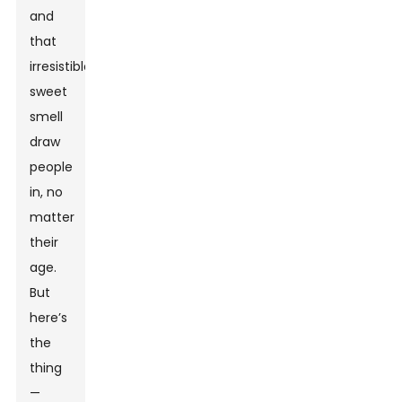
and
that
irresistible
sweet
smell
draw
people
in, no
matter
their
age.
But
here’s
the
thing
—