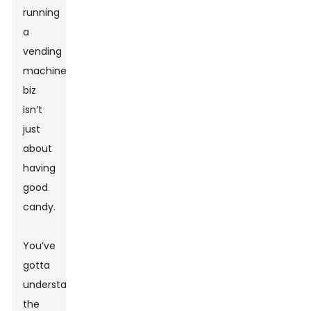
running
a
vending
machine
biz
isn’t
just
about
having
good
candy.
You’ve
gotta
understand
the