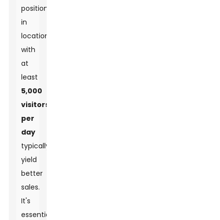
positioned
in
locations
with
at
least
5,000
visitors
per
day
typically
yield
better
sales.
It's
essential