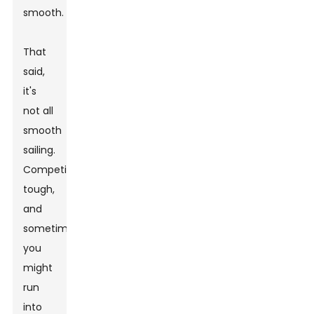
smooth.
That
said,
it's
not all
smooth
sailing.
Competition’s
tough,
and
sometimes,
you
might
run
into