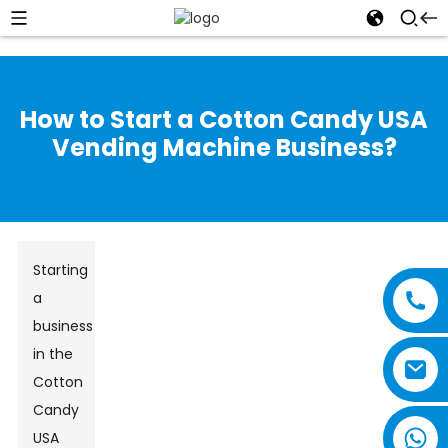
How to Start a Cotton Candy USA
Vending Machine Business?
Starting
a
business
in the
Cotton
Candy
USA