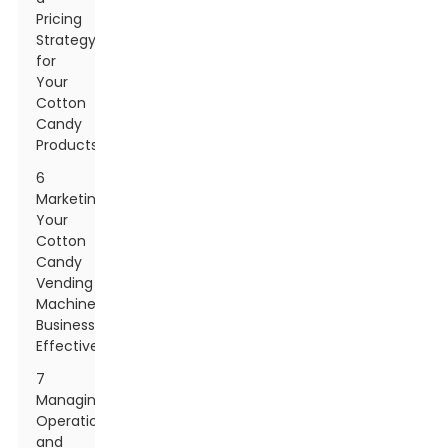
Pricing
Strategy
for
Your
Cotton
Candy
Products
6
Marketing
Your
Cotton
Candy
Vending
Machine
Business
Effectively
7
Managing
Operations
and