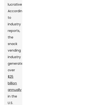
lucrative.
According
to
industry
reports,
the
snack
vending
industry
generates
over
$25
billion
annually
in the
U.S.