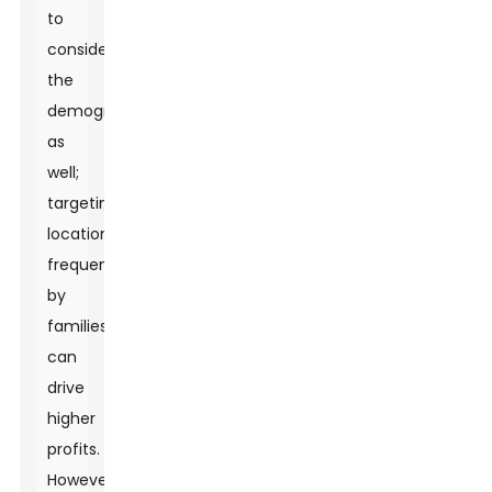
to
consider
the
demographic
as
well;
targeting
locations
frequented
by
families
can
drive
higher
profits.
However,