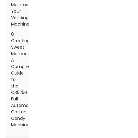
Maintaining
Your
Vending
Machines
8
Creating
Sweet
Memories:
A
Comprehensive
Guide
to
the
CB525H
Full
Automatic
Cotton
Candy
Machine