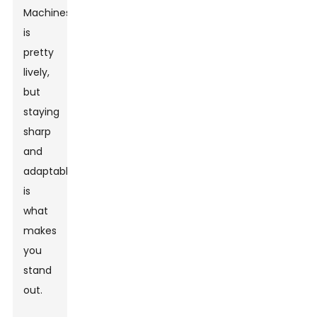
Machines
is
pretty
lively,
but
staying
sharp
and
adaptable
is
what
makes
you
stand
out.