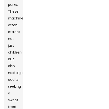
parks.
These
machines
often
attract
not
just
children,
but
also
nostalgic
adults
seeking
a
sweet
treat.