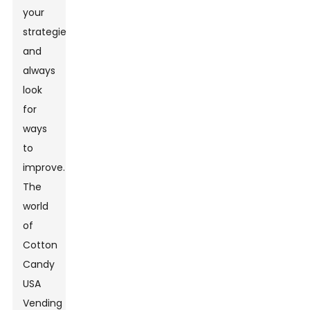
your
strategies
and
always
look
for
ways
to
improve.
The
world
of
Cotton
Candy
USA
Vending