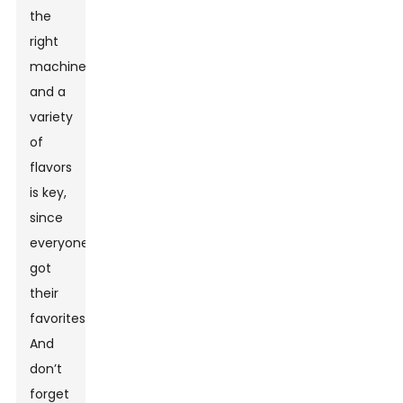
the
right
machine
and a
variety
of
flavors
is key,
since
everyone’s
got
their
favorites.
And
don’t
forget