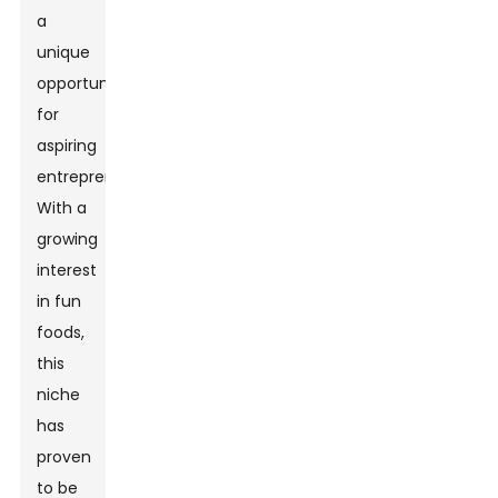
a
unique
opportunity
for
aspiring
entrepreneurs.
With a
growing
interest
in fun
foods,
this
niche
has
proven
to be