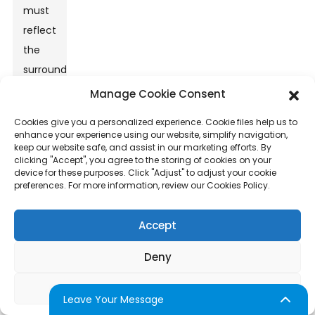
must
reflect
the
surrounding
market,
Manage Cookie Consent
balancing
Cookies give you a personalized experience. Cookie files help us to
affordability
enhance your experience using our website, simplify navigation,
keep our website safe, and assist in our marketing efforts. By
with
clicking "Accept", you agree to the storing of cookies on your
profit.
device for these purposes. Click "Adjust" to adjust your cookie
preferences. For more information, review our Cookies Policy.
Reflection
on
Accept
business
performance,
Deny
customer
feedback,
Adjust
Leave Your Message
and