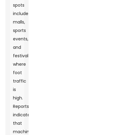
spots
include
malls,
sports
events,
and
festivals
where
foot
traffic
is
high.
Reports
indicate
that
machines