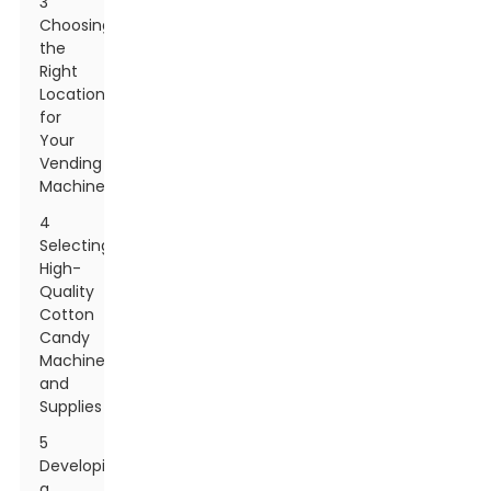
3
Choosing
the
Right
Location
for
Your
Vending
Machine
4
Selecting
High-
Quality
Cotton
Candy
Machines
and
Supplies
5
Developing
a