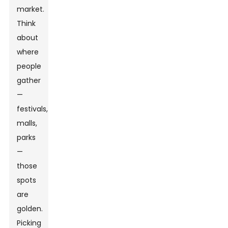
market.
Think
about
where
people
gather
—
festivals,
malls,
parks
—
those
spots
are
golden.
Picking