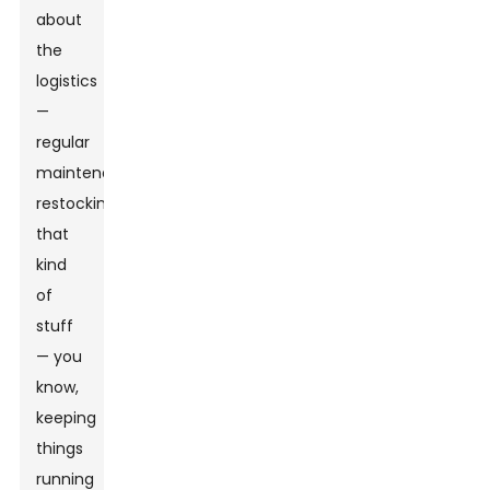
about
the
logistics
—
regular
maintenance,
restocking,
that
kind
of
stuff
— you
know,
keeping
things
running