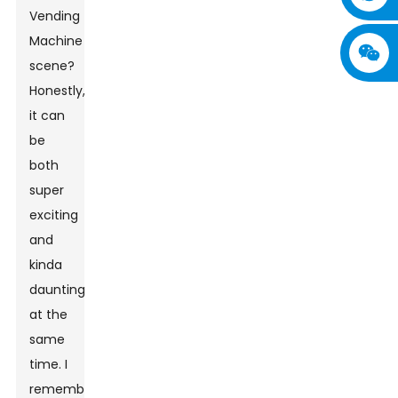
Vending
Machine
scene?
Honestly,
it can
be
both
super
exciting
and
kinda
daunting
at the
same
time. I
remember