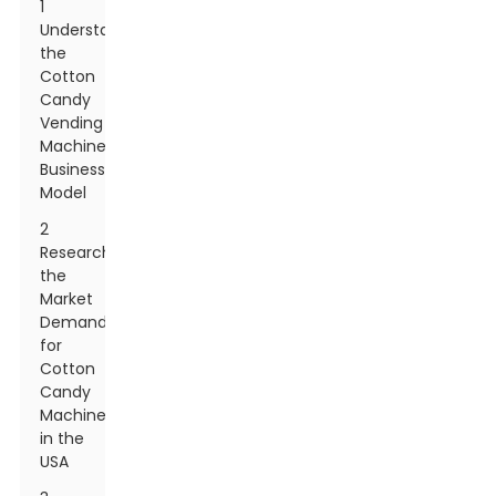
1
Understanding
the
Cotton
Candy
Vending
Machine
Business
Model
2
Researching
the
Market
Demand
for
Cotton
Candy
Machines
in the
USA