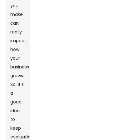
you
make
can
really
impact
how
your
business
grows.
So, it’s
a
good
idea
to
keep
evaluating