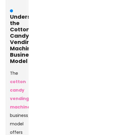
Understanding
the
Cotton
Candy
Vending
Machine
Business
Model
The
cotton
candy
vending
machine
business
model
offers