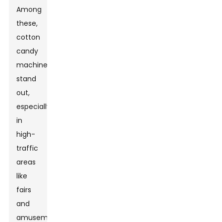
Among
these,
cotton
candy
machines
stand
out,
especially
in
high-
traffic
areas
like
fairs
and
amusement