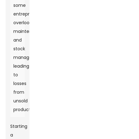
some
entrepreneurs
overlook
maintenance
and
stock
management,
leading
to
losses
from
unsold
products.
Starting
a