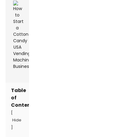
Table
of
Contents
[
Hide
]