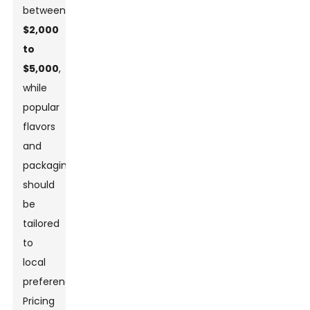
between
$2,000
to
$5,000
,
while
popular
flavors
and
packaging
should
be
tailored
to
local
preferences.
Pricing