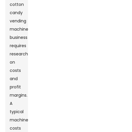
cotton
candy
vending
machine
business
requires
research
on
costs
and
profit
margins.
A
typical
machine
costs