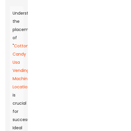
Understanding
the
placement
of
"
Cotton
Candy
Usa
Vending
Machine
Locations
"
is
crucial
for
success.
Ideal