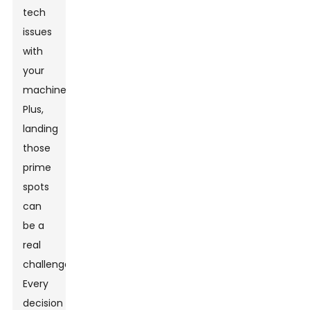
tech
issues
with
your
machines.
Plus,
landing
those
prime
spots
can
be a
real
challenge.
Every
decision