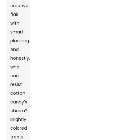
creative
flair
with
smart
planning."
And
honestly,
who
can
resist
cotton
candy's
charm?
Brightly
colored
treats