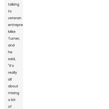
talking
to
veteran
entrepreneur
Mike
Turner,
and
he
said,
"It’s
really
all
about
mixing
a bit
of