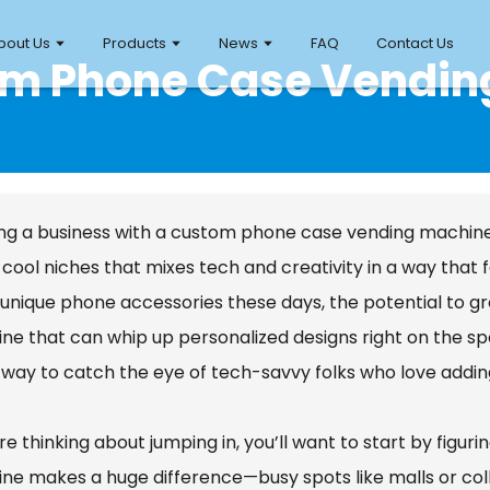
bout Us
Products
News
FAQ
Contact Us
tom Phone Case Vendin
ng a business with a custom phone case vending machine? Ho
 cool niches that mixes tech and creativity in a way that 
unique phone accessories these days, the potential to grow
ne that can whip up personalized designs right on the spo
 way to catch the eye of tech-savvy folks who love addin
’re thinking about jumping in, you’ll want to start by figur
ne makes a huge difference—busy spots like malls or col