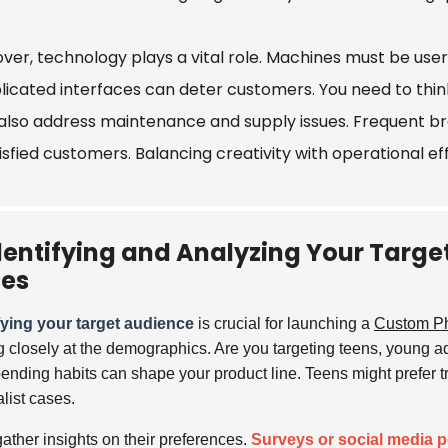
ver, technology plays a vital role. Machines must be user
icated interfaces can deter customers. You need to think
also address maintenance and supply issues. Frequent b
isfied customers. Balancing creativity with operational ef
dentifying and Analyzing Your Targ
es
fying your target audience
is crucial for launching a
Custom P
g closely at the demographics. Are you targeting teens, young ad
ending habits can shape your product line. Teens might prefer t
list cases.
gather insights on their preferences.
Surveys or social media p