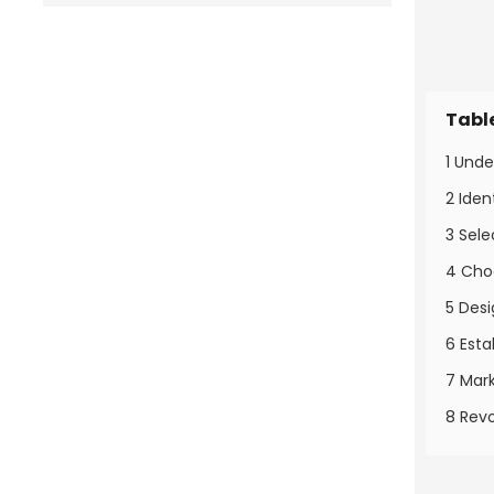
Tabl
1 Und
2 Ide
3 Sele
4 Cho
5 Des
6 Esta
7 Mar
8 Revo