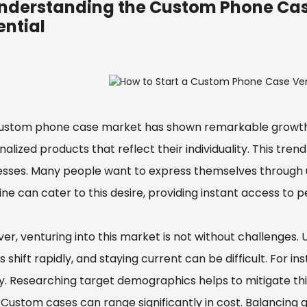
nderstanding the Custom Phone Cas
ential
ustom phone case market has shown remarkable growth i
alized products that reflect their individuality. This tre
esses. Many people want to express themselves through 
ne can cater to this desire, providing instant access to p
er, venturing into this market is not without challenges.
 shift rapidly, and staying current can be difficult. For
y. Researching target demographics helps to mitigate this 
 Custom cases can range significantly in cost. Balancing qua