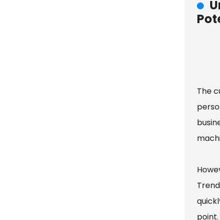
U
Pot
The c
person
busin
machi
Howev
Trends
quickl
point.