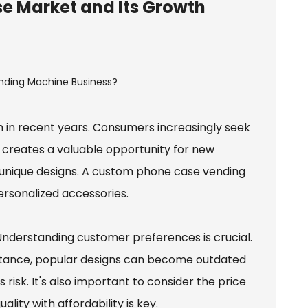
e Market and Its Growth
n recent years. Consumers increasingly seek
nd creates a valuable opportunity for new
unique designs. A custom phone case vending
ersonalized accessories.
 Understanding customer preferences is crucial.
 instance, popular designs can become outdated
risk. It's also important to consider the price
lity with affordability is key.