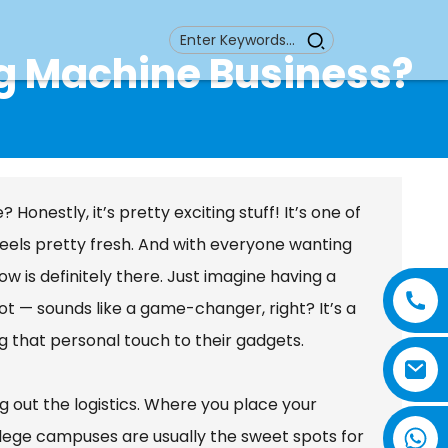
g Machine Business?
nestly, it’s pretty exciting stuff! It’s one of
feels pretty fresh. And with everyone wanting
 is definitely there. Just imagine having a
t — sounds like a game-changer, right? It’s a
g that personal touch to their gadgets.
ing out the logistics. Where you place your
lege campuses are usually the sweet spots for