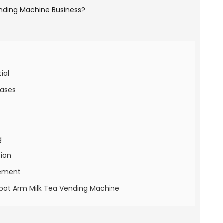
ial
Cases
g
tion
gement
Robot Arm Milk Tea Vending Machine