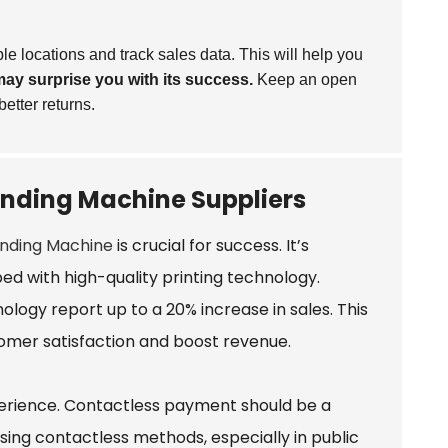
e locations and track sales data. This will help you
ay surprise you with its success.
Keep an open
etter returns.
nding Machine Suppliers
nding Machine
is crucial for success. It’s
ed with high-quality printing technology.
ogy report up to a 20% increase in sales. This
omer satisfaction and boost revenue.
perience. Contactless payment should be a
sing contactless methods, especially in public