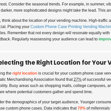
ost. Consider the seasonal trends. For example, in summer, vibr
, darker, more sophisticated designs might take the lead. This a
y, think about the location of your vending machine. High-traffic 
cial. Placing your
Custom Phone Case Printing Vending Machi
les. Remember that not every design will resonate equally with
dback. Regularly reassessing your audience can lead to
improv
electing the Right Location for You
ing the
right location
is crucial for your custom phone case ven
tic Merchandising Association found that
27%
of successful ven
ability. Busy areas such as shopping malls, college campuses, an
are where potential customers gather and spend time.
er the demographics of your target audience. Younger consumer
se custom phone cases. Data indicates that
70%
of millennials