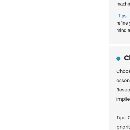
machin
Tips:
refine
mind a
C
Choos
essen
Resea
impli
Tips:
prior