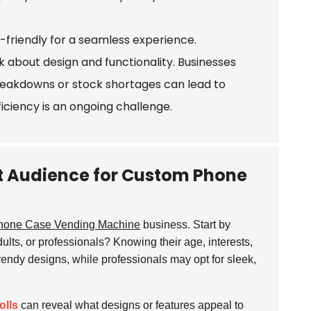
-friendly for a seamless experience.
 about design and functionality. Businesses
reakdowns or stock shortages can lead to
ficiency is an ongoing challenge.
et Audience for Custom Phone
hone Case Vending Machine
business. Start by
ults, or professionals? Knowing their age, interests,
rendy designs, while professionals may opt for sleek,
olls
can reveal what designs or features appeal to