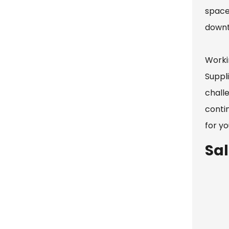
space
downt
Worki
Suppl
challe
contin
for yo
Sa