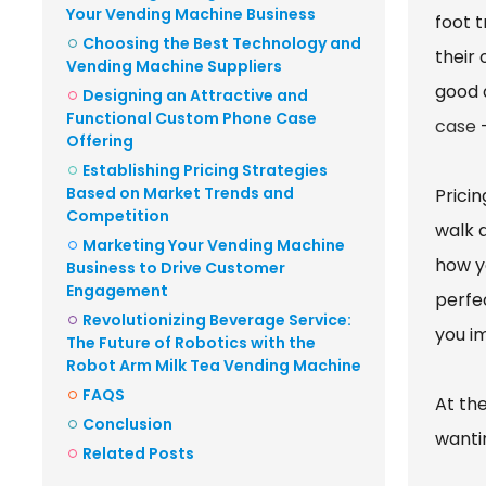
Your Vending Machine Business
foot 
Choosing the Best Technology and
their 
Vending Machine Suppliers
good 
Designing an Attractive and
Functional Custom Phone Case
case
—
Offering
Establishing Pricing Strategies
Based on Market Trends and
Pricin
Competition
walk 
Marketing Your Vending Machine
how yo
Business to Drive Customer
Engagement
perfec
Revolutionizing Beverage Service:
you i
The Future of Robotics with the
Robot Arm Milk Tea Vending Machine
FAQS
At th
Conclusion
wantin
Related Posts