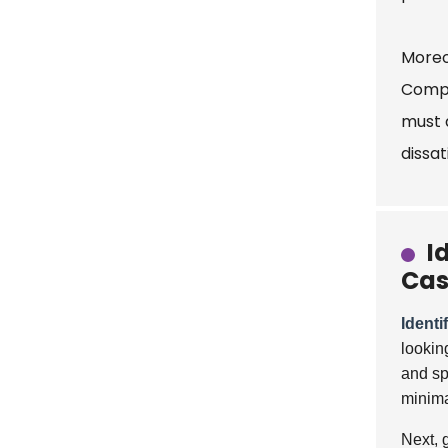
Moreo
Compl
must 
dissat
I
Cas
Identi
lookin
and sp
minima
Next, 