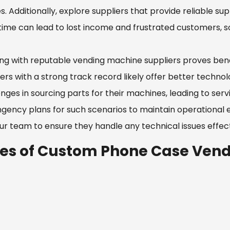
s. Additionally, explore suppliers that provide reliable 
ime can lead to lost income and frustrated customers, s
ng with reputable vending machine suppliers proves benef
iers with a strong track record likely offer better techn
nges in sourcing parts for their machines, leading to serv
gency plans for such scenarios to maintain operational ef
ur team to ensure they handle any technical issues effect
les of Custom Phone Case Vend