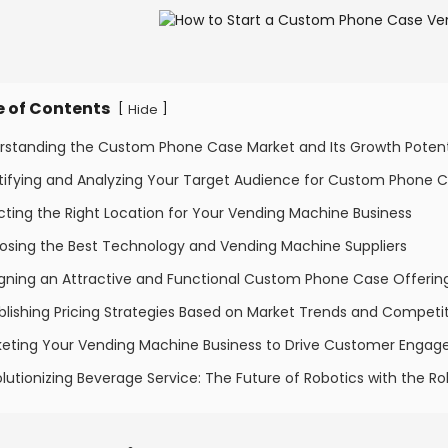
e of Contents
[
]
Hide
erstanding the Custom Phone Case Market and Its Growth Potent
ntifying and Analyzing Your Target Audience for Custom Phone 
cting the Right Location for Your Vending Machine Business
osing the Best Technology and Vending Machine Suppliers
igning an Attractive and Functional Custom Phone Case Offerin
blishing Pricing Strategies Based on Market Trends and Competi
keting Your Vending Machine Business to Drive Customer Enga
lutionizing Beverage Service: The Future of Robotics with the 