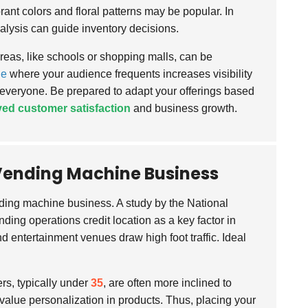
ant colors and floral patterns may be popular. In
nalysis can guide inventory decisions.
areas, like schools or shopping malls, can be
ne
where your audience frequents increases visibility
 everyone. Be prepared to adapt your offerings based
ed customer satisfaction
and business growth.
r Vending Machine Business
ding machine business. A study by the National
ding operations credit location as a key factor in
d entertainment venues draw high foot traffic. Ideal
s, typically under
35
, are often more inclined to
 value personalization in products. Thus, placing your