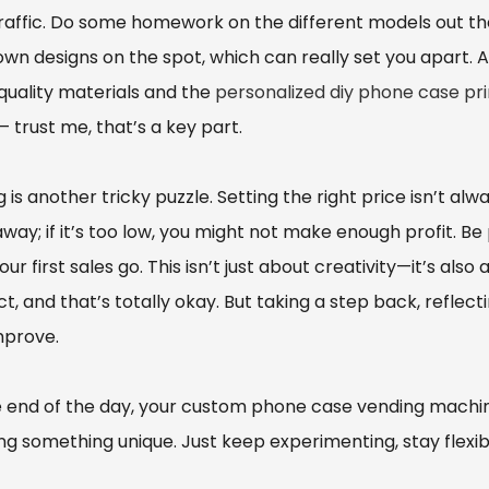
traffic. Do some homework on the different models out t
own designs on the spot, which can really set you apart. An
quality materials and the
personalized diy phone case pri
 trust me, that’s a key part.
g is another tricky puzzle. Setting the right price isn’t al
away; if it’s too low, you might not make enough profit. 
ur first sales go. This isn’t just about creativity—it’s al
t, and that’s totally okay. But taking a step back, reflect
mprove.
e end of the day, your custom phone case vending machi
g something unique. Just keep experimenting, stay flexibl