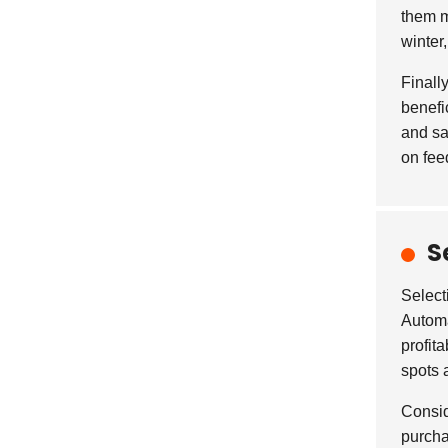
them m
winter
Finall
benefi
and sa
on fee
S
Select
Automa
profit
spots 
Consid
purcha