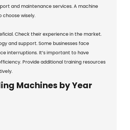
support and maintenance services. A machine
o choose wisely.
icial. Check their experience in the market.
ology and support. Some businesses face
ice interruptions. It’s important to have
ficiency. Provide additional training resources
ively.
ing Machines by Year