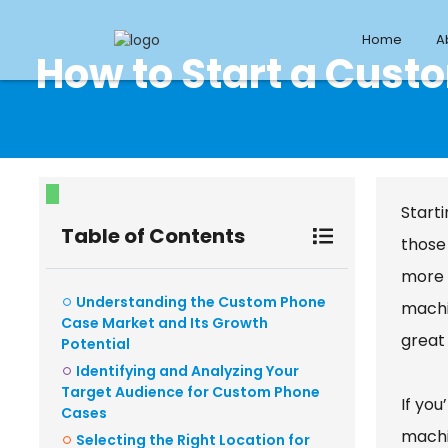
Home
A
How to Start a Cus
Starti
Table of Contents
those
more 
Understanding the Custom Phone
machi
Case Market and Its Growth
great
Potential
Identifying and Analyzing Your
Target Audience for Custom Phone
If you
Cases
machi
Selecting the Right Location for