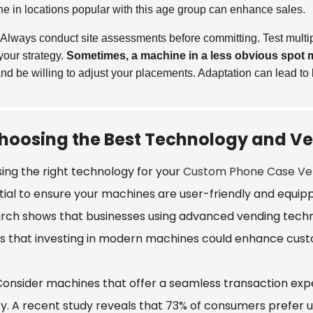
e in locations popular with this age group can enhance sales.
Always conduct site assessments before committing. Test multipl
 your strategy.
Sometimes, a machine in a less obvious spot m
nd be willing to adjust your placements. Adaptation can lead to b
hoosing the Best Technology and Ve
ing the right technology for your
Custom Phone Case Ve
tial to ensure your machines are user-friendly and equipp
rch shows that businesses using advanced vending technol
es that investing in modern machines could enhance cust
 Consider machines that offer a seamless transaction ex
ity. A recent study reveals that 73% of consumers prefer u