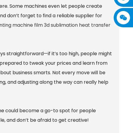
here. Some machines even let people create
d don’t forget to find a reliable supplier for
nting machine film 3d sublimation heat transfer
ways straightforward—if it’s too high, people might
Be prepared to tweak your prices and learn from
so about business smarts. Not every move will be
ing, and adjusting along the way can really help
ne could become a go-to spot for people
e, and don’t be afraid to get creative!