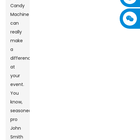
Candy
Machine
can
really
make
a
difference
at
your
event.
You
know,
seasoned
pro
John
Smith