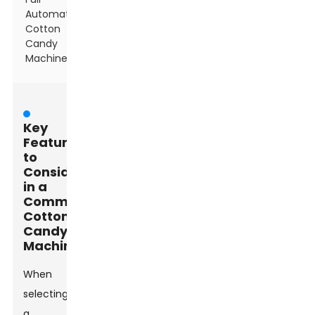
Automatic
Cotton
Candy
Machine
Key
Features
to
Consider
in a
Commercial
Cotton
Candy
Machine
When
selecting
a