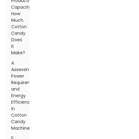
Production
Capacity:
How
Much
Cotton
Candy
Does
It
Make?
4
Assessing
Power
Requirements
and
Energy
Efficiency
in
Cotton
Candy
Machines
5