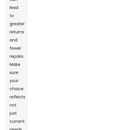
lead
to
greater
returns
and
fewer
repairs.
Make
sure
your
choice
reflects
not
just
current
needs