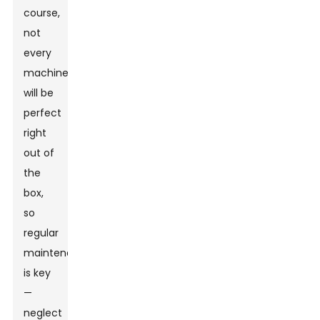
course,
not
every
machine
will be
perfect
right
out of
the
box,
so
regular
maintenance
is key
—
neglect