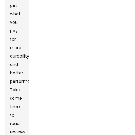
get
what
you
pay
for —
more
durability
and
better
performance.
Take
some
time
to
read
reviews