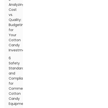
Analyzing
Cost
vs.
Quality:
Budgeting
for
Your
Cotton
Candy
Investment
6
Safety
Standards
and
Compliance
for
Commercial
Cotton
Candy
Equipment