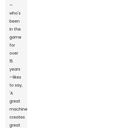
—
who's
been
in the
game
for
over
15
years
—likes
to say,
'A
great
machine
creates
great