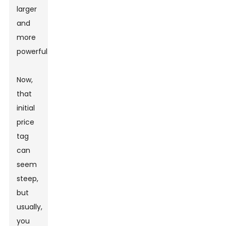
larger
and
more
powerful.
Now,
that
initial
price
tag
can
seem
steep,
but
usually,
you