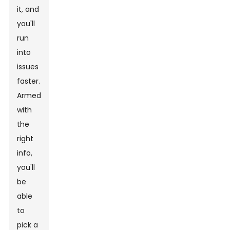
it, and
you'll
run
into
issues
faster.
Armed
with
the
right
info,
you'll
be
able
to
pick a