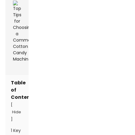
Table
of
Contents
[
Hide
]
1 Key