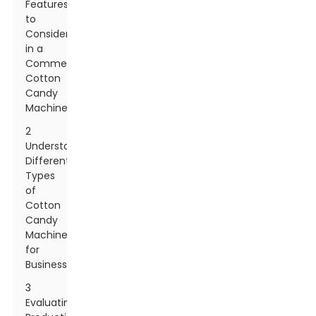
Features
to
Consider
in a
Commercial
Cotton
Candy
Machine
2
Understanding
Different
Types
of
Cotton
Candy
Machines
for
Businesses
3
Evaluating