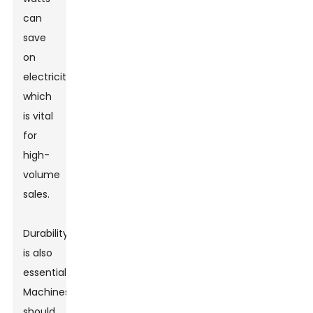
can
save
on
electricity,
which
is vital
for
high-
volume
sales.
Durability
is also
essential.
Machines
should