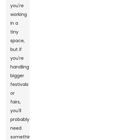
you're
working
in a
tiny
space,
but if
you're
handling
bigger
festivals
or
fairs,
you'll
probably
need
something