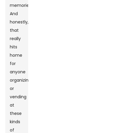
memories.'
And
honestly,
that
really
hits
home
for
anyone
organizing
or
vending
at
these
kinds
of