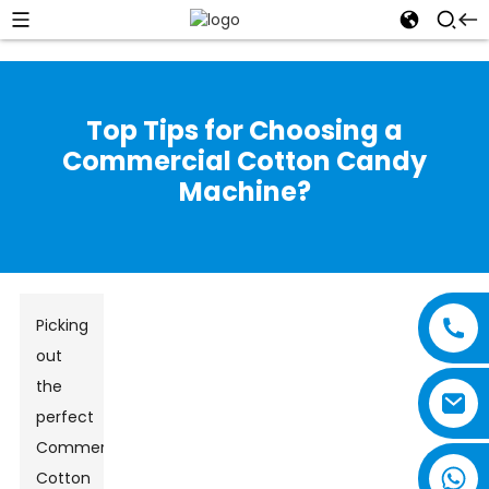
Top Tips for Choosing a
Commercial Cotton Candy
Machine?
Picking
out
the
perfect
Commercial
Cotton