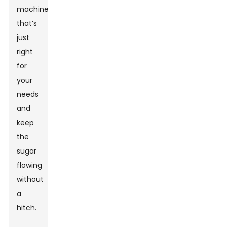
machine
that’s
just
right
for
your
needs
and
keep
the
sugar
flowing
without
a
hitch.