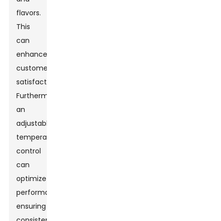
flavors.
This
can
enhance
customer
satisfaction.
Furthermore,
an
adjustable
temperature
control
can
optimize
performance,
ensuring
consistent