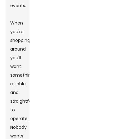
events.
When
you're
shopping
around,
you'll
want
something
reliable
and
straightforward
to
operate.
Nobody
wants