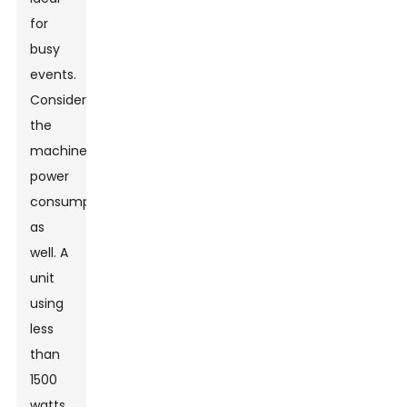
for
busy
events.
Consider
the
machine's
power
consumption
as
well. A
unit
using
less
than
1500
watts