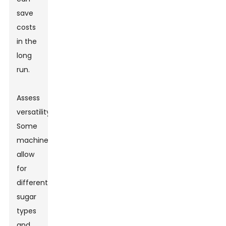
save
costs
in the
long
run.
Assess
versatility.
Some
machines
allow
for
different
sugar
types
and