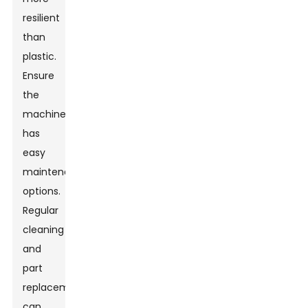
resilient
than
plastic.
Ensure
the
machine
has
easy
maintenance
options.
Regular
cleaning
and
part
replacements
can