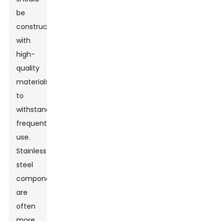
be
constructed
with
high-
quality
materials
to
withstand
frequent
use.
Stainless
steel
components
are
often
more