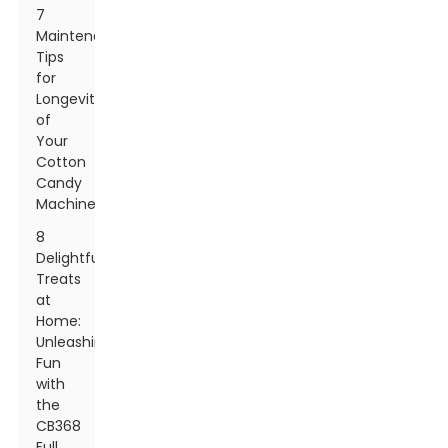
7
Maintenance
Tips
for
Longevity
of
Your
Cotton
Candy
Machine
8
Delightful
Treats
at
Home:
Unleashing
Fun
with
the
CB368
Full