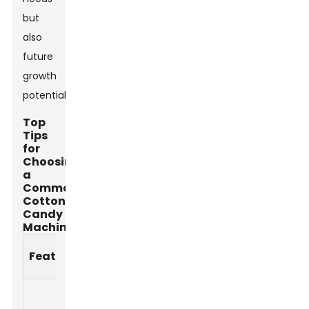
but
also
future
growth
potential.
Top
Tips
for
Choosing
a
Commercial
Cotton
Candy
Machine
Importance
Feature
Description
Level
Type and