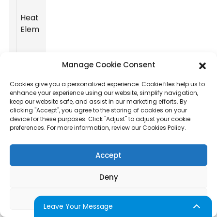
power of the
heating
Heating
element
High
Element
influence
production
speed.
Manage Cookie Consent
Amount of
Cookies give you a personalized experience. Cookie files help us to
cotton candy
enhance your experience using our website, simplify navigation,
Capacity
High
produced per
keep our website safe, and assist in our marketing efforts. By
clicking "Accept", you agree to the storing of cookies on your
hour.
device for these purposes. Click "Adjust" to adjust your cookie
preferences. For more information, review our Cookies Policy.
Weight and
mobility
Accept
Portability
features for
Medium
ease of
Deny
transport.
Adjust
Child-locks,
Leave Your Message
heat shields,
Safety