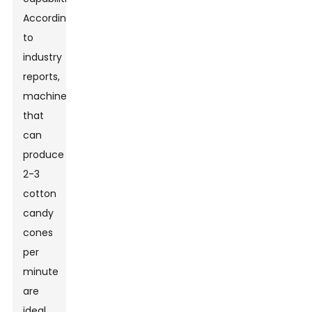
According
to
industry
reports,
machines
that
can
produce
2-3
cotton
candy
cones
per
minute
are
ideal