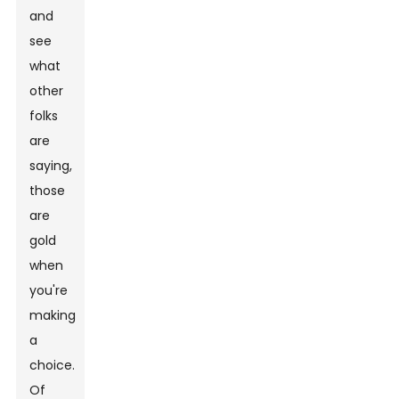
and
see
what
other
folks
are
saying,
those
are
gold
when
you're
making
a
choice.
Of