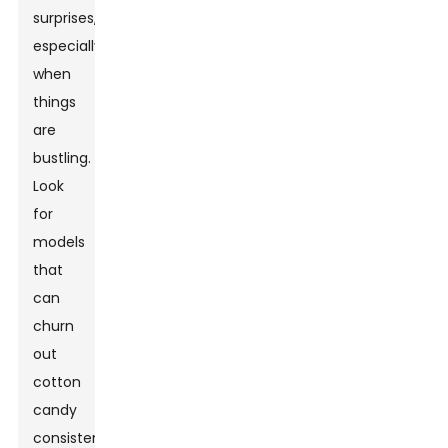
surprises,
especially
when
things
are
bustling.
Look
for
models
that
can
churn
out
cotton
candy
consistently