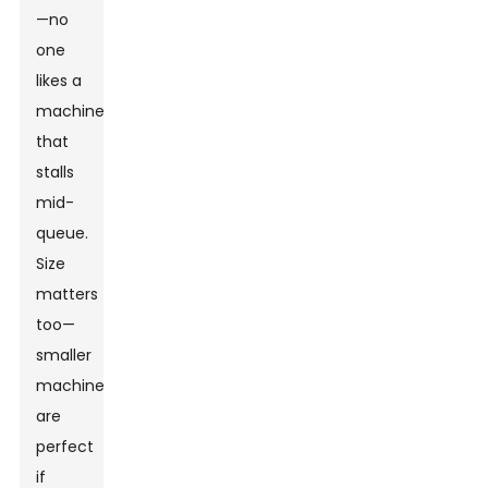
—no
one
likes a
machine
that
stalls
mid-
queue.
Size
matters
too—
smaller
machines
are
perfect
if