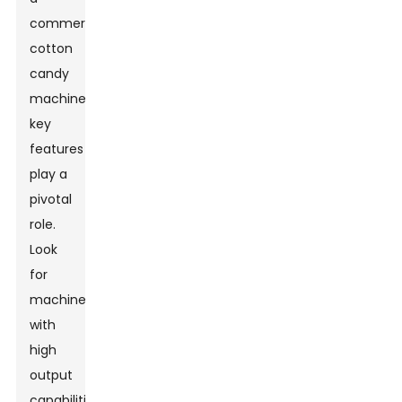
commercial
cotton
candy
machine,
key
features
play a
pivotal
role.
Look
for
machines
with
high
output
capabilities.