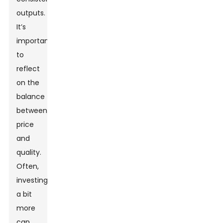
outputs.
It’s
important
to
reflect
on the
balance
between
price
and
quality.
Often,
investing
a bit
more
can