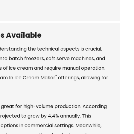
s Available
rstanding the technical aspects is crucial.
to batch freezers, soft serve machines, and
s of ice cream and require manual operation.
eam In Ice Cream Maker
" offerings, allowing for
 great for high-volume production. According
projected to grow by 4.4% annually. This
 options in commercial settings. Meanwhile,