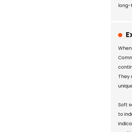
long-
E
When 
Comme
conti
They a
unique
Soft 
to ind
indic