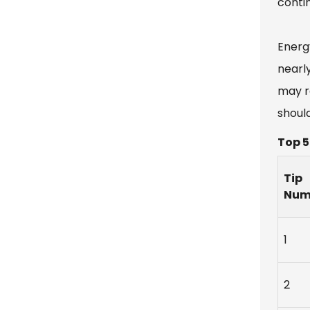
conti
Energ
nearl
may r
shoul
Top 5
Tip
Num
1
2