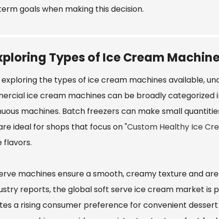
term goals when making this decision.
xploring Types of Ice Cream Machine
exploring the types of ice cream machines available, unde
rcial ice cream machines can be broadly categorized in
nuous machines. Batch freezers can make small quantitie
re ideal for shops that focus on "
Custom Healthy Ice Cr
 flavors.
serve machines ensure a smooth, creamy texture and are
ustry reports, the global soft serve ice cream market is 
ates a rising consumer preference for convenient dessert