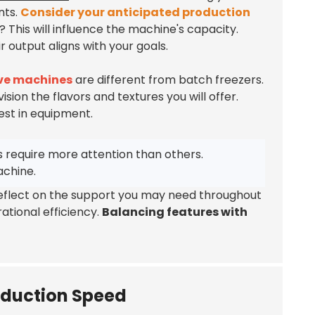
nts.
Consider your anticipated production
? This will influence the machine's capacity.
output aligns with your goals.
rve machines
are different from batch freezers.
ision the flavors and textures you will offer.
est in equipment.
 require more attention than others.
achine.
 Reflect on the support you may need throughout
ational efficiency.
Balancing features with
oduction Speed