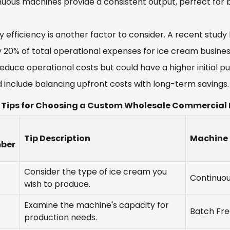
nuous machines provide a consistent output, perfect for
y efficiency is another factor to consider. A recent study
y 20% of total operational expenses for ice cream busine
educe operational costs but could have a higher initial p
d include balancing upfront costs with long-term savings.
 Tips for Choosing a Custom Wholesale Commercial
Tip Description
Machine
ber
Consider the type of ice cream you
Continuou
wish to produce.
Examine the machine's capacity for
Batch Fre
production needs.