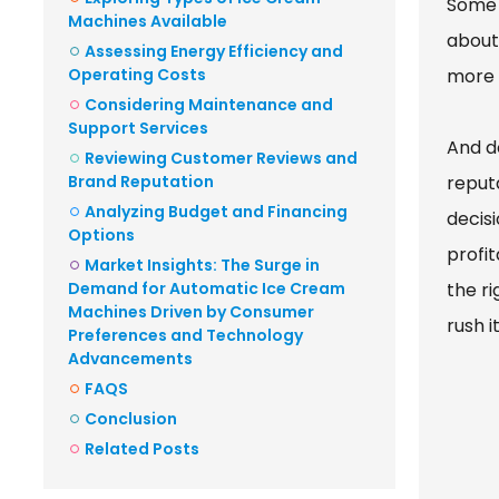
Some 
Machines Available
about
Assessing Energy Efficiency and
Operating Costs
more 
Considering Maintenance and
Support Services
And d
Reviewing Customer Reviews and
Brand Reputation
reput
Analyzing Budget and Financing
decis
Options
profi
Market Insights: The Surge in
Demand for Automatic Ice Cream
the ri
Machines Driven by Consumer
rush it
Preferences and Technology
Advancements
FAQS
Conclusion
Related Posts