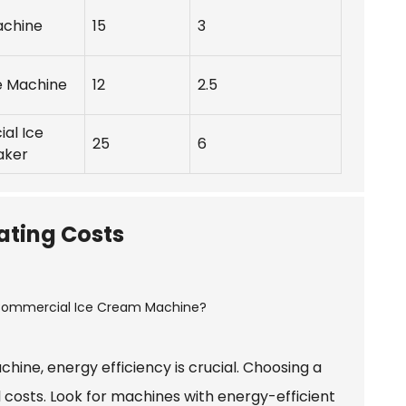
achine
15
3
e Machine
12
2.5
al Ice
25
6
aker
ating Costs
ne, energy efficiency is crucial. Choosing a
l costs. Look for machines with energy-efficient