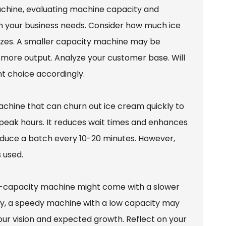
hine, evaluating machine capacity and
ch your business needs. Consider how much ice
sizes. A smaller capacity machine may be
es more output. Analyze your customer base. Will
 choice accordingly.
achine that can churn out ice cream quickly to
 peak hours. It reduces wait times and enhances
oduce a batch every 10-20 minutes. However,
 used.
h-capacity machine might come with a slower
ely, a speedy machine with a low capacity may
 your vision and expected growth. Reflect on your