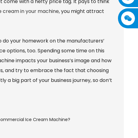
 come with a hefty price tag. It pays to think
ce cream in your machine
, you might attract
a to do your homework on the manufacturers’
ce options, too. Spending some time on this
 machine impacts your business’s image and how
rs, and try to embrace the fact that choosing
ly a big part of your business journey, so don’t