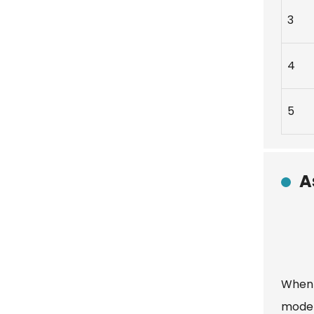
3
4
5
A
When 
model