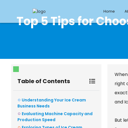
Home
A
Top 5 Tips for Cho
When 
Table of Contents
right 
exactl
Understanding Your Ice Cream
and I
Business Needs
Evaluating Machine Capacity and
Production Speed
But l
Exploring Types of Ice Cream