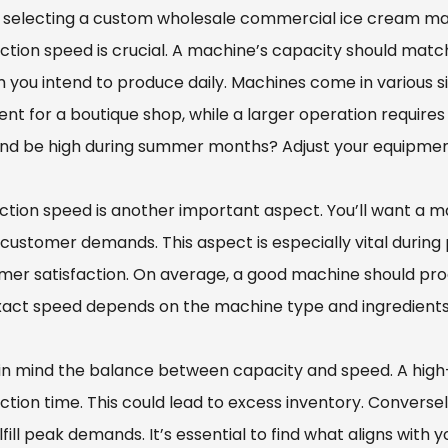
selecting a custom wholesale commercial ice cream mac
ction speed is crucial. A machine’s capacity should mat
 you intend to produce daily. Machines come in various 
ient for a boutique shop, while a larger operation requir
d be high during summer months? Adjust your equipment
ction speed is another important aspect. You’ll want a m
customer demands. This aspect is especially vital during
mer satisfaction. On average, a good machine should pr
xact speed depends on the machine type and ingredients
in mind the balance between capacity and speed. A hig
ction time. This could lead to excess inventory. Convers
lfill peak demands. It’s essential to find what aligns with