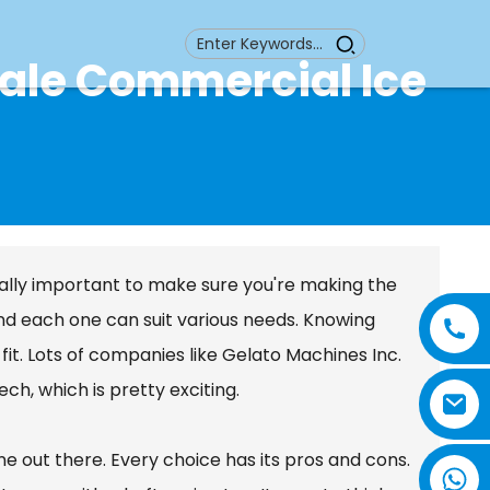
sale Commercial Ice
ally important to make sure you're making the
and each one can suit various needs. Knowing
 fit. Lots of companies like Gelato Machines Inc.
h, which is pretty exciting.
e out there. Every choice has its pros and cons.