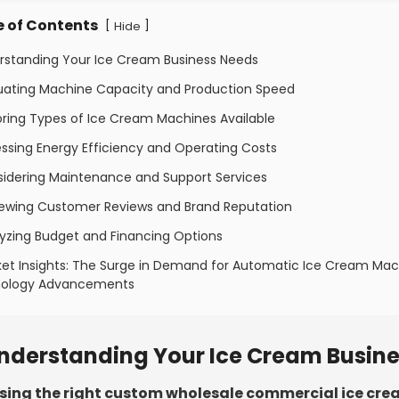
e of Contents
[
]
Hide
erstanding Your Ice Cream Business Needs
luating Machine Capacity and Production Speed
oring Types of Ice Cream Machines Available
ssing Energy Efficiency and Operating Costs
sidering Maintenance and Support Services
iewing Customer Reviews and Brand Reputation
lyzing Budget and Financing Options
ket Insights: The Surge in Demand for Automatic Ice Cream Ma
ology Advancements
nderstanding Your Ice Cream Busin
ing the right custom wholesale commercial ice cr