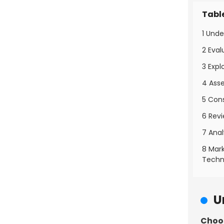
Tabl
1 Und
2 Eva
3 Expl
4 Asse
5 Con
6 Rev
7 Ana
8 Mar
Techn
U
Choos