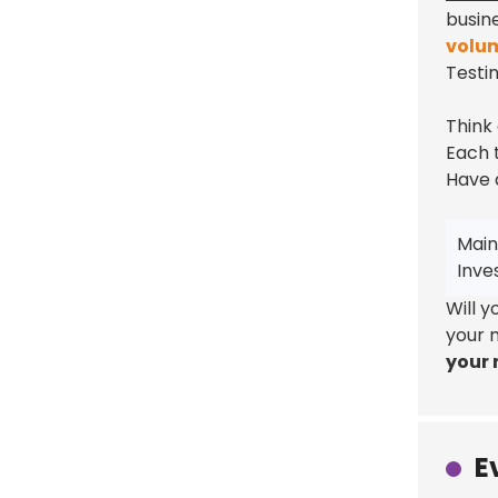
busin
volu
Testi
Think
Each t
Have 
Main
Inve
Will 
your 
your r
E