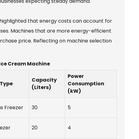
 businesses expecting steady demand.
 highlighted that energy costs can account for
sses. Machines that are more energy-efficient
urchase price. Reflecting on machine selection
 Ice Cream Machine
Power
Capacity
 Type
Consumption
(Liters)
(kW)
s Freezer
30
5
ezer
20
4