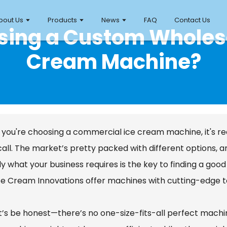
bout Us
Products
News
FAQ
Contact Us
osing a Custom Whole
Cream Machine?
you're choosing a commercial ice cream machine, it's re
call. The market’s pretty packed with different options, 
y what your business requires is the key to finding a good
ce Cream Innovations offer machines with cutting-edge tec
et’s be honest—there’s no one-size-fits-all perfect machin