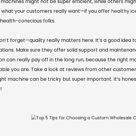
machines might not be super efficient, while others might
 what your customers really want—if you offer
healthy i
health-conscious folks.
on’t forget—quality really matters here. It’s a good ide
ations. Make sure they offer solid support and maintenan
ion can really pay off in the long run, because the right
table you are. Take a look at reviews from other custome
ght machine can be tricky but super important. It’s honest
!