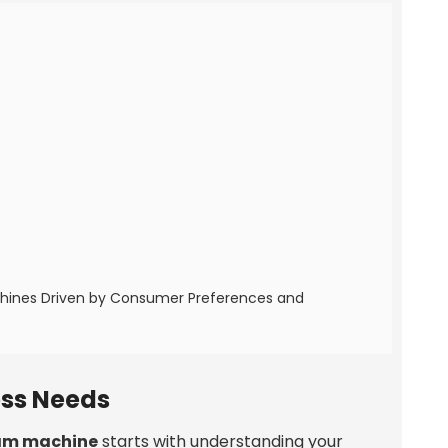
chines Driven by Consumer Preferences and
ess Needs
eam machine
starts with understanding your