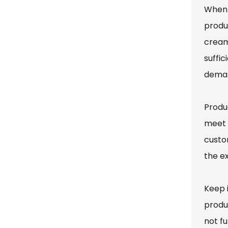
When 
produ
cream
suffic
deman
Produ
meet 
custo
the e
Keep 
produ
not fu