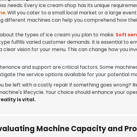
ess needs. Every ice cream shop has its unique requireme
me
. Will you cater to a small local market or a large event
ng different machines can help you comprehend how their 
 about the types of ice cream you plan to make.
Soft se
ype fulfills varied customer demands. It is essential to env
a clear vision for your menu. This can change how you inv
tenance and support are critical factors. Some machines
stigate the service options available for your potential m
you be left with a costly repair if something goes wrong?
machine's lifecycle. Your choice should enhance your oper
eality is vital.
valuating Machine Capacity and Pr