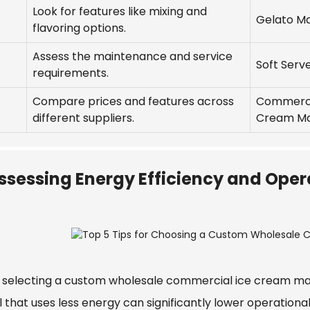
Look for features like mixing and
Gelato M
flavoring options.
Assess the maintenance and service
Soft Serv
requirements.
Compare prices and features across
Commerci
different suppliers.
Cream M
ssessing Energy Efficiency and Oper
selecting a custom wholesale commercial ice cream machi
 that uses less energy can significantly lower operationa