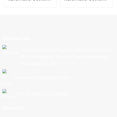
Candy Machine
Candy Machine
Contact Us
Address: 202, Building 1, No. 90, North Section
Of New Highway, Nancun Town, Guangzhou,
Guangdong, China
Email:export@cbkjpay.com
Phone: +86 15622789999
About Us