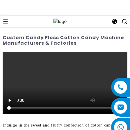
Custom Candy Floss Cotton Candy Machine
Manufacturers & Factories
Indulge in the sweet and fluffy confection of cotton candy with