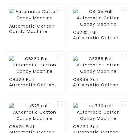
Automatic Cotton
Candy Machine
CB235 Full
Automatic Cotton
Candy Machine
CB320 Full
CB368 Full
Automatic Cotton
Automatic Cotton
Candy Machine
Candy Machine
CB525 Full
CB730 Full
Automatic Cotton
Automatic Cotton