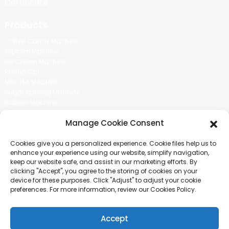
Certificate
Products
Cotton Candy Machine
Popcorn Machine
Ice Cream Machine
Rolling Car
MIKL TEA MACHINE
Sugar Painting Machine
Balloon Machine
Candy Bean Machine
Manage Cookie Consent
Social Media
Cookies give you a personalized experience. Cookie files help us to
There is nothing better than seeing the end result.And just asked for
enhance your experience using our website, simplify navigation,
more information.
keep our website safe, and assist in our marketing efforts. By
clicking "Accept", you agree to the storing of cookies on your
device for these purposes. Click "Adjust" to adjust your cookie
Click For Inquiry
preferences. For more information, review our Cookies Policy.
Accept
COPYRIGHT © 2024 GUANGZHOU CHUANBO INFORMATION TECHNOLOGY