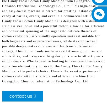
the Candy Floss Cotton Candy Machine from Guangzhou
Chuanbo Information Technology Co., Ltd. This high-quality
and easy-to-use machine is perfect for creating instant cotton
candy at parties, events, and even in a commercial setting, The
Candy Floss Cotton Candy Machine is designed with a durable
stainless steel bowl and a powerful motor, allowing for efficient
and consistent spinning of the sugar into delicate threads of
cotton candy. Its user-friendly operation makes it suitable for
both beginners and experienced users, while its compact and
portable design makes it convenient for transportation and
storage, This cotton candy machine is a hit among children and
adults alike, and its eye-catching design is sure to attract guests
and customers. Whether you're looking to boost your business or
add a fun element to your event, the Candy Floss Cotton Candy
Machine is the perfect choice. Elevate the sweet experience of
cotton candy with this reliable and efficient machine from
Guangzhou Chuanbo Information Technology Co., Ltd
contact us