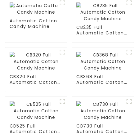
Automatic Cotton
Candy Machine
CB235 Full
Automatic Cotton
Candy Machine
CB320 Full
CB368 Full
Automatic Cotton
Automatic Cotton
Candy Machine
Candy Machine
CB525 Full
CB730 Full
Automatic Cotton
Automatic Cotton
Candy Machine
Candy Machine