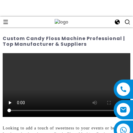
Custom Candy Floss Machine Professional |
Top Manufacturer & Suppliers
Looking to add a touch of sweetness to your events or business?