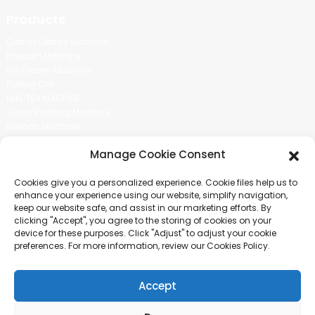
Products
Cotton Candy Machine
Popcorn Machine
Ice Cream Machine
Rolling Car
MIKL TEA MACHINE
Sugar Painting Machine
Balloon Machine
Candy Bean Machine
Manage Cookie Consent
Social Media
Cookies give you a personalized experience. Cookie files help us to
There is nothing better than seeing the end result.And just asked for
enhance your experience using our website, simplify navigation,
more information.
keep our website safe, and assist in our marketing efforts. By
clicking "Accept", you agree to the storing of cookies on your
device for these purposes. Click "Adjust" to adjust your cookie
Click For Inquiry
preferences. For more information, review our Cookies Policy.
Accept
COPYRIGHT © 2024 GUANGZHOU CHUANBO INFORMATION TECHNOLOGY
CO., LTD. ALL RIGHTS RESERVED