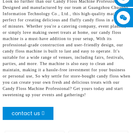
Look no further than our Candy Floss Machine Professional!,
Designed and manufactured by our team at Guangzhou Chuanbo
Information Technology Co., Ltd., this high-quality machine is
perfect for creating delicious and fluffy candy floss in a matter
of minutes. Whether you're a catering company, event planner,
or simply love making sweet treats at home, our candy floss
machine is a must-have addition to your setup, With its
professional-grade construction and user-friendly design, our
candy floss machine is built to last and easy to operate. It's
suitable for a wide range of venues, including fairs, festivals,
parties, and more. The machine is also easy to clean and
maintain, making it a hassle-free investment for your business
or personal use, So why settle for store-bought candy floss when
you can create your own fresh and delicious treats with our
Candy Floss Machine Professional? Get yours today and start
sweetening up your events and gatherings!
contact us