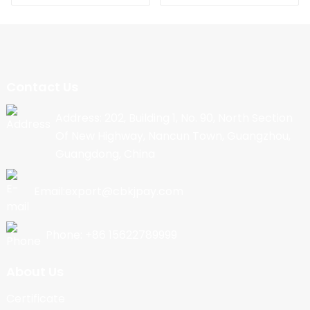
Contact Us
Address: 202, Building 1, No. 90, North Section
Of New Highway, Nancun Town, Guangzhou,
Guangdong, China
Email:export@cbkjpay.com
Phone: +86 15622789999
About Us
Certificate