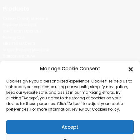
Products
Cotton Candy Machine
Popcorn Machine
Ice Cream Machine
Rolling Car
MIKL TEA MACHINE
Sugar Painting Machine
Balloon Machine
Candy Bean Machine
Manage Cookie Consent
Social Media
Cookies give you a personalized experience. Cookie files help us to
There is nothing better than seeing the end result.And just asked for
enhance your experience using our website, simplify navigation,
more information.
keep our website safe, and assist in our marketing efforts. By
clicking "Accept", you agree to the storing of cookies on your
device for these purposes. Click "Adjust" to adjust your cookie
Click For Inquiry
preferences. For more information, review our Cookies Policy.
Accept
COPYRIGHT © 2024 GUANGZHOU CHUANBO INFORMATION TECHNOLOGY
CO., LTD. ALL RIGHTS RESERVED