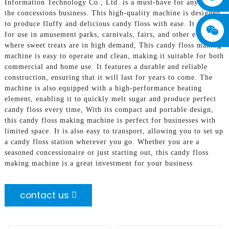
Information Technology Co., Ltd. is a must-have for anyone in
the concessions business. This high-quality machine is designed
to produce fluffy and delicious candy floss with ease. It is ideal
for use in amusement parks, carnivals, fairs, and other events
where sweet treats are in high demand, This candy floss making
machine is easy to operate and clean, making it suitable for both
commercial and home use. It features a durable and reliable
construction, ensuring that it will last for years to come. The
machine is also equipped with a high-performance heating
element, enabling it to quickly melt sugar and produce perfect
candy floss every time, With its compact and portable design,
this candy floss making machine is perfect for businesses with
limited space. It is also easy to transport, allowing you to set up
a candy floss station wherever you go. Whether you are a
seasoned concessionaire or just starting out, this candy floss
making machine is a great investment for your business
contact us