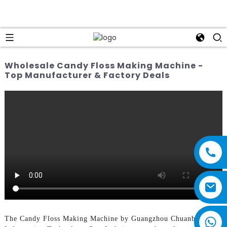
Wholesale Candy Floss Making Machine -
Top Manufacturer & Factory Deals
The Candy Floss Making Machine by Guangzhou Chuanbo