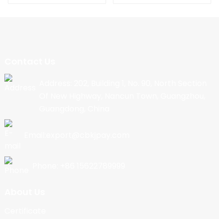
Contact Us
Address: 202, Building 1, No. 90, North Section
Of New Highway, Nancun Town, Guangzhou,
Guangdong, China
Email:export@cbkjpay.com
Phone: +86 15622789999
About Us
Certificate