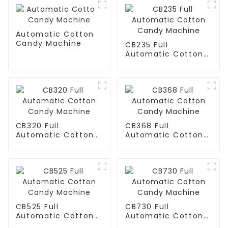
Automatic Cotton
Candy Machine
CB235 Full
Automatic Cotton
Candy Machine
CB320 Full
CB368 Full
Automatic Cotton
Automatic Cotton
Candy Machine
Candy Machine
CB525 Full
CB730 Full
Automatic Cotton
Automatic Cotton
Candy Machine
Candy Machine