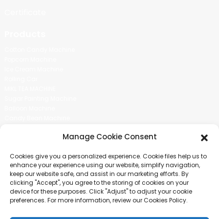
Certificate
Products
Cotton Candy Machine
Popcorn Machine
Ice Cream Machine
Rolling Car
MIKL TEA MACHINE
Sugar Painting Machine
Balloon Machine
Candy Bean Machine
Social Media
Manage Cookie Consent
There is nothing better than seeing the end result.And just asked for
Cookies give you a personalized experience. Cookie files help us to
more information.
enhance your experience using our website, simplify navigation,
keep our website safe, and assist in our marketing efforts. By
clicking "Accept", you agree to the storing of cookies on your
Click For Inquiry
device for these purposes. Click "Adjust" to adjust your cookie
preferences. For more information, review our Cookies Policy.