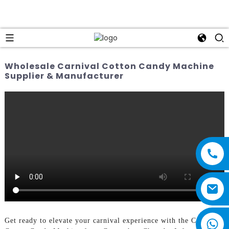
Wholesale Carnival Cotton Candy Machine
Supplier & Manufacturer
Get ready to elevate your carnival experience with the Carnival