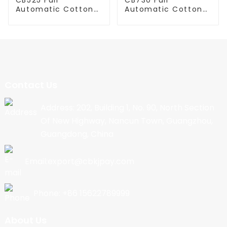
Automatic Cotton
Automatic Cotton
Candy Machine
Candy Machine
Contact Us
Address: 202, Building 1, No. 90, North Section
Of New Highway, Nancun Town, Guangzhou,
Guangdong, China
Email:export@cbkjpay.com
Phone: +86 15622789999
About Us