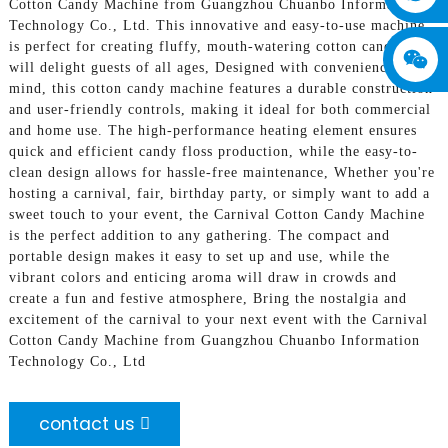
Cotton Candy Machine from Guangzhou Chuanbo Information
Technology Co., Ltd. This innovative and easy-to-use machine
is perfect for creating fluffy, mouth-watering cotton candy that
will delight guests of all ages, Designed with convenience in
mind, this cotton candy machine features a durable construction
and user-friendly controls, making it ideal for both commercial
and home use. The high-performance heating element ensures
quick and efficient candy floss production, while the easy-to-
clean design allows for hassle-free maintenance, Whether you're
hosting a carnival, fair, birthday party, or simply want to add a
sweet touch to your event, the Carnival Cotton Candy Machine
is the perfect addition to any gathering. The compact and
portable design makes it easy to set up and use, while the
vibrant colors and enticing aroma will draw in crowds and
create a fun and festive atmosphere, Bring the nostalgia and
excitement of the carnival to your next event with the Carnival
Cotton Candy Machine from Guangzhou Chuanbo Information
Technology Co., Ltd
contact us