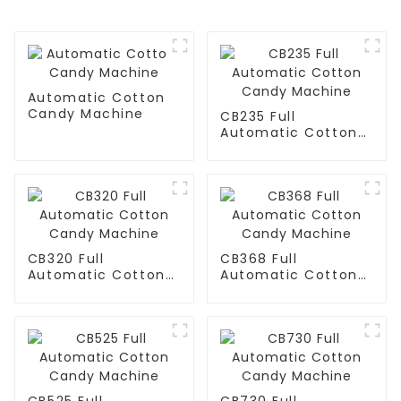
Automatic Cotton
Candy Machine
CB235 Full
Automatic Cotton
Candy Machine
CB320 Full
CB368 Full
Automatic Cotton
Automatic Cotton
Candy Machine
Candy Machine
CB525 Full
CB730 Full