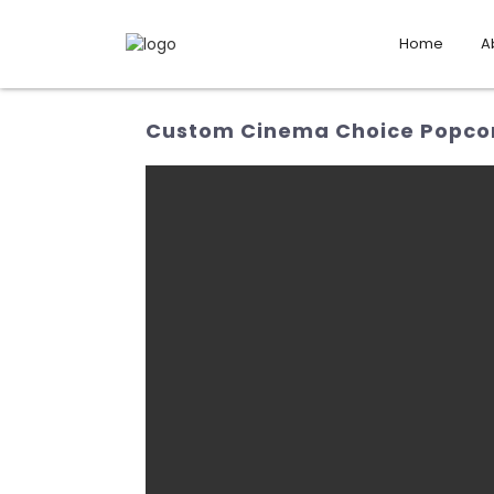
Home
A
Custom Cinema Choice Popcorn