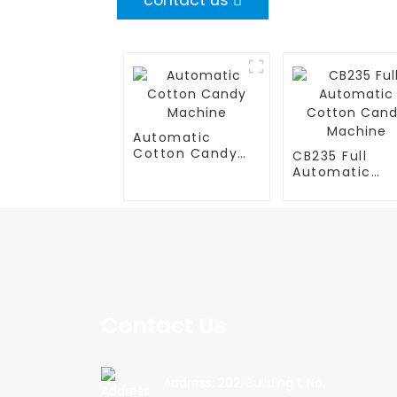
contact us
Automatic
Cotton Candy
CB235 Full
Machine
Automatic
Cotton Cand
Machine
Contact Us
Address: 202, Building 1, No.