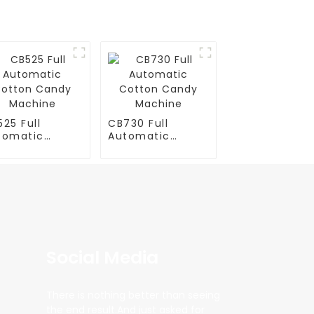
25 Full
CB730 Full
tomatic
Automatic
tton Candy
Cotton Candy
chine
Machine
Social Media
There is nothing better than seeing
the end result.And just asked for