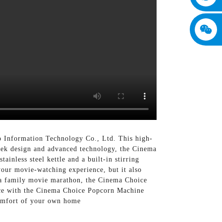
 Information Technology Co., Ltd. This high-
leek design and advanced technology, the Cinema
ainless steel kettle and a built-in stirring
your movie-watching experience, but it also
r a family movie marathon, the Cinema Choice
ence with the Cinema Choice Popcorn Machine
comfort of your own home