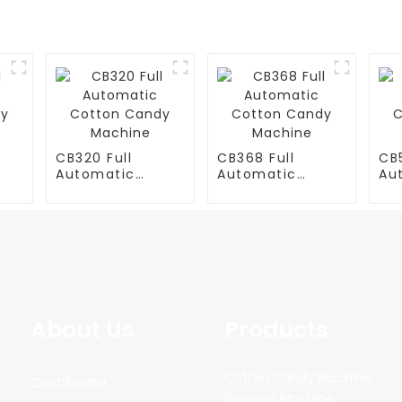
CB320 Full
CB368 Full
CB5
Automatic
Automatic
Au
y
Cotton Candy
Cotton Candy
Co
Machine
Machine
Ma
About Us
Products
Cotton Candy Machine
Certificate
Popcorn Machine