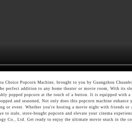
ma Choice Popcorn Machine, brought to you by Guangzhou Chuanbo
he perfect addition to any home theater or movie room, With its s
ly popped popcorn at the touch of a button. It is equipped with a st
y popped and seasoned, Not only does this popcorn machine enhance 
ring or event. Whether you're hosting a movie night with friends o
bye to stale, store-bought popcorn and elevate your cinema experi
y Co., Ltd. Get ready to enjoy the ultimate movie snack in the 