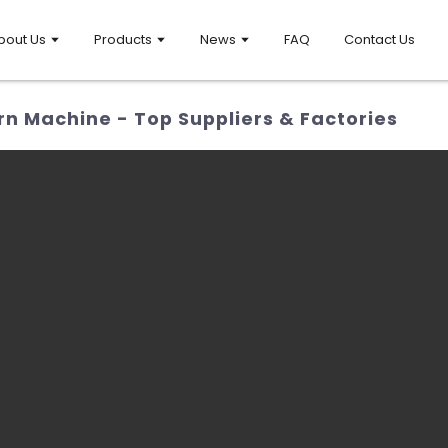
bout Us
Products
News
FAQ
Contact Us
 Machine - Top Suppliers & Factories