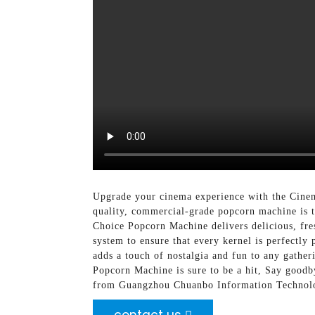
Upgrade your cinema experience with the Cine
quality, commercial-grade popcorn machine is t
Choice Popcorn Machine delivers delicious, fresh
system to ensure that every kernel is perfectl
adds a touch of nostalgia and fun to any gathe
Popcorn Machine is sure to be a hit, Say good
from Guangzhou Chuanbo Information Technolog