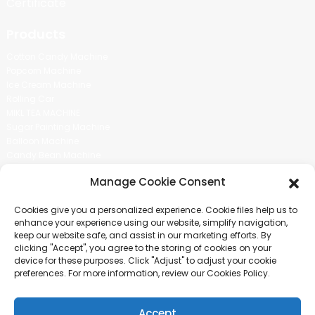
Certificate
Products
Cotton Candy Machine
Popcorn Machine
Ice Cream Machine
Rolling Car
MIKL TEA MACHINE
Sugar Painting Machine
Balloon Machine
Candy Bean Machine
Social Media
Manage Cookie Consent
There is nothing better than seeing the end result.And just asked for
Cookies give you a personalized experience. Cookie files help us to
more information.
enhance your experience using our website, simplify navigation,
keep our website safe, and assist in our marketing efforts. By
clicking "Accept", you agree to the storing of cookies on your
Click For Inquiry
device for these purposes. Click "Adjust" to adjust your cookie
preferences. For more information, review our Cookies Policy.
Accept
COPYRIGHT © 2024 GUANGZHOU CHUANBO INFORMATION TECHNOLOGY