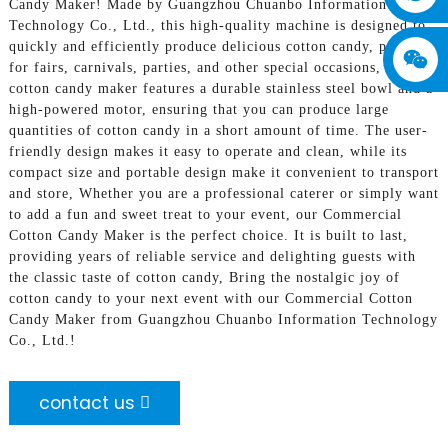
Candy Maker! Made by Guangzhou Chuanbo Information
Technology Co., Ltd., this high-quality machine is designed to
quickly and efficiently produce delicious cotton candy, perfect
for fairs, carnivals, parties, and other special occasions, Our
cotton candy maker features a durable stainless steel bowl and a
high-powered motor, ensuring that you can produce large
quantities of cotton candy in a short amount of time. The user-
friendly design makes it easy to operate and clean, while its
compact size and portable design make it convenient to transport
and store, Whether you are a professional caterer or simply want
to add a fun and sweet treat to your event, our Commercial
Cotton Candy Maker is the perfect choice. It is built to last,
providing years of reliable service and delighting guests with
the classic taste of cotton candy, Bring the nostalgic joy of
cotton candy to your next event with our Commercial Cotton
Candy Maker from Guangzhou Chuanbo Information Technology
Co., Ltd.!
contact us