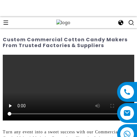
Custom Commercial Cotton Candy Makers
From Trusted Factories & Suppliers
Turn any event into a sweet success with our Commercial Cotton