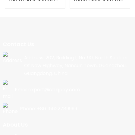
Candy Machine
Candy Machine
Contact Us
Address: 202, Building 1, No. 90, North Section
Of New Highway, Nancun Town, Guangzhou,
Guangdong, China
Email:export@cbkjpay.com
Phone: +86 15622789999
About Us