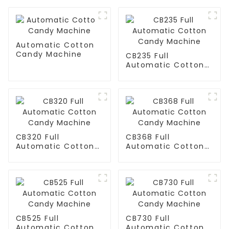
Automatic Cotton
Candy Machine
CB235 Full
Automatic Cotton
Candy Machine
CB320 Full
CB368 Full
Automatic Cotton
Automatic Cotton
Candy Machine
Candy Machine
CB525 Full
CB730 Full
Automatic Cotton
Automatic Cotton