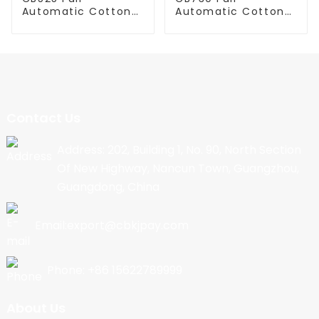
Automatic Cotton
Automatic Cotton
Candy Machine
Candy Machine
Contact Us
Address: 202, Building 1, No. 90, North Section
Of New Highway, Nancun Town, Guangzhou,
Guangdong, China
Email:export@cbkjpay.com
Phone: +86 15622789999
About Us