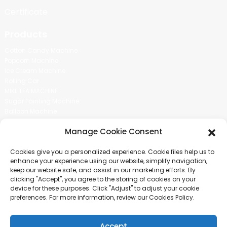
Certificate
Products
Cotton Candy Machine
Popcorn Machine
Ice Cream Machine
Rolling Car
MIKL TEA MACHINE
Sugar Painting Machine
Balloon Machine
Candy Bean Machine
Manage Cookie Consent
Social Media
Cookies give you a personalized experience. Cookie files help us to
There is nothing better than seeing the end result.And just asked for
enhance your experience using our website, simplify navigation,
more information.
keep our website safe, and assist in our marketing efforts. By
clicking "Accept", you agree to the storing of cookies on your
device for these purposes. Click "Adjust" to adjust your cookie
Click For Inquiry
preferences. For more information, review our Cookies Policy.
Accept