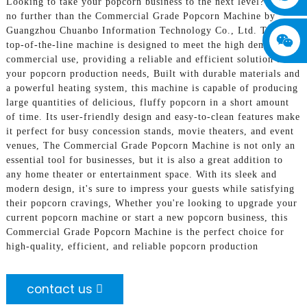
Looking to take your popcorn business to the next level? Look
no further than the Commercial Grade Popcorn Machine by
Guangzhou Chuanbo Information Technology Co., Ltd. This
top-of-the-line machine is designed to meet the high demands of
commercial use, providing a reliable and efficient solution for
your popcorn production needs, Built with durable materials and
a powerful heating system, this machine is capable of producing
large quantities of delicious, fluffy popcorn in a short amount
of time. Its user-friendly design and easy-to-clean features make
it perfect for busy concession stands, movie theaters, and event
venues, The Commercial Grade Popcorn Machine is not only an
essential tool for businesses, but it is also a great addition to
any home theater or entertainment space. With its sleek and
modern design, it's sure to impress your guests while satisfying
their popcorn cravings, Whether you're looking to upgrade your
current popcorn machine or start a new popcorn business, this
Commercial Grade Popcorn Machine is the perfect choice for
high-quality, efficient, and reliable popcorn production
contact us