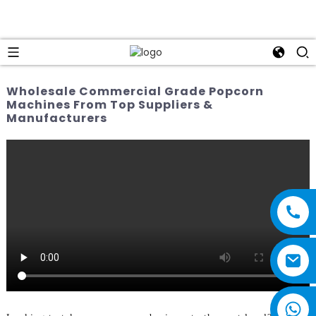
Wholesale Commercial Grade Popcorn
Machines From Top Suppliers &
Manufacturers