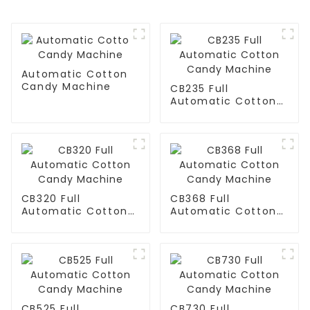
Automatic Cotton
Candy Machine
CB235 Full
Automatic Cotton
Candy Machine
CB320 Full
CB368 Full
Automatic Cotton
Automatic Cotton
Candy Machine
Candy Machine
CB525 Full
CB730 Full