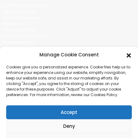
Cotton Candy Machine
Popcorn Machine
Ice Cream Machine
Rolling Car
MIKL TEA MACHINE
Sugar Painting Machine
Balloon Machine
Candy Bean Machine
Manage Cookie Consent
Social Media
Cookies give you a personalized experience. Cookie files help us to
There is nothing better than seeing the end result.And just asked for
enhance your experience using our website, simplify navigation,
more information.
keep our website safe, and assist in our marketing efforts. By
clicking "Accept", you agree to the storing of cookies on your
device for these purposes. Click "Adjust" to adjust your cookie
Click For Inquiry
preferences. For more information, review our Cookies Policy.
Accept
COPYRIGHT © 2024 GUANGZHOU CHUANBO INFORMATION TECHNOLOGY
CO., LTD. ALL RIGHTS RESERVED
Deny
SITEMAP
TOP BLOG
TOP SEARCH