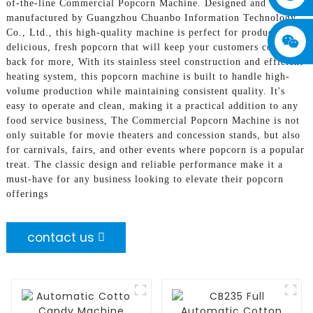
of-the-line Commercial Popcorn Machine. Designed and
manufactured by Guangzhou Chuanbo Information Technology
Co., Ltd., this high-quality machine is perfect for producing
delicious, fresh popcorn that will keep your customers coming
back for more, With its stainless steel construction and efficient
heating system, this popcorn machine is built to handle high-
volume production while maintaining consistent quality. It's
easy to operate and clean, making it a practical addition to any
food service business, The Commercial Popcorn Machine is not
only suitable for movie theaters and concession stands, but also
for carnivals, fairs, and other events where popcorn is a popular
treat. The classic design and reliable performance make it a
must-have for any business looking to elevate their popcorn
offerings
contact us