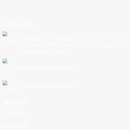
Contact Us
Address: 202, Building 1, No. 90, North Section
Of New Highway, Nancun Town, Guangzhou,
Guangdong, China
Email:export@cbkjpay.com
Phone: +86 15622789999
About Us
Certificate
Products