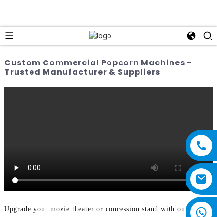
Custom Commercial Popcorn Machines -
Trusted Manufacturer & Suppliers
Upgrade your movie theater or concession stand with our top-