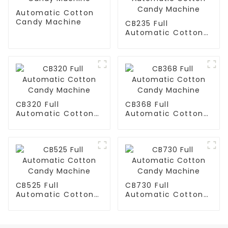
Automatic Cotton
Candy Machine
CB235 Full
Automatic Cotton
Candy Machine
CB320 Full
CB368 Full
Automatic Cotton
Automatic Cotton
Candy Machine
Candy Machine
CB525 Full
CB730 Full
Automatic Cotton
Automatic Cotton
Candy Machine
Candy Machine