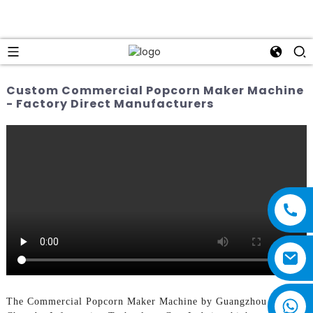
Custom Commercial Popcorn Maker Machine
- Factory Direct Manufacturers
The Commercial Popcorn Maker Machine by Guangzhou