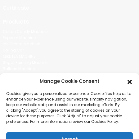
Certificate
Products
Cotton Candy Machine
Popcorn Machine
Ice Cream Machine
Rolling Car
MIKL TEA MACHINE
Sugar Painting Machine
Balloon Machine
Candy Bean Machine
Manage Cookie Consent
Social Media
Cookies give you a personalized experience. Cookie files help us to
There is nothing better than seeing the end result.And just asked for
enhance your experience using our website, simplify navigation,
more information.
keep our website safe, and assist in our marketing efforts. By
clicking "Accept", you agree to the storing of cookies on your
device for these purposes. Click "Adjust" to adjust your cookie
Click For Inquiry
preferences. For more information, review our Cookies Policy.