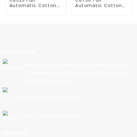
Automatic Cotton
Automatic Cotton
Candy Machine
Candy Machine
Contact Us
Address: 202, Building 1, No. 90, North Section
Of New Highway, Nancun Town, Guangzhou,
Guangdong, China
Email:export@cbkjpay.com
Phone: +86 15622789999
About Us