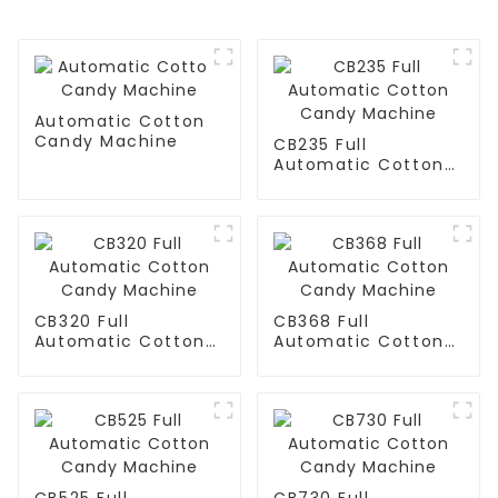
Automatic Cotton
Candy Machine
CB235 Full
Automatic Cotton
Candy Machine
CB320 Full
CB368 Full
Automatic Cotton
Automatic Cotton
Candy Machine
Candy Machine
CB525 Full
CB730 Full