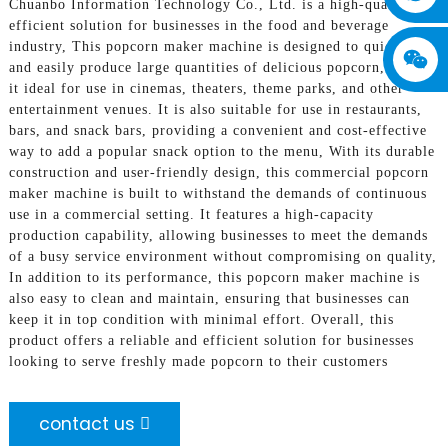
Chuanbo Information Technology Co., Ltd. is a high-quality and
efficient solution for businesses in the food and beverage
industry, This popcorn maker machine is designed to quickly
and easily produce large quantities of delicious popcorn, making
it ideal for use in cinemas, theaters, theme parks, and other
entertainment venues. It is also suitable for use in restaurants,
bars, and snack bars, providing a convenient and cost-effective
way to add a popular snack option to the menu, With its durable
construction and user-friendly design, this commercial popcorn
maker machine is built to withstand the demands of continuous
use in a commercial setting. It features a high-capacity
production capability, allowing businesses to meet the demands
of a busy service environment without compromising on quality,
In addition to its performance, this popcorn maker machine is
also easy to clean and maintain, ensuring that businesses can
keep it in top condition with minimal effort. Overall, this
product offers a reliable and efficient solution for businesses
looking to serve freshly made popcorn to their customers
contact us