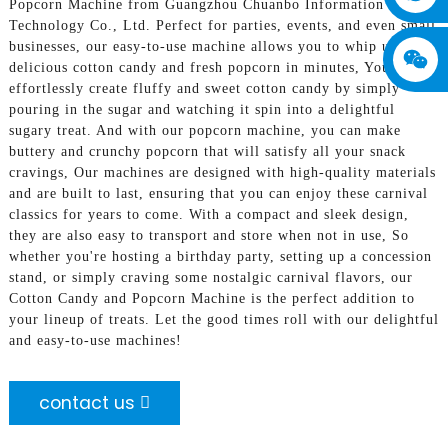
Popcorn Machine from Guangzhou Chuanbo Information
Technology Co., Ltd. Perfect for parties, events, and even small
businesses, our easy-to-use machine allows you to whip up
delicious cotton candy and fresh popcorn in minutes, You can
effortlessly create fluffy and sweet cotton candy by simply
pouring in the sugar and watching it spin into a delightful
sugary treat. And with our popcorn machine, you can make
buttery and crunchy popcorn that will satisfy all your snack
cravings, Our machines are designed with high-quality materials
and are built to last, ensuring that you can enjoy these carnival
classics for years to come. With a compact and sleek design,
they are also easy to transport and store when not in use, So
whether you're hosting a birthday party, setting up a concession
stand, or simply craving some nostalgic carnival flavors, our
Cotton Candy and Popcorn Machine is the perfect addition to
your lineup of treats. Let the good times roll with our delightful
and easy-to-use machines!
contact us