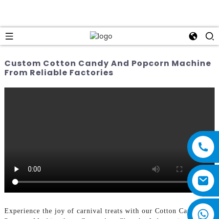
Custom Cotton Candy And Popcorn Machine
From Reliable Factories
Experience the joy of carnival treats with our Cotton Candy and