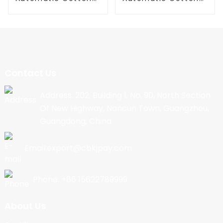
Candy Machine
Candy Machine
Contact Us
Address: 202, Building 1, No. 90, North Section
Of New Highway, Nancun Town, Guangzhou,
Guangdong, China
Email:export@cbkjpay.com
Phone: +86 15622789999
About Us