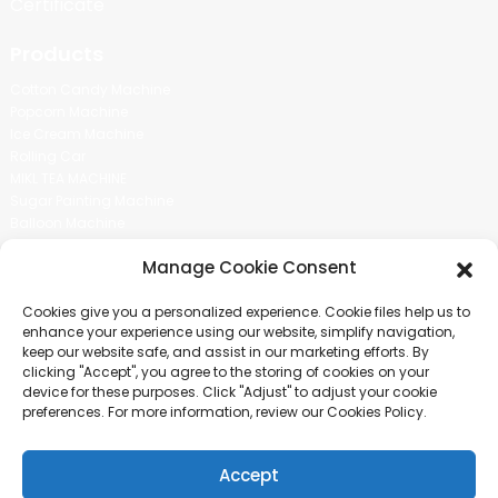
Certificate
Products
Cotton Candy Machine
Popcorn Machine
Ice Cream Machine
Rolling Car
MIKL TEA MACHINE
Sugar Painting Machine
Balloon Machine
Candy Bean Machine
Manage Cookie Consent
Social Media
Cookies give you a personalized experience. Cookie files help us to
There is nothing better than seeing the end result.And just asked for
enhance your experience using our website, simplify navigation,
more information.
keep our website safe, and assist in our marketing efforts. By
clicking "Accept", you agree to the storing of cookies on your
device for these purposes. Click "Adjust" to adjust your cookie
Click For Inquiry
preferences. For more information, review our Cookies Policy.
Accept
COPYRIGHT © 2024 GUANGZHOU CHUANBO INFORMATION TECHNOLOGY