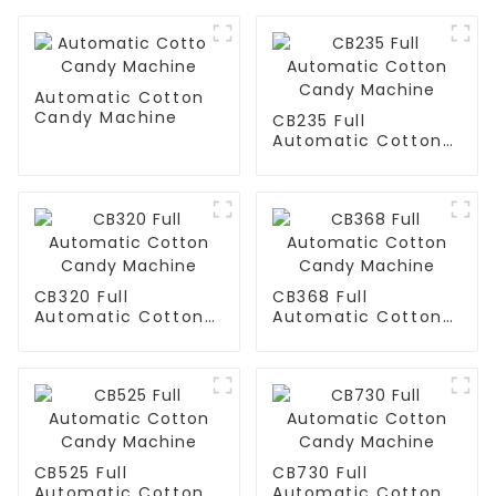
Automatic Cotton
Candy Machine
CB235 Full
Automatic Cotton
Candy Machine
CB320 Full
CB368 Full
Automatic Cotton
Automatic Cotton
Candy Machine
Candy Machine
CB525 Full
CB730 Full
Automatic Cotton
Automatic Cotton