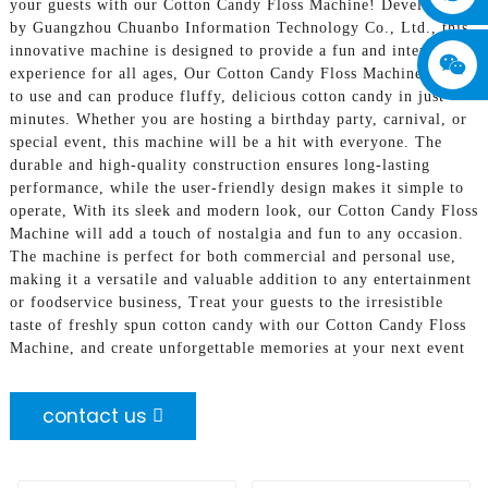
your guests with our Cotton Candy Floss Machine! Developed
by Guangzhou Chuanbo Information Technology Co., Ltd., this
innovative machine is designed to provide a fun and interactive
experience for all ages, Our Cotton Candy Floss Machine is easy
to use and can produce fluffy, delicious cotton candy in just
minutes. Whether you are hosting a birthday party, carnival, or
special event, this machine will be a hit with everyone. The
durable and high-quality construction ensures long-lasting
performance, while the user-friendly design makes it simple to
operate, With its sleek and modern look, our Cotton Candy Floss
Machine will add a touch of nostalgia and fun to any occasion.
The machine is perfect for both commercial and personal use,
making it a versatile and valuable addition to any entertainment
or foodservice business, Treat your guests to the irresistible
taste of freshly spun cotton candy with our Cotton Candy Floss
Machine, and create unforgettable memories at your next event
contact us