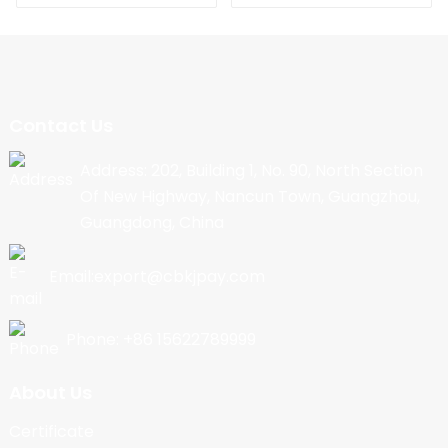
Contact Us
Address: 202, Building 1, No. 90, North Section
Of New Highway, Nancun Town, Guangzhou,
Guangdong, China
Email:export@cbkjpay.com
Phone: +86 15622789999
About Us
Certificate