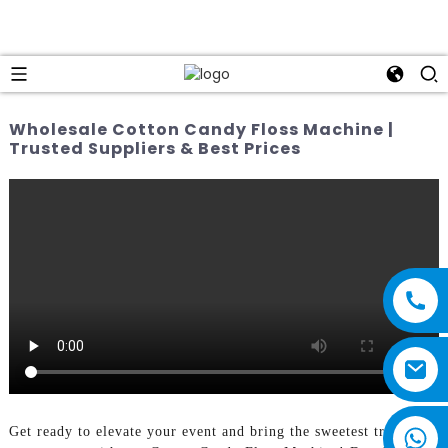
Wholesale Cotton Candy Floss Machine |
Trusted Suppliers & Best Prices
Get ready to elevate your event and bring the sweetest treats to