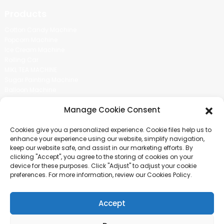
Products
Cotton Candy Machine
Popcorn Machine
Ice Cream Machine
Rolling Car
MIKL TEA MACHINE
Sugar Painting Machine
Balloon Machine
Candy Bean Machine
Manage Cookie Consent
Social Media
Cookies give you a personalized experience. Cookie files help us to
There is nothing better than seeing the end result.And just asked for
enhance your experience using our website, simplify navigation,
more information.
keep our website safe, and assist in our marketing efforts. By
clicking "Accept", you agree to the storing of cookies on your
device for these purposes. Click "Adjust" to adjust your cookie
Click For Inquiry
preferences. For more information, review our Cookies Policy.
Accept
COPYRIGHT © 2024 GUANGZHOU CHUANBO INFORMATION TECHNOLOGY
CO., LTD. ALL RIGHTS RESERVED