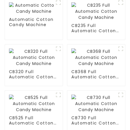
Automatic Cotton
Candy Machine
CB235 Full
Automatic Cotton
Candy Machine
CB320 Full
CB368 Full
Automatic Cotton
Automatic Cotton
Candy Machine
Candy Machine
CB525 Full
CB730 Full
Automatic Cotton
Automatic Cotton
Candy Machine
Candy Machine