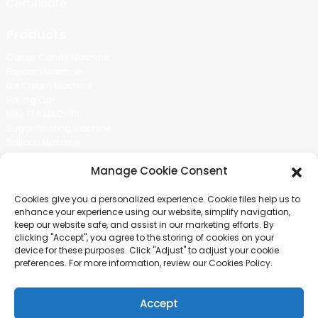
Certificate
Products
Cotton Candy Machine
Popcorn Machine
Ice Cream Machine
Rolling Car
MIKL TEA MACHINE
Sugar Painting Machine
Balloon Machine
Candy Bean Machine
Manage Cookie Consent
Social Media
Cookies give you a personalized experience. Cookie files help us to
There is nothing better than seeing the end result.And just asked for
enhance your experience using our website, simplify navigation,
more information.
keep our website safe, and assist in our marketing efforts. By
clicking "Accept", you agree to the storing of cookies on your
device for these purposes. Click "Adjust" to adjust your cookie
Click For Inquiry
preferences. For more information, review our Cookies Policy.
Accept
COPYRIGHT © 2024 GUANGZHOU CHUANBO INFORMATION TECHNOLOGY