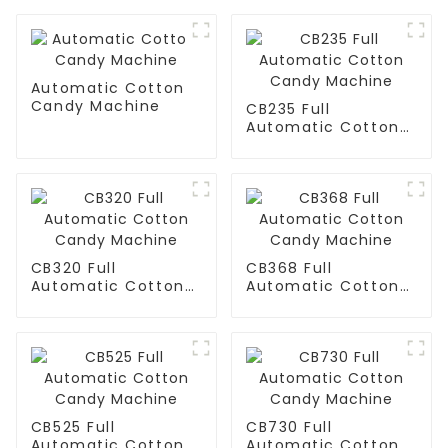
Automatic Cotton
Candy Machine
CB235 Full
Automatic Cotton
Candy Machine
CB320 Full
CB368 Full
Automatic Cotton
Automatic Cotton
Candy Machine
Candy Machine
CB525 Full
CB730 Full
Automatic Cotton
Automatic Cotton