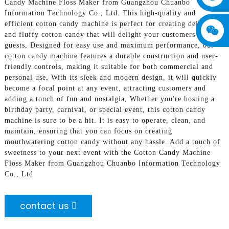
Candy Machine Floss Maker from Guangzhou Chuanbo
Information Technology Co., Ltd. This high-quality and
efficient cotton candy machine is perfect for creating delicious
and fluffy cotton candy that will delight your customers or
guests, Designed for easy use and maximum performance, our
cotton candy machine features a durable construction and user-
friendly controls, making it suitable for both commercial and
personal use. With its sleek and modern design, it will quickly
become a focal point at any event, attracting customers and
adding a touch of fun and nostalgia, Whether you're hosting a
birthday party, carnival, or special event, this cotton candy
machine is sure to be a hit. It is easy to operate, clean, and
maintain, ensuring that you can focus on creating
mouthwatering cotton candy without any hassle. Add a touch of
sweetness to your next event with the Cotton Candy Machine
Floss Maker from Guangzhou Chuanbo Information Technology
Co., Ltd
contact us