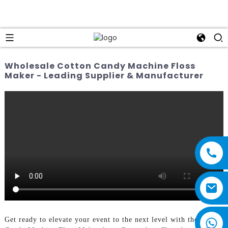
Wholesale Cotton Candy Machine Floss
Maker - Leading Supplier & Manufacturer
Get ready to elevate your event to the next level with the Cotton