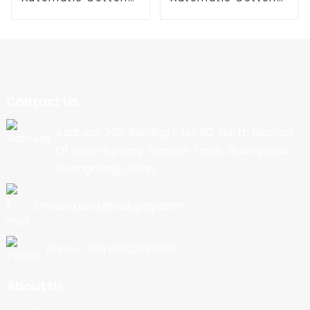
Candy Machine
Candy Machine
Contact Us
Address: 202, Building 1, No. 90, North Section
Of New Highway, Nancun Town, Guangzhou,
Guangdong, China
Email:export@cbkjpay.com
Phone: +86 15622789999
About Us