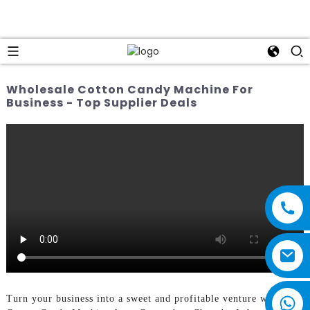
Wholesale Cotton Candy Machine For
Business - Top Supplier Deals
Turn your business into a sweet and profitable venture with the