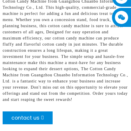
Cotton Candy Machine from Guangzhou Chuanbo Information
Technology Co., Ltd. This high-quality, commercial-grade
machine is perfect for adding a fun and delicious treat to your
menu. Whether you own a concession stand, food truck, or event
planning business, this cotton candy machine is sure to attract
customers of all ages, Designed for easy operation and
maximum efficiency, our cotton candy machine can produce
fluffy and flavorful cotton candy in just minutes. The durable
construction ensures a long lifespan, making it a great
investment for your business. The simple setup and hassle-free
maintenance make this machine a must-have for any business
looking to expand their dessert options, The Cotton Candy
Machine from Guangzhou Chuanbo Information Technology Co.,
Ltd. is a fantastic way to enhance your business and increase
your revenue. Don't miss out on this opportunity to elevate your
offerings and stand out from the competition. Order yours today
and start reaping the sweet rewards!
contact us