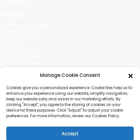
Certificate
Products
Cotton Candy Machine
Popcorn Machine
Ice Cream Machine
Rolling Car
MIKL TEA MACHINE
Sugar Painting Machine
Balloon Machine
Candy Bean Machine
Manage Cookie Consent
Social Media
Cookies give you a personalized experience. Cookie files help us to
There is nothing better than seeing the end result.And just asked for
enhance your experience using our website, simplify navigation,
more information.
keep our website safe, and assist in our marketing efforts. By
clicking "Accept", you agree to the storing of cookies on your
device for these purposes. Click "Adjust" to adjust your cookie
Click For Inquiry
preferences. For more information, review our Cookies Policy.
Accept
COPYRIGHT © 2024 GUANGZHOU CHUANBO INFORMATION TECHNOLOGY