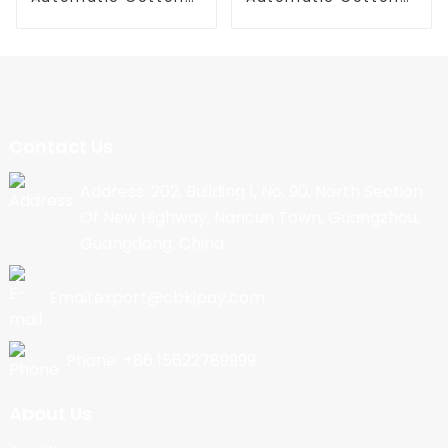
Candy Machine
Candy Machine
Contact Us
Address: 202, Building 1, No. 90, North Section
Of New Highway, Nancun Town, Guangzhou,
Guangdong, China
Email:export@cbkjpay.com
Phone: +86 15622789999
About Us