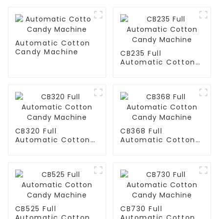
Automatic Cotton
Candy Machine
CB235 Full
Automatic Cotton
Candy Machine
CB320 Full
CB368 Full
Automatic Cotton
Automatic Cotton
Candy Machine
Candy Machine
CB525 Full
CB730 Full
Automatic Cotton
Automatic Cotton