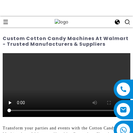
Custom Cotton Candy Machines At Walmart
- Trusted Manufacturers & Suppliers
Transform your parties and events with the Cotton Candy