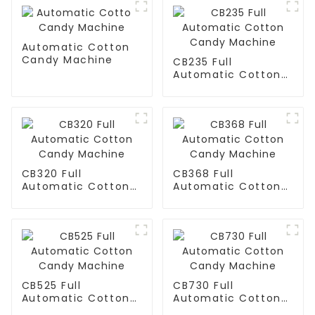
Automatic Cotton
Candy Machine
CB235 Full
Automatic Cotton
Candy Machine
CB320 Full
CB368 Full
Automatic Cotton
Automatic Cotton
Candy Machine
Candy Machine
CB525 Full
CB730 Full
Automatic Cotton
Automatic Cotton
Candy Machine
Candy Machine