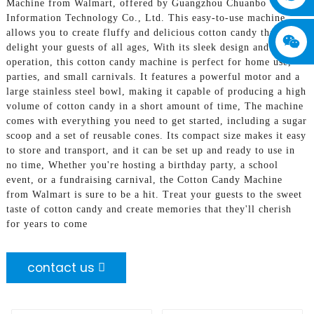
Machine from Walmart, offered by Guangzhou Chuanbo
Information Technology Co., Ltd. This easy-to-use machine
allows you to create fluffy and delicious cotton candy that will
delight your guests of all ages, With its sleek design and simple
operation, this cotton candy machine is perfect for home use,
parties, and small carnivals. It features a powerful motor and a
large stainless steel bowl, making it capable of producing a high
volume of cotton candy in a short amount of time, The machine
comes with everything you need to get started, including a sugar
scoop and a set of reusable cones. Its compact size makes it easy
to store and transport, and it can be set up and ready to use in
no time, Whether you're hosting a birthday party, a school
event, or a fundraising carnival, the Cotton Candy Machine
from Walmart is sure to be a hit. Treat your guests to the sweet
taste of cotton candy and create memories that they'll cherish
for years to come
contact us