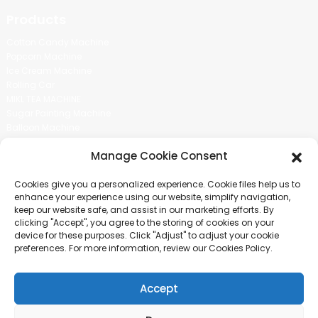
Products
Cotton Candy Machine
Popcorn Machine
Ice Cream Machine
Rolling Car
MIKL TEA MACHINE
Sugar Painting Machine
Balloon Machine
Candy Bean Machine
Manage Cookie Consent
Social Media
Cookies give you a personalized experience. Cookie files help us to
There is nothing better than seeing the end result.And just asked for
enhance your experience using our website, simplify navigation,
more information.
keep our website safe, and assist in our marketing efforts. By
clicking "Accept", you agree to the storing of cookies on your
device for these purposes. Click "Adjust" to adjust your cookie
Click For Inquiry
preferences. For more information, review our Cookies Policy.
Accept
COPYRIGHT © 2024 GUANGZHOU CHUANBO INFORMATION TECHNOLOGY
CO., LTD. ALL RIGHTS RESERVED