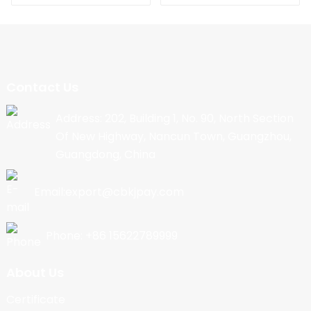
Contact Us
Address: 202, Building 1, No. 90, North Section
Of New Highway, Nancun Town, Guangzhou,
Guangdong, China
Email:export@cbkjpay.com
Phone: +86 15622789999
About Us
Certificate