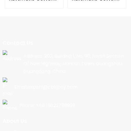
Candy Machine
Candy Machine
Contact Us
Address: 202, Building 1, No. 90, North Section
Of New Highway, Nancun Town, Guangzhou,
Guangdong, China
Email:export@cbkjpay.com
Phone: +86 15622789999
About Us