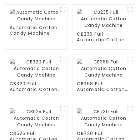
Automatic Cotton
Candy Machine
CB235 Full
Automatic Cotton
Candy Machine
CB320 Full
CB368 Full
Automatic Cotton
Automatic Cotton
Candy Machine
Candy Machine
CB525 Full
CB730 Full
Automatic Cotton
Automatic Cotton