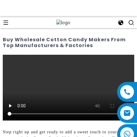
Buy Wholesale Cotton Candy Makers From
Top Manufacturers & Factories
Step right up and get ready to add a sweet touch to your next