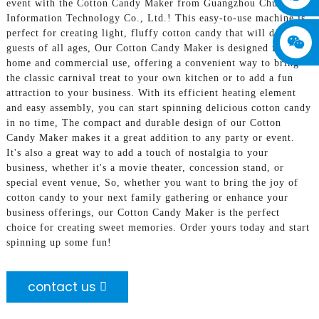
event with the Cotton Candy Maker from Guangzhou Chuanbo
Information Technology Co., Ltd.! This easy-to-use machine is
perfect for creating light, fluffy cotton candy that will delight
guests of all ages, Our Cotton Candy Maker is designed for both
home and commercial use, offering a convenient way to bring
the classic carnival treat to your own kitchen or to add a fun
attraction to your business. With its efficient heating element
and easy assembly, you can start spinning delicious cotton candy
in no time, The compact and durable design of our Cotton
Candy Maker makes it a great addition to any party or event.
It's also a great way to add a touch of nostalgia to your
business, whether it's a movie theater, concession stand, or
special event venue, So, whether you want to bring the joy of
cotton candy to your next family gathering or enhance your
business offerings, our Cotton Candy Maker is the perfect
choice for creating sweet memories. Order yours today and start
spinning up some fun!
contact us