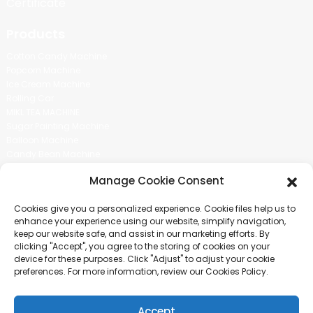
Certificate
Products
Cotton Candy Machine
Popcorn Machine
Ice Cream Machine
Rolling Car
MIKL TEA MACHINE
Sugar Painting Machine
Balloon Machine
Candy Bean Machine
Social Media
Manage Cookie Consent
There is nothing better than seeing the end result.And just asked for
Cookies give you a personalized experience. Cookie files help us to
more information.
enhance your experience using our website, simplify navigation,
keep our website safe, and assist in our marketing efforts. By
clicking "Accept", you agree to the storing of cookies on your
Click For Inquiry
device for these purposes. Click "Adjust" to adjust your cookie
preferences. For more information, review our Cookies Policy.
Accept
COPYRIGHT © 2024 GUANGZHOU CHUANBO INFORMATION TECHNOLOGY