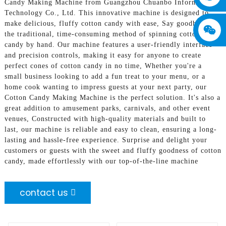
Candy Making Machine from Guangzhou Chuanbo Information
Technology Co., Ltd. This innovative machine is designed to
make delicious, fluffy cotton candy with ease, Say goodbye to
the traditional, time-consuming method of spinning cotton
candy by hand. Our machine features a user-friendly interface
and precision controls, making it easy for anyone to create
perfect cones of cotton candy in no time, Whether you're a
small business looking to add a fun treat to your menu, or a
home cook wanting to impress guests at your next party, our
Cotton Candy Making Machine is the perfect solution. It's also a
great addition to amusement parks, carnivals, and other event
venues, Constructed with high-quality materials and built to
last, our machine is reliable and easy to clean, ensuring a long-
lasting and hassle-free experience. Surprise and delight your
customers or guests with the sweet and fluffy goodness of cotton
candy, made effortlessly with our top-of-the-line machine
contact us