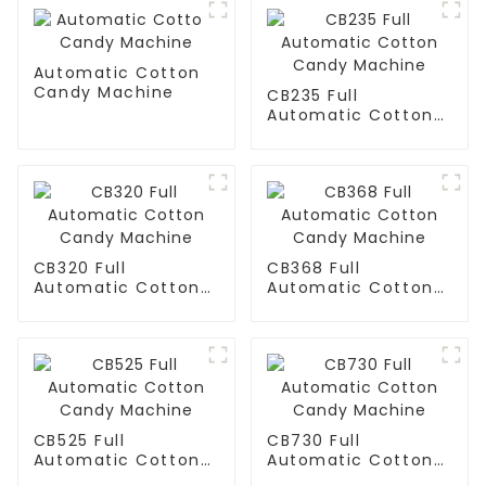
Automatic Cotton
Candy Machine
CB235 Full
Automatic Cotton
Candy Machine
CB320 Full
CB368 Full
Automatic Cotton
Automatic Cotton
Candy Machine
Candy Machine
CB525 Full
CB730 Full
Automatic Cotton
Automatic Cotton
Candy Machine
Candy Machine