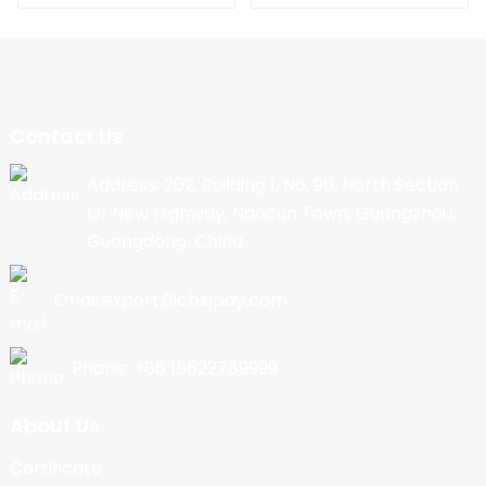
Contact Us
Address: 202, Building 1, No. 90, North Section
Of New Highway, Nancun Town, Guangzhou,
Guangdong, China
Email:export@cbkjpay.com
Phone: +86 15622789999
About Us
Certificate