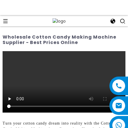
Wholesale Cotton Candy Making Machine
Supplier - Best Prices Online
Turn your cotton candy dream into reality with the Cotton