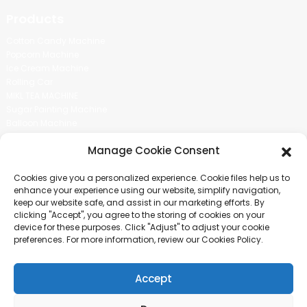
Products
Cotton Candy Machine
Popcorn Machine
Ice Cream Machine
Rolling Car
MIKL TEA MACHINE
Sugar Painting Machine
Balloon Machine
Candy Bean Machine
Manage Cookie Consent
Social Media
Cookies give you a personalized experience. Cookie files help us to
There is nothing better than seeing the end result.And just asked for
enhance your experience using our website, simplify navigation,
more information.
keep our website safe, and assist in our marketing efforts. By
clicking "Accept", you agree to the storing of cookies on your
device for these purposes. Click "Adjust" to adjust your cookie
Click For Inquiry
preferences. For more information, review our Cookies Policy.
Accept
COPYRIGHT © 2024 GUANGZHOU CHUANBO INFORMATION TECHNOLOGY
CO., LTD. ALL RIGHTS RESERVED