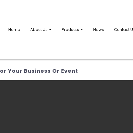
Home
About Us
Products
News
Contact 
or Your Business Or Event