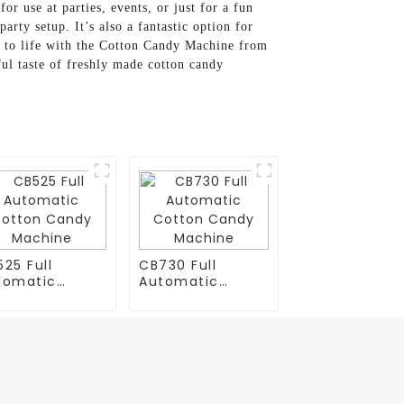
or use at parties, events, or just for a fun
arty setup. It’s also a fantastic option for
ce to life with the Cotton Candy Machine from
ul taste of freshly made cotton candy
25 Full
CB730 Full
tomatic
Automatic
tton Candy
Cotton Candy
chine
Machine