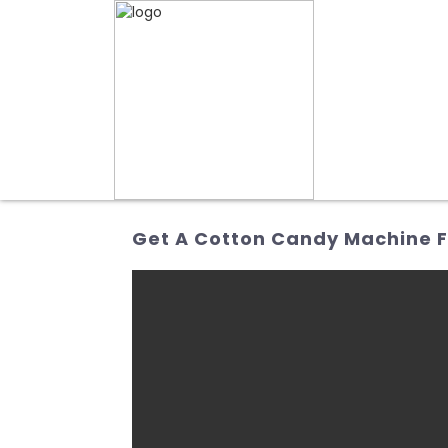
Get A Cotton Candy Machine F