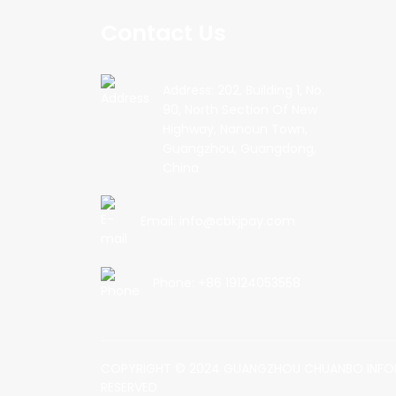
Contact Us
Address: 202, Building 1, No.
90, North Section Of New
Highway, Nancun Town,
Guangzhou, Guangdong,
China
Email: info@cbkjpay.com
Phone: +86 19124053558
COPYRIGHT © 2024 GUANGZHOU CHUANBO INFOR
RESERVED