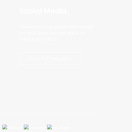
Social Media
There is nothing better than seeing
the end result.And just asked for
more information.
Click For Inquiry