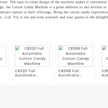
treat. The easy-to-clean design of the machine makes it convenient f
gn, the Cotton Candy Machine is a great addition to any kitchen or p
dessert option to their offerings, Bring the cotton candy experien
Ltd. Try it out and treat yourself and your guests to the delightf
CB320 Full
CB368 Full
CB5
Automatic
Automatic
Au
y
Cotton Candy
Cotton Candy
Co
Machine
Machine
Ma