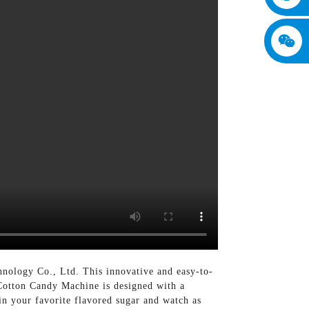
nology Co., Ltd. This innovative and easy-to-
 Cotton Candy Machine is designed with a
in your favorite flavored sugar and watch as