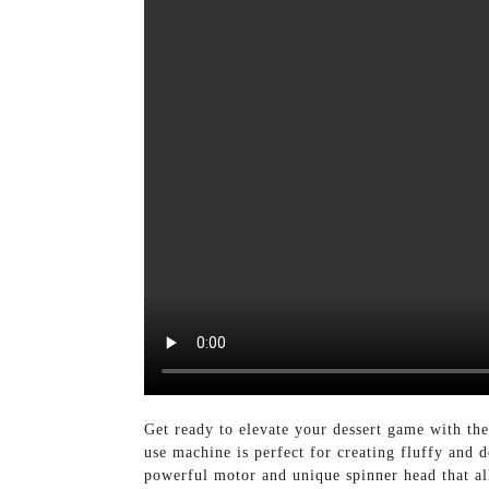
Get ready to elevate your dessert game with t
use machine is perfect for creating fluffy and
powerful motor and unique spinner head that al