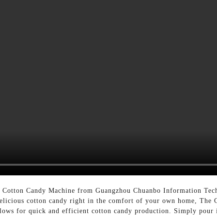
he Cotton Candy Machine from Guangzhou Chuanbo Information Tech
 delicious cotton candy right in the comfort of your own home, The
lows for quick and efficient cotton candy production. Simply pour 