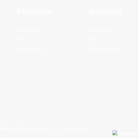
Products
Solution
About Us
About Us
FAQ
FAQ
Contact Us
Contact Us
MATION TECHNOLOGY CO., LTD. ALL RIGHTS