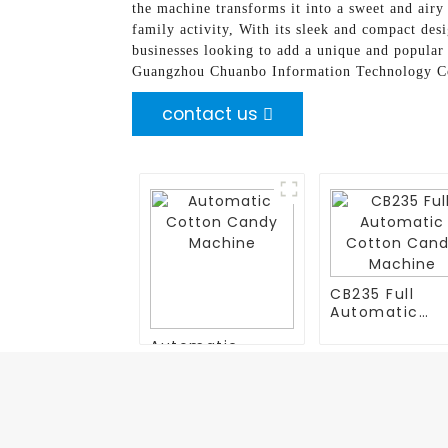
the machine transforms it into a sweet and airy 
family activity, With its sleek and compact desi
businesses looking to add a unique and popular 
Guangzhou Chuanbo Information Technology Co., 
contact us
CB235 Full
Automatic
Cotton Cand
Automatic
Machine
Cotton Candy
Machine