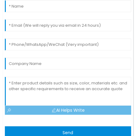
AI Helps Write
Send