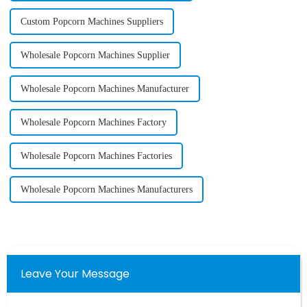
Custom Popcorn Machines Suppliers
Wholesale Popcorn Machines Supplier
Wholesale Popcorn Machines Manufacturer
Wholesale Popcorn Machines Factory
Wholesale Popcorn Machines Factories
Wholesale Popcorn Machines Manufacturers
Leave Your Message