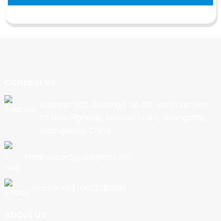
Contact Us
Address: 202, Building 1, No. 90, North Section
Of New Highway, Nancun Town, Guangzhou,
Guangdong, China
Email:export@cbkjpay.com
Phone: +86 15622789999
About Us