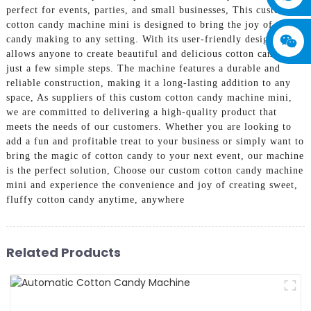
perfect for events, parties, and small businesses, This custom
cotton candy machine mini is designed to bring the joy of cotton
candy making to any setting. With its user-friendly design, it
allows anyone to create beautiful and delicious cotton candy in
just a few simple steps. The machine features a durable and
reliable construction, making it a long-lasting addition to any
space, As suppliers of this custom cotton candy machine mini,
we are committed to delivering a high-quality product that
meets the needs of our customers. Whether you are looking to
add a fun and profitable treat to your business or simply want to
bring the magic of cotton candy to your next event, our machine
is the perfect solution, Choose our custom cotton candy machine
mini and experience the convenience and joy of creating sweet,
fluffy cotton candy anytime, anywhere
Related Products