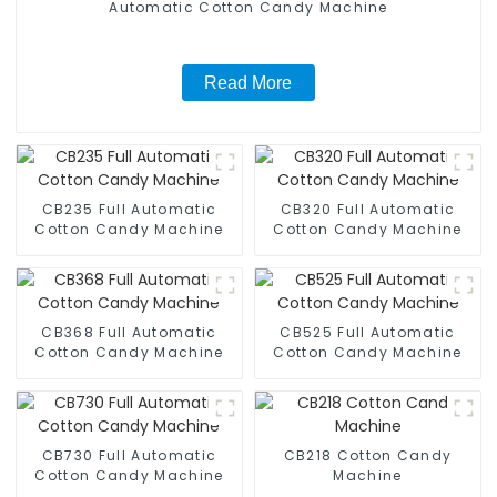
Automatic Cotton Candy Machine
Read More
CB235 Full Automatic
CB320 Full Automatic
Cotton Candy Machine
Cotton Candy Machine
CB368 Full Automatic
CB525 Full Automatic
Cotton Candy Machine
Cotton Candy Machine
CB730 Full Automatic
CB218 Cotton Candy
Cotton Candy Machine
Machine