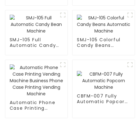
Candy Machine
SMJ-105 Full
SMJ-105 Colorful
Automatic Candy
Candy Beans
Bean Machine
Automatic Machine
CBFM-007 Fully
Automatic Popcorn
Automatic Phone
Machine
Case Printing
Vending Machine
Business Phone
Case Printing
Vending Machine