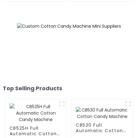
Top Selling Products
CB530 Full
CB525H Full
Automatic Cotton
Automatic Cotton
Candy Machine