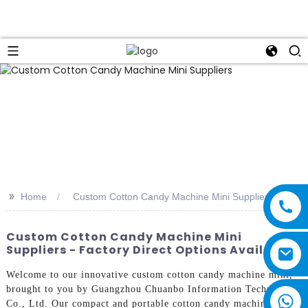
>>
Home
Custom Cotton Candy Machine Mini Suppliers
Custom Cotton Candy Machine Mini
Suppliers - Factory Direct Options Available
Welcome to our innovative custom cotton candy machine mini,
brought to you by Guangzhou Chuanbo Information Technology
Co., Ltd. Our compact and portable cotton candy machine is