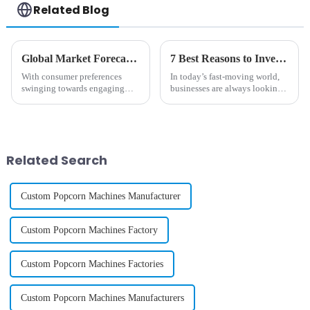
Related Blog
Global Market Forecast 2025 Insights on Cotton And Candy Machine Investment Strategies
7 Best Reasons to Invest in a Diy Phone Case Vending Machine for Your Business
With consumer preferences
In today’s fast-moving world,
swinging towards engaging
businesses are always looking
and interactive food
for new and creative ways to
experiences, the global market
connect with customers and
for cotton and candy machines
make their shopping
is set to rise
experiences
Related Search
Custom Popcorn Machines Manufacturer
Custom Popcorn Machines Factory
Custom Popcorn Machines Factories
Custom Popcorn Machines Manufacturers