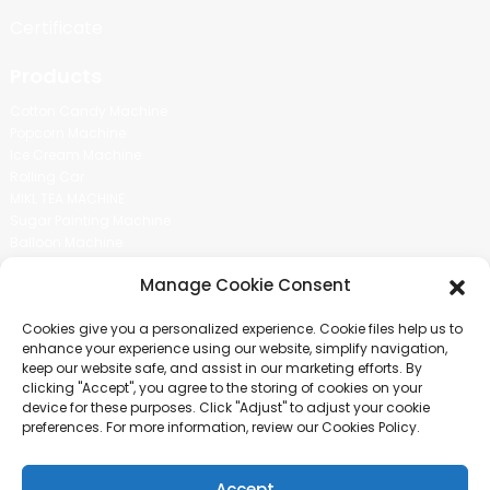
Certificate
Products
Cotton Candy Machine
Popcorn Machine
Ice Cream Machine
Rolling Car
MIKL TEA MACHINE
Sugar Painting Machine
Balloon Machine
Candy Bean Machine
Manage Cookie Consent
Social Media
Cookies give you a personalized experience. Cookie files help us to
There is nothing better than seeing the end result.And just asked for
enhance your experience using our website, simplify navigation,
more information.
keep our website safe, and assist in our marketing efforts. By
clicking "Accept", you agree to the storing of cookies on your
device for these purposes. Click "Adjust" to adjust your cookie
Click For Inquiry
preferences. For more information, review our Cookies Policy.
Accept