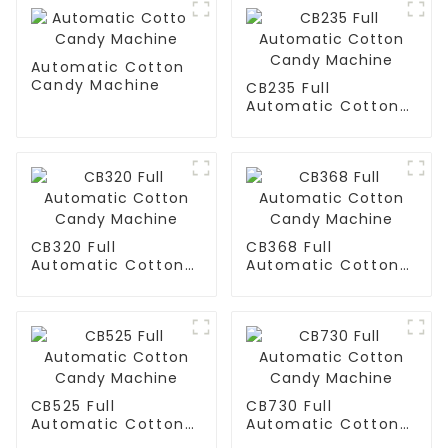
Automatic Cotton
Candy Machine
CB235 Full
Automatic Cotton
Candy Machine
CB320 Full
CB368 Full
Automatic Cotton
Automatic Cotton
Candy Machine
Candy Machine
CB525 Full
CB730 Full
Automatic Cotton
Automatic Cotton
Candy Machine
Candy Machine