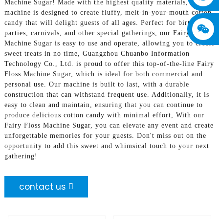
Machine Sugar! Made with the highest quality materials, our
machine is designed to create fluffy, melt-in-your-mouth cotton
candy that will delight guests of all ages. Perfect for birthday
parties, carnivals, and other special gatherings, our Fairy Floss
Machine Sugar is easy to use and operate, allowing you to create
sweet treats in no time, Guangzhou Chuanbo Information
Technology Co., Ltd. is proud to offer this top-of-the-line Fairy
Floss Machine Sugar, which is ideal for both commercial and
personal use. Our machine is built to last, with a durable
construction that can withstand frequent use. Additionally, it is
easy to clean and maintain, ensuring that you can continue to
produce delicious cotton candy with minimal effort, With our
Fairy Floss Machine Sugar, you can elevate any event and create
unforgettable memories for your guests. Don't miss out on the
opportunity to add this sweet and whimsical touch to your next
gathering!
contact us