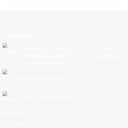
Contact Us
Address: 202, Building 1, No. 90, North Section
Of New Highway, Nancun Town, Guangzhou,
Guangdong, China
Email:export@cbkjpay.com
Phone: +86 15622789999
About Us
Certificate