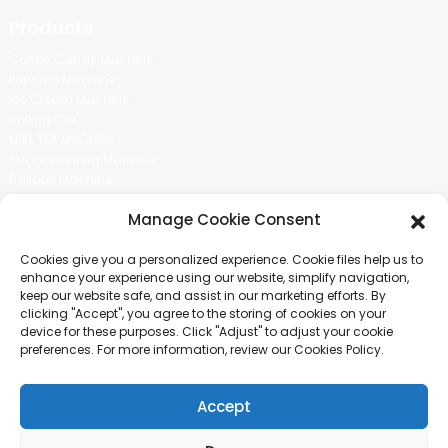
Products
Cotton Candy Machine
Popcorn Machine
Ice Cream Machine
Rolling Car
MIKL TEA MACHINE
Sugar Painting Machine
Balloon Machine
Candy Bean Machine
Manage Cookie Consent
Social Media
Cookies give you a personalized experience. Cookie files help us to
There is nothing better than seeing the end result.And just asked for
enhance your experience using our website, simplify navigation,
more information.
keep our website safe, and assist in our marketing efforts. By
clicking "Accept", you agree to the storing of cookies on your
device for these purposes. Click "Adjust" to adjust your cookie
Click For Inquiry
preferences. For more information, review our Cookies Policy.
Accept
COPYRIGHT © 2024 GUANGZHOU CHUANBO INFORMATION TECHNOLOGY
CO., LTD. ALL RIGHTS RESERVED