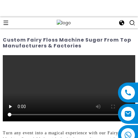
Custom Fairy Floss Machine Sugar From Top
Manufacturers & Factories
Turn any event into a magical experience with our Fairy Floss