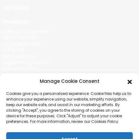
Certificate
Products
Cotton Candy Machine
Popcorn Machine
Ice Cream Machine
Rolling Car
MIKL TEA MACHINE
Sugar Painting Machine
Balloon Machine
Candy Bean Machine
Manage Cookie Consent
Social Media
Cookies give you a personalized experience. Cookie files help us to
There is nothing better than seeing the end result.And just asked for
enhance your experience using our website, simplify navigation,
more information.
keep our website safe, and assist in our marketing efforts. By
clicking "Accept", you agree to the storing of cookies on your
device for these purposes. Click "Adjust" to adjust your cookie
Click For Inquiry
preferences. For more information, review our Cookies Policy.