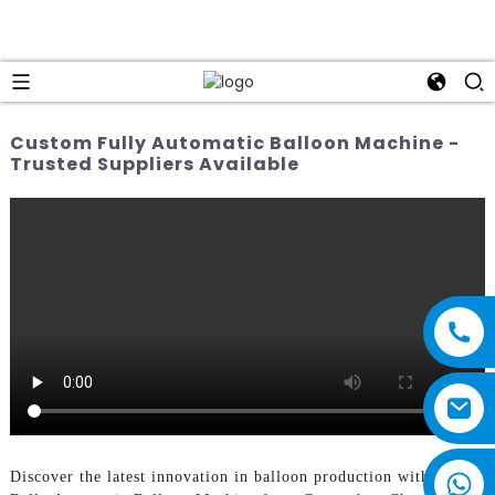
Custom Fully Automatic Balloon Machine -
Trusted Suppliers Available
Discover the latest innovation in balloon production with the