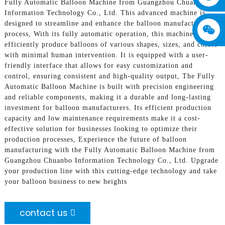
Fully Automatic Balloon Machine from Guangzhou Chuanbo
Information Technology Co., Ltd. This advanced machine is
designed to streamline and enhance the balloon manufacturing
process, With its fully automatic operation, this machine can
efficiently produce balloons of various shapes, sizes, and colors
with minimal human intervention. It is equipped with a user-
friendly interface that allows for easy customization and
control, ensuring consistent and high-quality output, The Fully
Automatic Balloon Machine is built with precision engineering
and reliable components, making it a durable and long-lasting
investment for balloon manufacturers. Its efficient production
capacity and low maintenance requirements make it a cost-
effective solution for businesses looking to optimize their
production processes, Experience the future of balloon
manufacturing with the Fully Automatic Balloon Machine from
Guangzhou Chuanbo Information Technology Co., Ltd. Upgrade
your production line with this cutting-edge technology and take
your balloon business to new heights
contact us