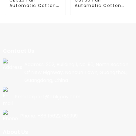
Automatic Cotton
Automatic Cotton
Candy Machine
Candy Machine
Contact Us
Address: 202, Building 1, No. 90, North Section
Of New Highway, Nancun Town, Guangzhou,
Guangdong, China
Email:export@cbkjpay.com
Phone: +86 15622789999
About Us