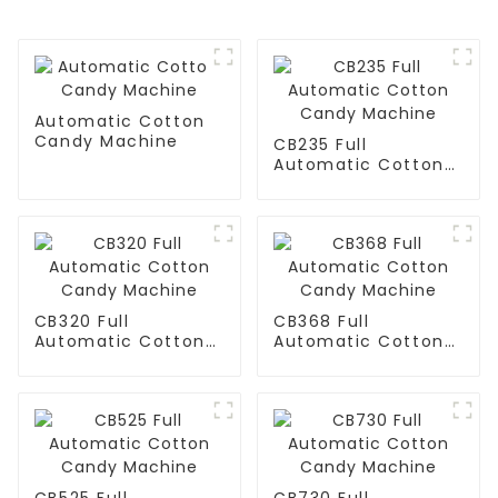
Automatic Cotton
Candy Machine
CB235 Full
Automatic Cotton
Candy Machine
CB320 Full
CB368 Full
Automatic Cotton
Automatic Cotton
Candy Machine
Candy Machine
CB525 Full
CB730 Full