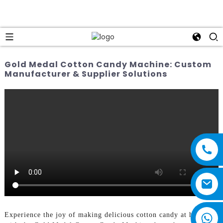
Gold Medal Cotton Candy Machine: Custom
Manufacturer & Supplier Solutions
Experience the joy of making delicious cotton candy at home