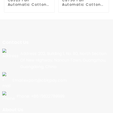
Automatic Cotton
Automatic Cotton
Candy Machine
Candy Machine
Contact Us
Address: 202, Building 1, No. 90, North Section
Of New Highway, Nancun Town, Guangzhou,
Guangdong, China
Email:export@cbkjpay.com
Phone: +86 15622789999
About Us