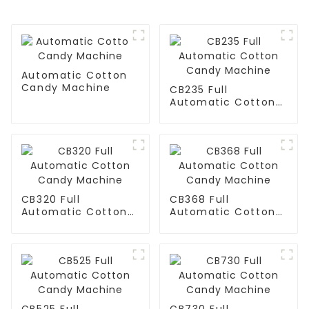
Automatic Cotton
Candy Machine
CB235 Full
Automatic Cotton
Candy Machine
CB320 Full
CB368 Full
Automatic Cotton
Automatic Cotton
Candy Machine
Candy Machine
CB525 Full
CB730 Full