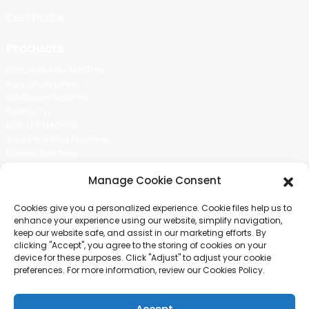
Certificate
Products
Cotton Candy Machine
Popcorn Machine
Ice Cream Machine
Rolling Car
MIKL TEA MACHINE
Sugar Painting Machine
Balloon Machine
Candy Bean Machine
Manage Cookie Consent
Social Media
Cookies give you a personalized experience. Cookie files help us to
There is nothing better than seeing the end result.And just asked for
enhance your experience using our website, simplify navigation,
more information.
keep our website safe, and assist in our marketing efforts. By
clicking "Accept", you agree to the storing of cookies on your
device for these purposes. Click "Adjust" to adjust your cookie
Click For Inquiry
preferences. For more information, review our Cookies Policy.