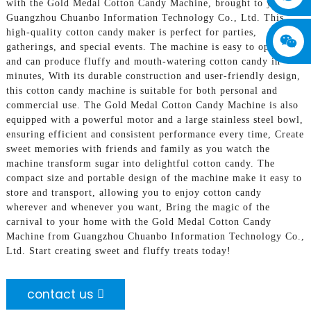
with the Gold Medal Cotton Candy Machine, brought to you by
Guangzhou Chuanbo Information Technology Co., Ltd. This
high-quality cotton candy maker is perfect for parties,
gatherings, and special events. The machine is easy to operate
and can produce fluffy and mouth-watering cotton candy in
minutes, With its durable construction and user-friendly design,
this cotton candy machine is suitable for both personal and
commercial use. The Gold Medal Cotton Candy Machine is also
equipped with a powerful motor and a large stainless steel bowl,
ensuring efficient and consistent performance every time, Create
sweet memories with friends and family as you watch the
machine transform sugar into delightful cotton candy. The
compact size and portable design of the machine make it easy to
store and transport, allowing you to enjoy cotton candy
wherever and whenever you want, Bring the magic of the
carnival to your home with the Gold Medal Cotton Candy
Machine from Guangzhou Chuanbo Information Technology Co.,
Ltd. Start creating sweet and fluffy treats today!
contact us