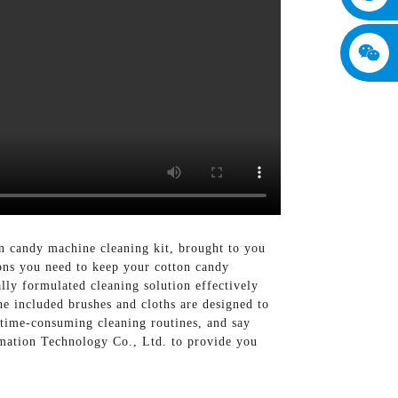
n candy machine cleaning kit, brought to you
ons you need to keep your cotton candy
lly formulated cleaning solution effectively
he included brushes and cloths are designed to
 time-consuming cleaning routines, and say
rmation Technology Co., Ltd. to provide you