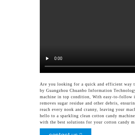
Are you looking for a quick and efficient way 
by Guangzhou Chuanbo Information Technology C
machine in top condition, With easy-to-follow i
removes sugar residue and other debris, ensurin
reach every nook and cranny, leaving your mach
hello to a sparkling clean cotton candy machi
with the best solutions for your cotton candy 