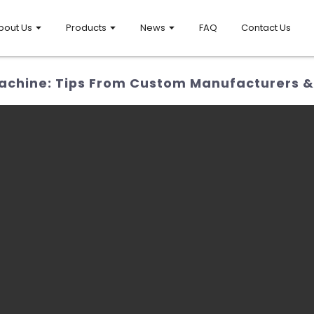
bout Us
Products
News
FAQ
Contact Us
chine: Tips From Custom Manufacturers &