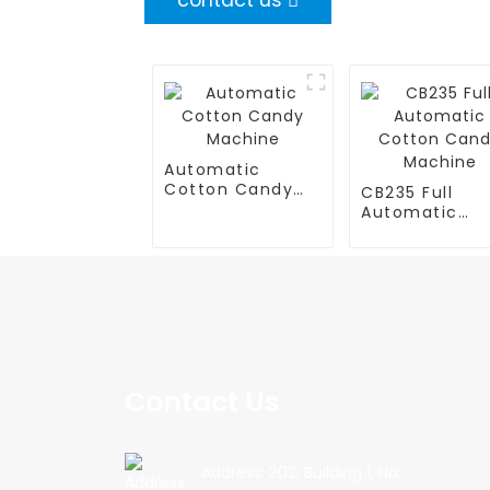
contact us
Automatic
Cotton Candy
CB235 Full
Machine
Automatic
Cotton Cand
Machine
Contact Us
Address: 202, Building 1, No.