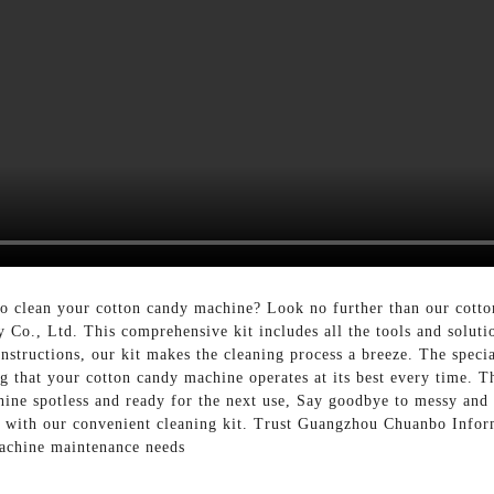
to clean your cotton candy machine? Look no further than our cotto
o., Ltd. This comprehensive kit includes all the tools and soluti
nstructions, our kit makes the cleaning process a breeze. The specia
g that your cotton candy machine operates at its best every time. T
ine spotless and ready for the next use, Say goodbye to messy and
ne with our convenient cleaning kit. Trust Guangzhou Chuanbo Info
machine maintenance needs