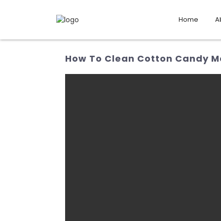
Home
A
How To Clean Cotton Candy Ma