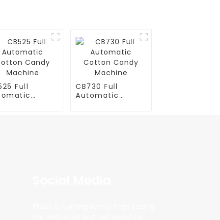
25 Full
CB730 Full
tomatic
Automatic
tton Candy
Cotton Candy
chine
Machine
Social Media
There is nothing better than seeing
the end result.And just asked for