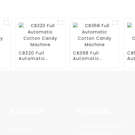
CB320 Full
CB368 Full
CB5
Automatic
Automatic
Au
y
Cotton Candy
Cotton Candy
Co
Machine
Machine
Ma
About Us
Products
Cotton Candy Machine
Certificate
Popcorn Machine