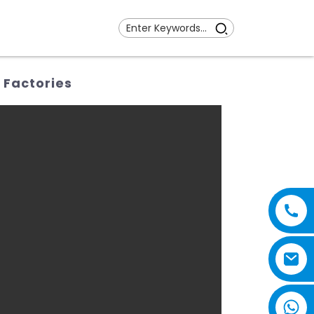
 Factories