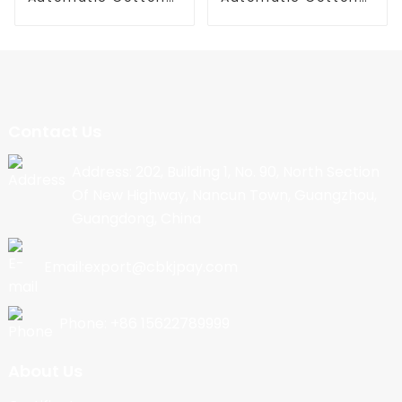
Candy Machine
Candy Machine
Contact Us
Address: 202, Building 1, No. 90, North Section
Of New Highway, Nancun Town, Guangzhou,
Guangdong, China
Email:export@cbkjpay.com
Phone: +86 15622789999
About Us