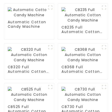
Automatic Cotton
Candy Machine
CB235 Full
Automatic Cotton
Candy Machine
CB320 Full
CB368 Full
Automatic Cotton
Automatic Cotton
Candy Machine
Candy Machine
CB525 Full
CB730 Full
Automatic Cotton
Automatic Cotton