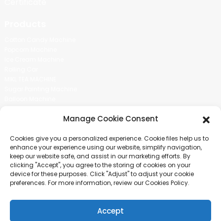
Certificate
Products
Cotton Candy Machine
Popcorn Machine
Ice Cream Machine
Rolling Car
MIKL TEA MACHINE
Sugar Painting Machine
Balloon Machine
Candy Bean Machine
Manage Cookie Consent
Social Media
Cookies give you a personalized experience. Cookie files help us to
There is nothing better than seeing the end result.And just asked for
enhance your experience using our website, simplify navigation,
more information.
keep our website safe, and assist in our marketing efforts. By
clicking "Accept", you agree to the storing of cookies on your
device for these purposes. Click "Adjust" to adjust your cookie
Click For Inquiry
preferences. For more information, review our Cookies Policy.
Accept
COPYRIGHT © 2024 GUANGZHOU CHUANBO INFORMATION TECHNOLOGY