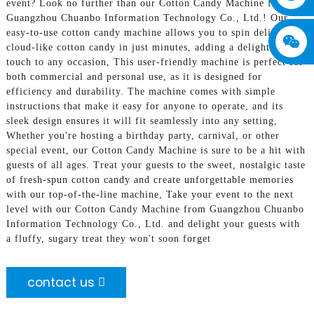
event? Look no further than our Cotton Candy Machine from
Guangzhou Chuanbo Information Technology Co., Ltd.! Our
easy-to-use cotton candy machine allows you to spin delicious,
cloud-like cotton candy in just minutes, adding a delightful
touch to any occasion, This user-friendly machine is perfect for
both commercial and personal use, as it is designed for
efficiency and durability. The machine comes with simple
instructions that make it easy for anyone to operate, and its
sleek design ensures it will fit seamlessly into any setting,
Whether you're hosting a birthday party, carnival, or other
special event, our Cotton Candy Machine is sure to be a hit with
guests of all ages. Treat your guests to the sweet, nostalgic taste
of fresh-spun cotton candy and create unforgettable memories
with our top-of-the-line machine, Take your event to the next
level with our Cotton Candy Machine from Guangzhou Chuanbo
Information Technology Co., Ltd. and delight your guests with
a fluffy, sugary treat they won't soon forget
contact us