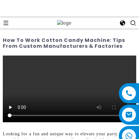
How To Work Cotton Candy Machine: Tips
From Custom Manufacturers & Factories
Looking for a fun and unique way to elevate your party or