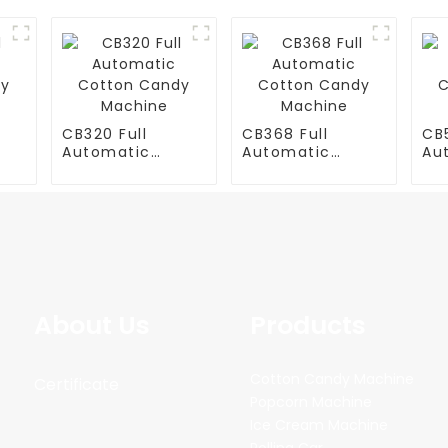
CB320 Full
CB368 Full
CB5
Automatic
Automatic
Au
y
Cotton Candy
Cotton Candy
Co
Machine
Machine
Ma
About Us
Products
Cotton Candy Machine
Certificate
Popcorn Machine
Ice Cream Machine