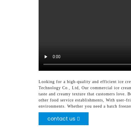
Looking for a high-quality and efficient ice 
Technology Co., Ltd, Our commercial ice cream
taste and creamy texture that customers love. B
other food service establishments, With user-f
environments. Whether you need a batch freezer,
contact us