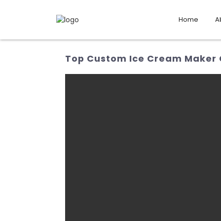
Home
A
Top Custom Ice Cream Maker 