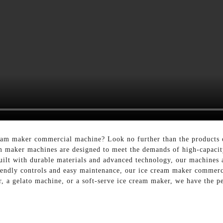
cream maker commercial machine? Look no further than the product
 maker machines are designed to meet the demands of high-capacity
uilt with durable materials and advanced technology, our machines a
riendly controls and easy maintenance, our ice cream maker commerc
 a gelato machine, or a soft-serve ice cream maker, we have the pe