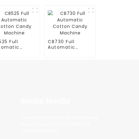
25 Full
CB730 Full
tomatic
Automatic
tton Candy
Cotton Candy
chine
Machine
Social Media
There is nothing better than seeing
the end result.And just asked for
more information.