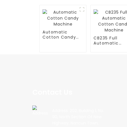
Automatic
Cotton Candy
CB235 Full
Machine
Automatic
Cotton Cand
Machine
Contact Us
Address: 202, Building 1, No.
90, North Section Of New
Highway, Nancun Town,