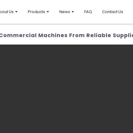
bout Us
Products
News
FAQ
Contact Us
Commercial Machines From Reliable Suppli