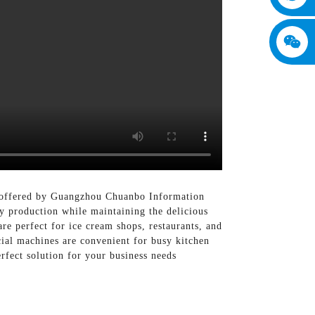
s offered by Guangzhou Chuanbo Information
 production while maintaining the delicious
re perfect for ice cream shops, restaurants, and
ial machines are convenient for busy kitchen
rfect solution for your business needs