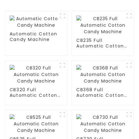
Automatic Cotton
Candy Machine
CB235 Full
Automatic Cotton
Candy Machine
CB320 Full
CB368 Full
Automatic Cotton
Automatic Cotton
Candy Machine
Candy Machine
CB525 Full
CB730 Full