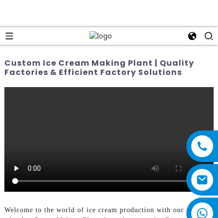
Custom Ice Cream Making Plant | Quality
Factories & Efficient Factory Solutions
Welcome to the world of ice cream production with our cutting-