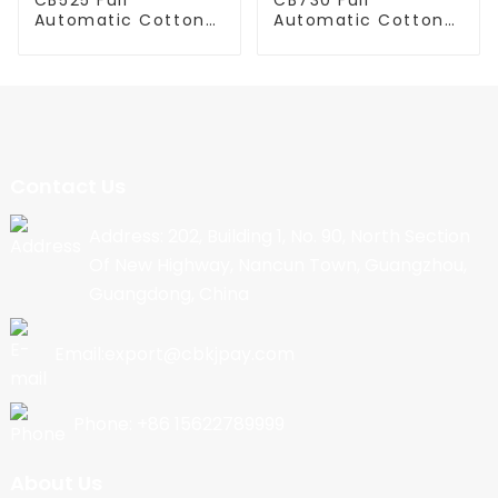
Automatic Cotton
Automatic Cotton
Candy Machine
Candy Machine
Contact Us
Address: 202, Building 1, No. 90, North Section
Of New Highway, Nancun Town, Guangzhou,
Guangdong, China
Email:export@cbkjpay.com
Phone: +86 15622789999
About Us