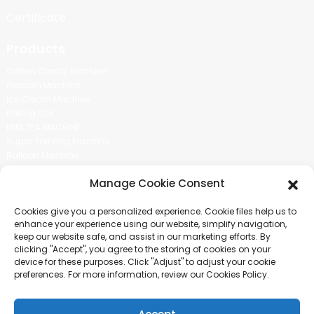
Certificate
Products
Cotton Candy Machine
Popcorn Machine
Ice Cream Machine
Rolling Car
MIKL TEA MACHINE
Sugar Painting Machine
Balloon Machine
Candy Bean Machine
Manage Cookie Consent
Social Media
Cookies give you a personalized experience. Cookie files help us to
There is nothing better than seeing the end result.And just asked for
enhance your experience using our website, simplify navigation,
more information.
keep our website safe, and assist in our marketing efforts. By
clicking "Accept", you agree to the storing of cookies on your
device for these purposes. Click "Adjust" to adjust your cookie
Click For Inquiry
preferences. For more information, review our Cookies Policy.