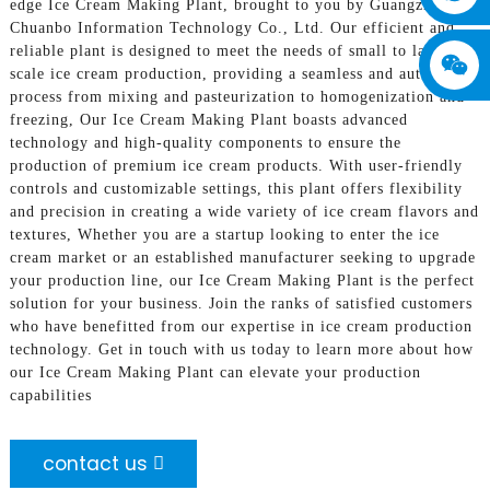
edge Ice Cream Making Plant, brought to you by Guangzhou
Chuanbo Information Technology Co., Ltd. Our efficient and
reliable plant is designed to meet the needs of small to large
scale ice cream production, providing a seamless and automated
process from mixing and pasteurization to homogenization and
freezing, Our Ice Cream Making Plant boasts advanced
technology and high-quality components to ensure the
production of premium ice cream products. With user-friendly
controls and customizable settings, this plant offers flexibility
and precision in creating a wide variety of ice cream flavors and
textures, Whether you are a startup looking to enter the ice
cream market or an established manufacturer seeking to upgrade
your production line, our Ice Cream Making Plant is the perfect
solution for your business. Join the ranks of satisfied customers
who have benefitted from our expertise in ice cream production
technology. Get in touch with us today to learn more about how
our Ice Cream Making Plant can elevate your production
capabilities
contact us