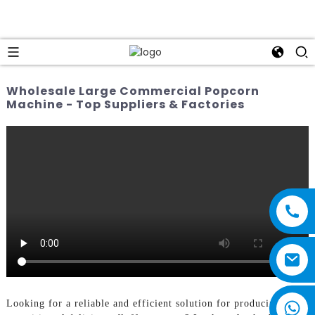
Wholesale Large Commercial Popcorn
Machine - Top Suppliers & Factories
Looking for a reliable and efficient solution for producing large