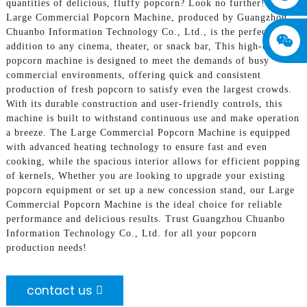
quantities of delicious, fluffy popcorn? Look no further! Our
Large Commercial Popcorn Machine, produced by Guangzhou
Chuanbo Information Technology Co., Ltd., is the perfect
addition to any cinema, theater, or snack bar, This high-capacity
popcorn machine is designed to meet the demands of busy
commercial environments, offering quick and consistent
production of fresh popcorn to satisfy even the largest crowds.
With its durable construction and user-friendly controls, this
machine is built to withstand continuous use and make operation
a breeze. The Large Commercial Popcorn Machine is equipped
with advanced heating technology to ensure fast and even
cooking, while the spacious interior allows for efficient popping
of kernels, Whether you are looking to upgrade your existing
popcorn equipment or set up a new concession stand, our Large
Commercial Popcorn Machine is the ideal choice for reliable
performance and delicious results. Trust Guangzhou Chuanbo
Information Technology Co., Ltd. for all your popcorn
production needs!
contact us