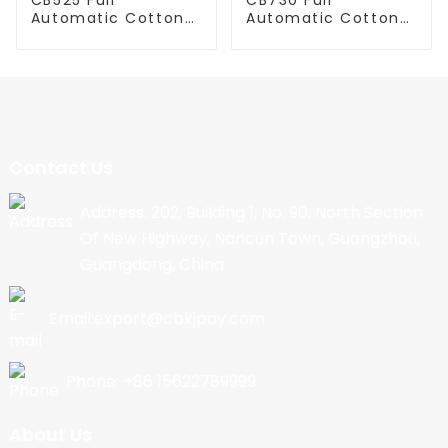
Automatic Cotton
Automatic Cotton
Candy Machine
Candy Machine
Contact Us
Address: 202, Building 1, No. 90, North Section
Of New Highway, Nancun Town, Guangzhou,
Guangdong, China
Email:export@cbkjpay.com
Phone: +86 15622789999
About Us