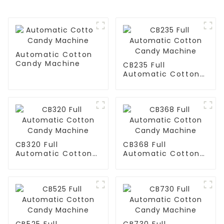
Automatic Cotton
Candy Machine
CB235 Full
Automatic Cotton
Candy Machine
CB320 Full
CB368 Full
Automatic Cotton
Automatic Cotton
Candy Machine
Candy Machine
CB525 Full
CB730 Full