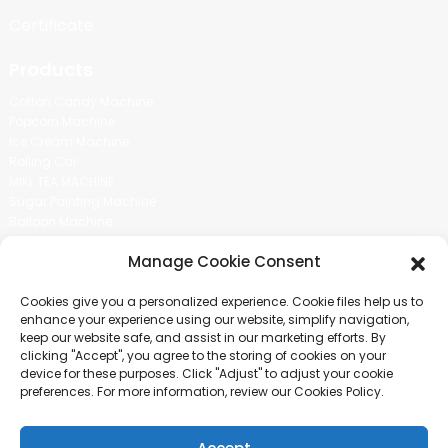
Certificate
Products
Cotton Candy Machine
Popcorn Machine
Ice Cream Machine
Rolling Car
MIKL TEA MACHINE
Sugar Painting Machine
Balloon Machine
Candy Bean Machine
Manage Cookie Consent
Social Media
Cookies give you a personalized experience. Cookie files help us to
There is nothing better than seeing the end result.And just asked for
enhance your experience using our website, simplify navigation,
more information.
keep our website safe, and assist in our marketing efforts. By
clicking "Accept", you agree to the storing of cookies on your
device for these purposes. Click "Adjust" to adjust your cookie
Click For Inquiry
preferences. For more information, review our Cookies Policy.