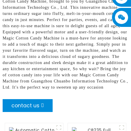
Cotton Candy Machine, brought to you by Guangzhou Chuanbo
Information Technology Co., Ltd. This innovative machine
turns ordinary sugar into fluffy, melt-in-your-mouth cotton
candy in just minutes. Perfect for parties, events, and carnivals,
this easy-to-use machine is sure to delight guests of all ages,
Equipped with a powerful motor and a user-friendly design, our
Magic Cotton Candy Machine is a must-have for anyone looking
to add a touch of magic to their next gathering. Simply pour in
your favorite flavored sugar, turn on the machine, and watch as
it transforms into a delicious cloud of sugary goodness. The
durable construction and sleek design make it a great addition to
any kitchen or entertainment space, So why wait? Bring the joy
of cotton candy into your life with our Magic Cotton Candy
Machine from Guangzhou Chuanbo Information Technology Co.,
Ltd. It's the perfect way to sweeten up any occasion
contact us