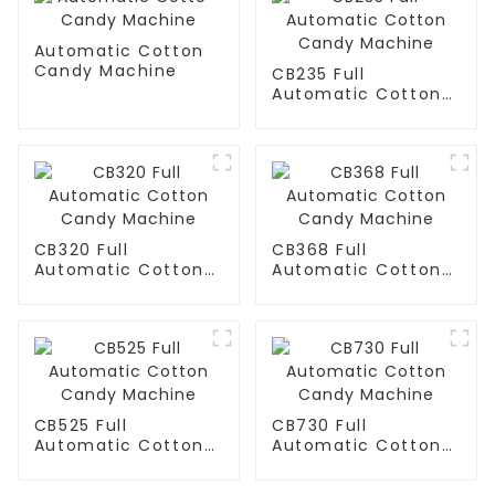
Automatic Cotton
Candy Machine
CB235 Full
Automatic Cotton
Candy Machine
CB320 Full
CB368 Full
Automatic Cotton
Automatic Cotton
Candy Machine
Candy Machine
CB525 Full
CB730 Full
Automatic Cotton
Automatic Cotton
Candy Machine
Candy Machine