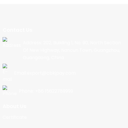
Contact Us
Address: 202, Building 1, No. 90, North Section
Of New Highway, Nancun Town, Guangzhou,
Guangdong, China
Email:export@cbkjpay.com
Phone: +86 15622789999
About Us
Certificate