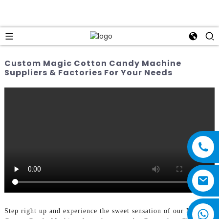
Custom Magic Cotton Candy Machine
Suppliers & Factories For Your Needs
Step right up and experience the sweet sensation of our Magic