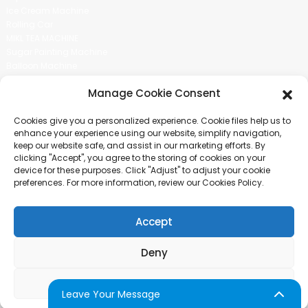
Ice Cream Machine
Rolling Car
MIKL TEA MACHINE
Sugar Painting Machine
Balloon Machine
Candy Bean Machine
Manage Cookie Consent
Social Media
Cookies give you a personalized experience. Cookie files help us to
There is nothing better than seeing the end result.And just asked for
enhance your experience using our website, simplify navigation,
more information.
keep our website safe, and assist in our marketing efforts. By
clicking "Accept", you agree to the storing of cookies on your
device for these purposes. Click "Adjust" to adjust your cookie
Click For Inquiry
preferences. For more information, review our Cookies Policy.
Accept
COPYRIGHT © 2024 GUANGZHOU CHUANBO INFORMATION TECHNOLOGY
CO., LTD. ALL RIGHTS RESERVED
Deny
SITEMAP
TOP BLOG
TOP SEARCH
Adjust
Leave Your Message