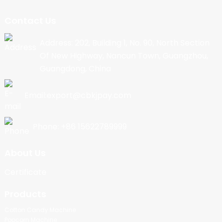
Contact Us
Address: 202, Building 1, No. 90, North Section
Of New Highway, Nancun Town, Guangzhou,
Guangdong, China
Email:export@cbkjpay.com
Phone: +86 15622789999
About Us
Certificate
Products
Cotton Candy Machine
Popcorn Machine