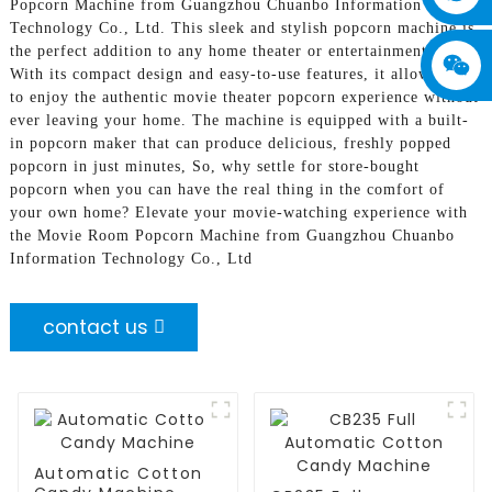
Popcorn Machine from Guangzhou Chuanbo Information
Technology Co., Ltd. This sleek and stylish popcorn machine is
the perfect addition to any home theater or entertainment room,
With its compact design and easy-to-use features, it allows you
to enjoy the authentic movie theater popcorn experience without
ever leaving your home. The machine is equipped with a built-
in popcorn maker that can produce delicious, freshly popped
popcorn in just minutes, So, why settle for store-bought
popcorn when you can have the real thing in the comfort of
your own home? Elevate your movie-watching experience with
the Movie Room Popcorn Machine from Guangzhou Chuanbo
Information Technology Co., Ltd
contact us
Automatic Cotton