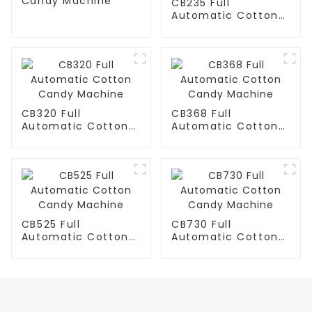
Candy Machine
CB235 Full
Automatic Cotton
Candy Machine
CB320 Full
CB368 Full
Automatic Cotton
Automatic Cotton
Candy Machine
Candy Machine
CB525 Full
CB730 Full
Automatic Cotton
Automatic Cotton
Candy Machine
Candy Machine