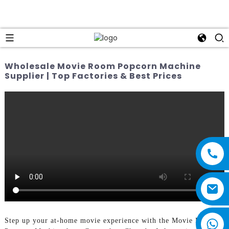
Wholesale Movie Room Popcorn Machine
Supplier | Top Factories & Best Prices
Step up your at-home movie experience with the Movie Room