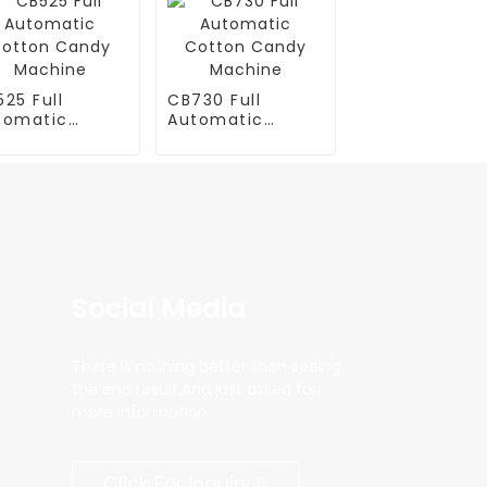
25 Full
CB730 Full
tomatic
Automatic
tton Candy
Cotton Candy
chine
Machine
Social Media
There is nothing better than seeing
the end result.And just asked for
more information.
Click For Inquiry