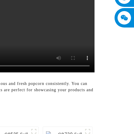
ious and fresh popcorn consistently. You can
ts are perfect for showcasing your products and