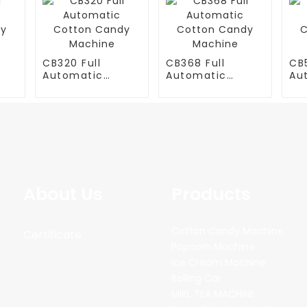
CB320 Full
CB368 Full
CB5
Automatic
Automatic
Au
y
Cotton Candy
Cotton Candy
Co
Machine
Machine
Ma
About Us
Products
Cotton Candy Machine
Certificate
Popcorn Machine
Ice Cream Machine
Rolling Car
MIKL TEA MACHINE