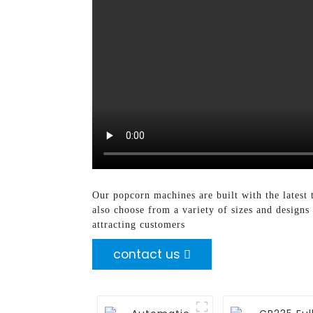
Our popcorn machines are built with the latest 
also choose from a variety of sizes and designs
attracting customers
contact us