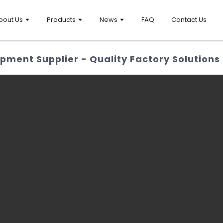
bout Us
Products
News
FAQ
Contact Us
ment Supplier - Quality Factory Solutions