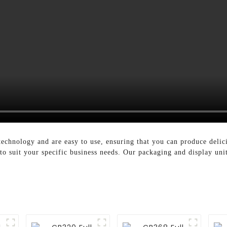
technology and are easy to use, ensuring that you can produce delic
 to suit your specific business needs. Our packaging and display uni