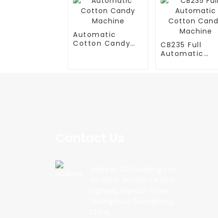
Automatic
Cotton Candy
CB235 Full
Machine
Automatic
Cotton Cand
Machine
Contact Us
Address: 202, Building 1, No.
90, North Section Of New
Highway, Nancun Town,
Guangzhou, Guangdong,
China