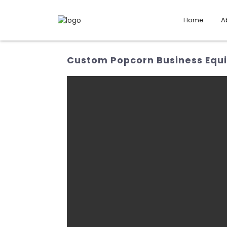
Home
A
Custom Popcorn Business Equip