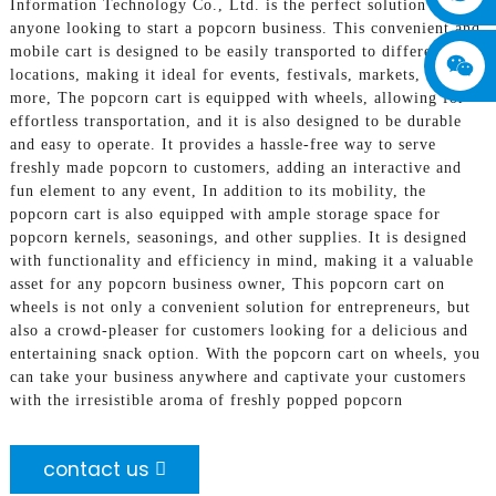
Information Technology Co., Ltd. is the perfect solution for
anyone looking to start a popcorn business. This convenient and
mobile cart is designed to be easily transported to different
locations, making it ideal for events, festivals, markets, and
more, The popcorn cart is equipped with wheels, allowing for
effortless transportation, and it is also designed to be durable
and easy to operate. It provides a hassle-free way to serve
freshly made popcorn to customers, adding an interactive and
fun element to any event, In addition to its mobility, the
popcorn cart is also equipped with ample storage space for
popcorn kernels, seasonings, and other supplies. It is designed
with functionality and efficiency in mind, making it a valuable
asset for any popcorn business owner, This popcorn cart on
wheels is not only a convenient solution for entrepreneurs, but
also a crowd-pleaser for customers looking for a delicious and
entertaining snack option. With the popcorn cart on wheels, you
can take your business anywhere and captivate your customers
with the irresistible aroma of freshly popped popcorn
contact us