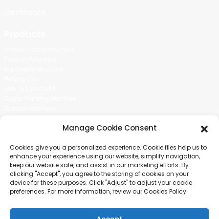
Certificate
Products
Cotton Candy Machine
Popcorn Machine
Ice Cream Machine
Rolling Car
MIKL TEA MACHINE
Sugar Painting Machine
Balloon Machine
Candy Bean Machine
Manage Cookie Consent
Social Media
Cookies give you a personalized experience. Cookie files help us to
There is nothing better than seeing the end result.And just asked for
enhance your experience using our website, simplify navigation,
more information.
keep our website safe, and assist in our marketing efforts. By
clicking "Accept", you agree to the storing of cookies on your
device for these purposes. Click "Adjust" to adjust your cookie
Click For Inquiry
preferences. For more information, review our Cookies Policy.