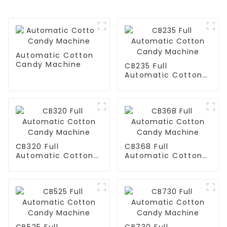
Automatic Cotton
Candy Machine
CB235 Full
Automatic Cotton
Candy Machine
CB320 Full
CB368 Full
Automatic Cotton
Automatic Cotton
Candy Machine
Candy Machine
CB525 Full
CB730 Full