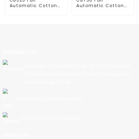
Automatic Cotton
Automatic Cotton
Candy Machine
Candy Machine
Contact Us
Address: 202, Building 1, No. 90, North Section
Of New Highway, Nancun Town, Guangzhou,
Guangdong, China
Email:export@cbkjpay.com
Phone: +86 15622789999
About Us