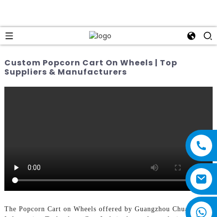
Custom Popcorn Cart On Wheels | Top
Suppliers & Manufacturers
The Popcorn Cart on Wheels offered by Guangzhou Chuanbo