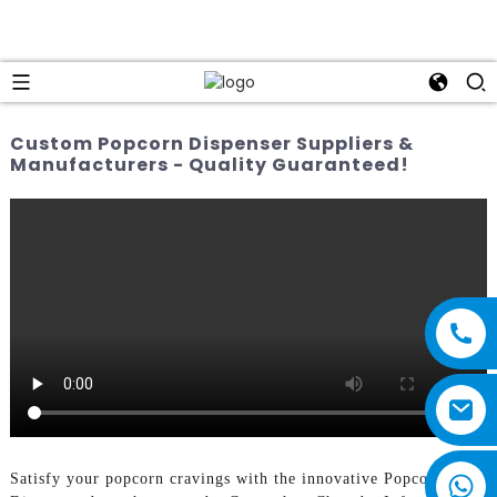
Custom Popcorn Dispenser Suppliers &
Manufacturers - Quality Guaranteed!
Satisfy your popcorn cravings with the innovative Popcorn