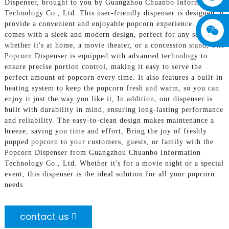
Dispenser, brought to you by Guangzhou Chuanbo Information
Technology Co., Ltd. This user-friendly dispenser is designed to
provide a convenient and enjoyable popcorn experience. It
comes with a sleek and modern design, perfect for any setting,
whether it's at home, a movie theater, or a concession stand, The
Popcorn Dispenser is equipped with advanced technology to
ensure precise portion control, making it easy to serve the
perfect amount of popcorn every time. It also features a built-in
heating system to keep the popcorn fresh and warm, so you can
enjoy it just the way you like it, In addition, our dispenser is
built with durability in mind, ensuring long-lasting performance
and reliability. The easy-to-clean design makes maintenance a
breeze, saving you time and effort, Bring the joy of freshly
popped popcorn to your customers, guests, or family with the
Popcorn Dispenser from Guangzhou Chuanbo Information
Technology Co., Ltd. Whether it's for a movie night or a special
event, this dispenser is the ideal solution for all your popcorn
needs
contact us