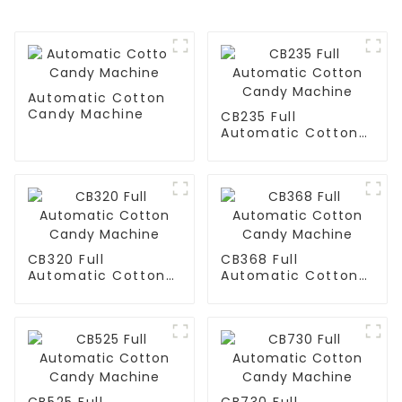
Automatic Cotton
Candy Machine
CB235 Full
Automatic Cotton
Candy Machine
CB320 Full
CB368 Full
Automatic Cotton
Automatic Cotton
Candy Machine
Candy Machine
CB525 Full
CB730 Full