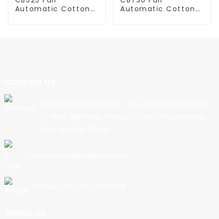
Automatic Cotton
Automatic Cotton
Candy Machine
Candy Machine
Contact Us
Address: 202, Building 1, No. 90, North Section
Of New Highway, Nancun Town, Guangzhou,
Guangdong, China
Email:export@cbkjpay.com
Phone: +86 15622789999
About Us