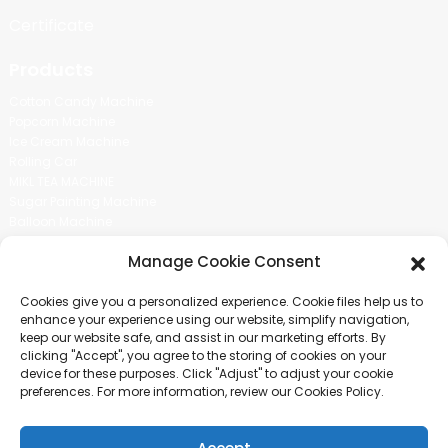
Certificate
Products
Cotton Candy Machine
Popcorn Machine
Ice Cream Machine
Rolling Car
MIKL TEA MACHINE
Sugar Painting Machine
Balloon Machine
Candy Bean Machine
Manage Cookie Consent
Social Media
Cookies give you a personalized experience. Cookie files help us to
There is nothing better than seeing the end result.And just asked for
enhance your experience using our website, simplify navigation,
more information.
keep our website safe, and assist in our marketing efforts. By
clicking "Accept", you agree to the storing of cookies on your
device for these purposes. Click "Adjust" to adjust your cookie
Click For Inquiry
preferences. For more information, review our Cookies Policy.