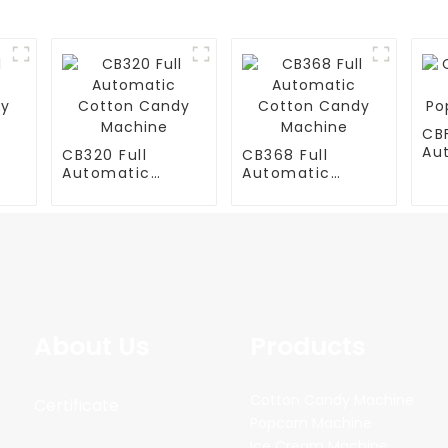
CB
Au
CB320 Full
CB368 Full
Po
Automatic
Automatic
Ma
y
Cotton Candy
Cotton Candy
Machine
Machine
About Us
Products
Cotton Candy Machine
Certificate
Popcorn Machine
Ice Cream Machine