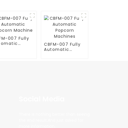
FM-007 Fully
tomatic
CBFM-007 Fully
pcorn
Automatic
chine
Popcorn
Machines
Social Media
There is nothing better than seeing
the end result.And just asked for
more information.