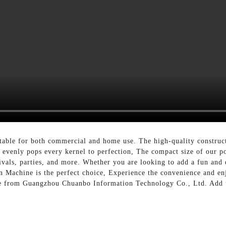
uitable for both commercial and home use. The high-quality construct
m evenly pops every kernel to perfection, The compact size of our p
ivals, parties, and more. Whether you are looking to add a fun and d
n Machine is the perfect choice, Experience the convenience and e
e from Guangzhou Chuanbo Information Technology Co., Ltd. Add th