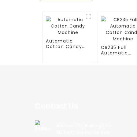
Automatic
Cotton Candy
CB235 Full
Machine
Automatic
Cotton Cand
Machine
Contact Us
Address: 202, Building 1, No.
90, North Section Of New