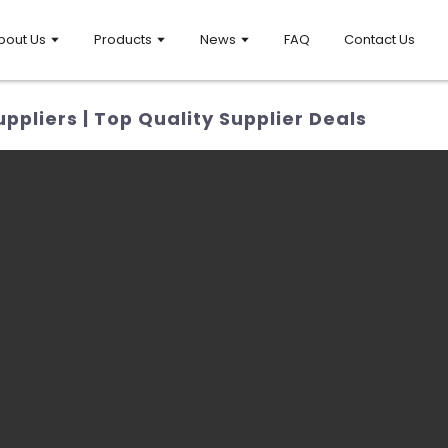
bout Us
Products
News
FAQ
Contact Us
pliers | Top Quality Supplier Deals