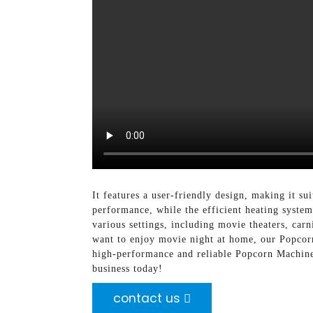
It features a user-friendly design, making it s
performance, while the efficient heating syste
various settings, including movie theaters, carn
want to enjoy movie night at home, our Popcor
high-performance and reliable Popcorn Machin
business today!
contact us