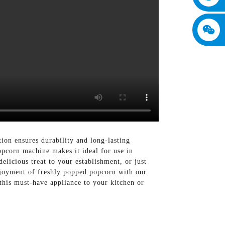
ion ensures durability and long-lasting
opcorn machine makes it ideal for use in
elicious treat to your establishment, or just
njoyment of freshly popped popcorn with our
is must-have appliance to your kitchen or