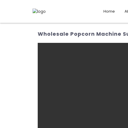
Home
A
Wholesale Popcorn Machine Sup