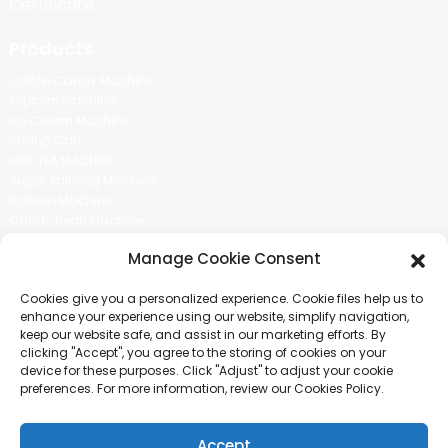
Certificate
Products
Cotton Candy Machine
Popcorn Machine
Ice Cream Machine
Rolling Car
MIKL TEA MACHINE
Sugar Painting Machine
Balloon Machine
Candy Bean Machine
Social Media
Manage Cookie Consent
There is nothing better than seeing the end result.And just asked for
Cookies give you a personalized experience. Cookie files help us to
more information.
enhance your experience using our website, simplify navigation,
keep our website safe, and assist in our marketing efforts. By
clicking "Accept", you agree to the storing of cookies on your
Click For Inquiry
device for these purposes. Click "Adjust" to adjust your cookie
preferences. For more information, review our Cookies Policy.
Accept
COPYRIGHT © 2024 GUANGZHOU CHUANBO INFORMATION TECHNOLOGY