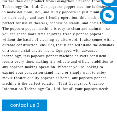
further than our product from Guangzhou Chuanbo Information
Technology Co., Ltd. Our popcorn popper machine is designed
to make delicious, hot, and fluffy popcorn in just minutes. With
its sleek design and user-friendly operation, this machine is
perfect for use in theaters, concession stands, and home theaters,
The popcorn popper machine is easy to clean and maintain, so
you can spend more time enjoying freshly popped popcorn
without the hassle of cleaning up afterward. It also comes with a
durable construction, ensuring that it can withstand the demands
of a commercial environment, Equipped with advanced
technology, this popcorn popper machine delivers consistent
results every time, making it a reliable and efficient addition to
any popcorn-making operation. Whether you're looking to
expand your concession stand menu or simply want to enjoy
movie theater-quality popcorn at home, our popcorn popper
machine is the perfect solution. Trust Guangzhou Chuanbo
Information Technology Co., Ltd. for all your popcorn needs
contact us