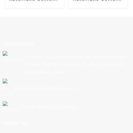
Candy Machine
Candy Machine
Contact Us
Address: 202, Building 1, No. 90, North Section
Of New Highway, Nancun Town, Guangzhou,
Guangdong, China
Email:export@cbkjpay.com
Phone: +86 15622789999
About Us