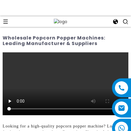
Wholesale Popcorn Popper Machines:
Leading Manufacturer & Suppliers
Looking for a high-quality popcorn popper machine? Look no