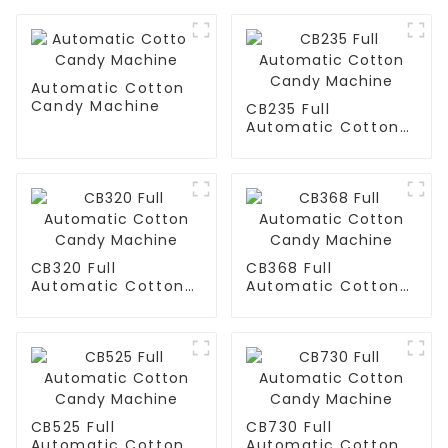
Automatic Cotton
Candy Machine
CB235 Full
Automatic Cotton
Candy Machine
CB320 Full
CB368 Full
Automatic Cotton
Automatic Cotton
Candy Machine
Candy Machine
CB525 Full
CB730 Full
Automatic Cotton
Automatic Cotton