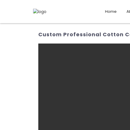
Home
A
Custom Professional Cotton C