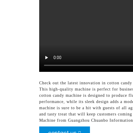
Check out the latest innovation in cotton can
This high-quality machine is perfect for busine
cotton candy machine is designed to produce flu
performance, while its sleek design adds a mode
machine is sure to be a hit with guests of all a
and tasty treat that will keep customers coming
Machine from Guangzhou Chuanbo Information Te