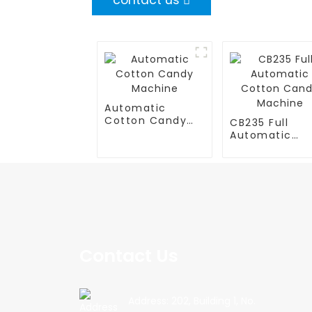
contact us
Automatic
Cotton Candy
CB235 Full
Machine
Automatic
Cotton Cand
Machine
Contact Us
Address: 202, Building 1, No.