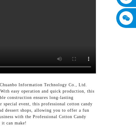
 Chuanbo Information Technology Co., Ltd.
, With easy operation and quick production, this
ble construction ensures long-lasting
r special event, this professional cotton candy
and dessert shops, allowing you to offer a fun
business with the Professional Cotton Candy
 it can make!