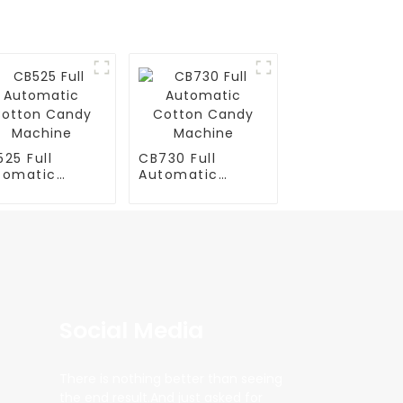
25 Full
CB730 Full
tomatic
Automatic
tton Candy
Cotton Candy
chine
Machine
Social Media
There is nothing better than seeing
the end result.And just asked for