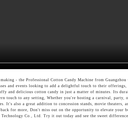
dy making - the Professional Cotton Candy Machine from Guangzhou
sses and events looking to add a delightful touch to their offerings
ffy and delicious cotton candy in just a matter of minutes. Its dura
rn touch to any setting, Whether you're hosting a carnival, party, o
ges. It's also a great addition to concession stands, movie theaters, 
 back for more, Don't miss out on the opportunity to elevate your 
chnology Co., Ltd. Try it out today and see the sweet difference