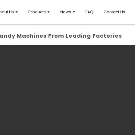
bout Us
Products
News
FAQ
Contact Us
andy Machines From Leading Factories