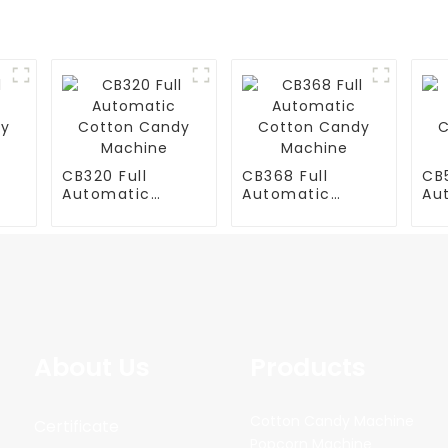
CB320 Full
CB368 Full
CB5
Automatic
Automatic
Au
y
Cotton Candy
Cotton Candy
Co
Machine
Machine
Ma
About Us
Products
Cotton Candy Machine
Certificate
Popcorn Machine